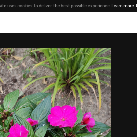
site uses cookies to deliver the best possible experience.
Learn more
.