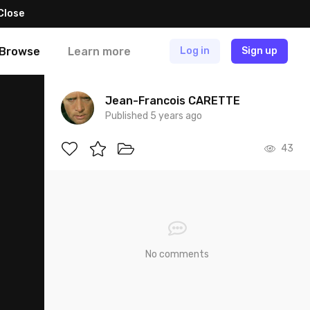
Close
Browse
Learn more
Log in
Sign up
Jean-Francois CARETTE
Published 5 years ago
43
No comments