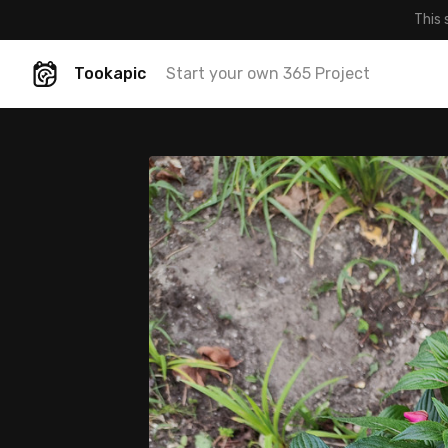
This 
Tookapic
Start your own 365 Project