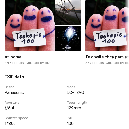
at.home
Te chwile chcę pamię
448 photos. Curated by
bizon
269 photos. Curated by
bi
EXIF data
Brand
Model
Panasonic
DC-TZ90
Aperture
Focal length
ƒ/6.4
129mm
Shutter speed
ISO
1/80s
100