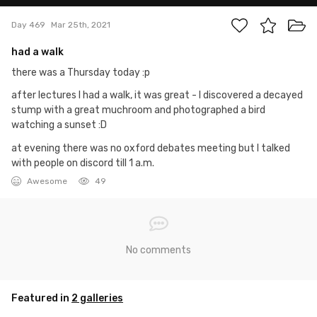
Day 469
Mar 25th, 2021
had a walk
there was a Thursday today :p
after lectures I had a walk, it was great - I discovered a decayed
stump with a great muchroom and photographed a bird
watching a sunset :D
at evening there was no oxford debates meeting but I talked
with people on discord till 1 a.m.
Awesome
49
No comments
Featured in
2 galleries