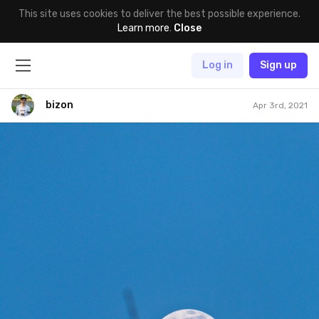
This site uses cookies to deliver the best possible experience.
Learn more
.
Close
Log in
Sign up
bizon
Apr 3rd, 2021