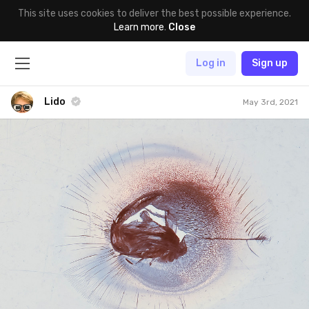
This site uses cookies to deliver the best possible experience.
Learn more
.
Close
Log in
Sign up
Lido
May 3rd, 2021