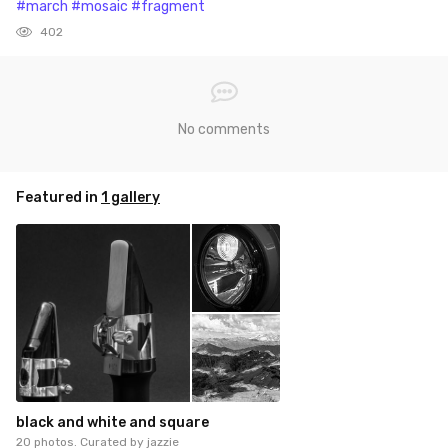
#march
#mosaic
#fragment
402
No comments
Featured in
1 gallery
black and white and square
20 photos. Curated by
jazzie