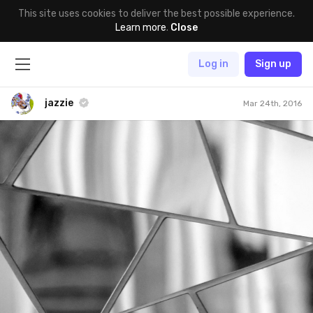
This site uses cookies to deliver the best possible experience.
Learn more
.
Close
Log in
Sign up
jazzie
Mar 24th, 2016