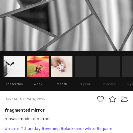
Yesterday
Week
Month
1 year
2 years
3 y
Day 114
Mar 24th, 2016
fragmented mirror
mosaic made of mirrors
#mirror
#thursday
#evening
#black-and-white
#square