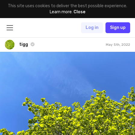
This site uses cookies to deliver the best possible experience.
Learn more
.
Close
Log in
Sign up
tigg
May 5th, 2022