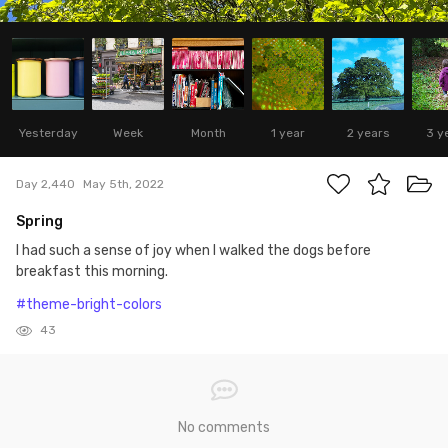
Yesterday
Week
Month
1 year
2 years
3 y
Day 2,440
May 5th, 2022
Spring
I had such a sense of joy when I walked the dogs before
breakfast this morning.
#theme-bright-colors
43
No comments