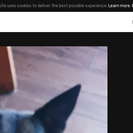
site uses cookies to deliver the best possible experience.
Learn more
.