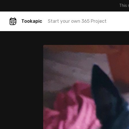
This 
Tookapic
Start your own 365 Project