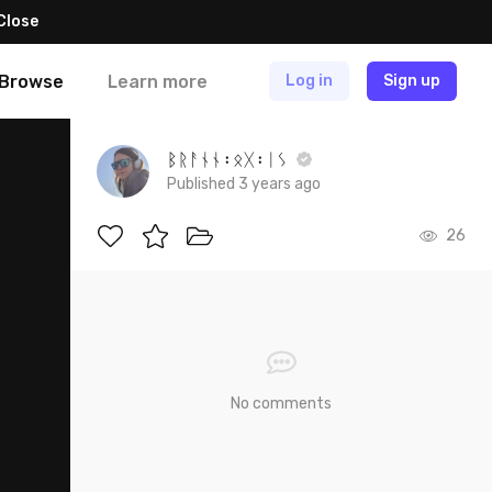
Close
Browse
Learn more
Log in
Sign up
ᛒᚱᚨᚾᚾ᛬ᛟᚷ᛬ᛁᛊ
Published 3 years ago
26
No comments