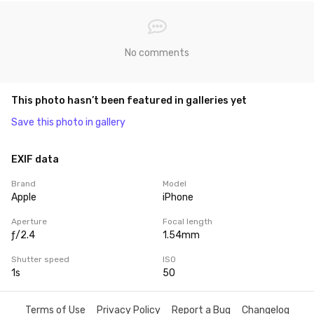
No comments
This photo hasn’t been featured in galleries yet
Save this photo in gallery
EXIF data
Brand
Model
Apple
iPhone
Aperture
Focal length
ƒ/2.4
1.54mm
Shutter speed
ISO
1s
50
Terms of Use
Privacy Policy
Report a Bug
Changelog