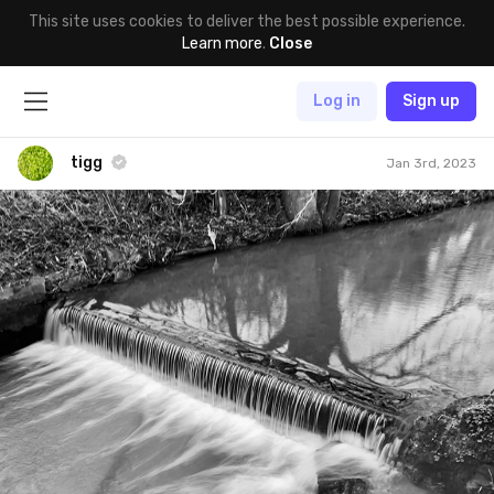
This site uses cookies to deliver the best possible experience.
Learn more
.
Close
Log in
Sign up
tigg
Jan 3rd, 2023