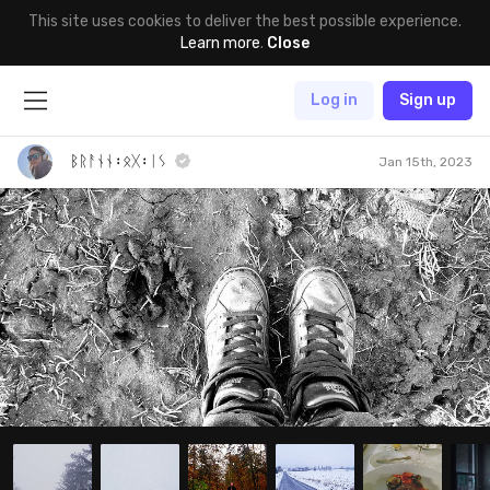
This site uses cookies to deliver the best possible experience.
Learn more
.
Close
Log in
Sign up
ᛒᚱᚨᚾᚾ᛬ᛟᚷ᛬ᛁᛊ
Jan 15th, 2023