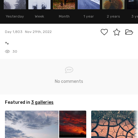
Yesterday
Week
Month
1 year
2 years
3 y
Day 1,803
Nov 29th, 2022
🐾
30
No comments
Featured in
3 galleries