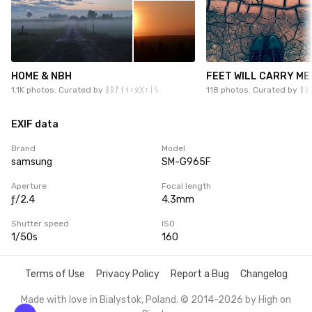
HOME & NBH
FEET WILL CARRY ME
1.1K photos. Curated by
ᛒᚱᚨᚾᚾ᛬ᛟᚷ᛬ᛁᛊ
118 photos. Curated by
ᛒᚱ
EXIF data
Brand
Model
samsung
SM-G965F
Aperture
Focal length
ƒ/2.4
4.3mm
Shutter speed
ISO
1/50s
160
Terms of Use
Privacy Policy
Report a Bug
Changelog
Made with love in Bialystok, Poland. © 2014-2026 by
High on