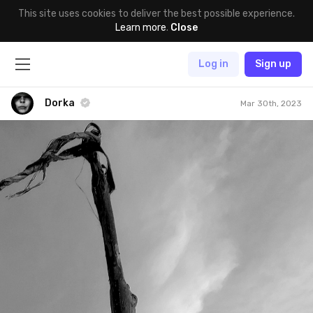
This site uses cookies to deliver the best possible experience.
Learn more
.
Close
Log in
Sign up
Dorka
Mar 30th, 2023