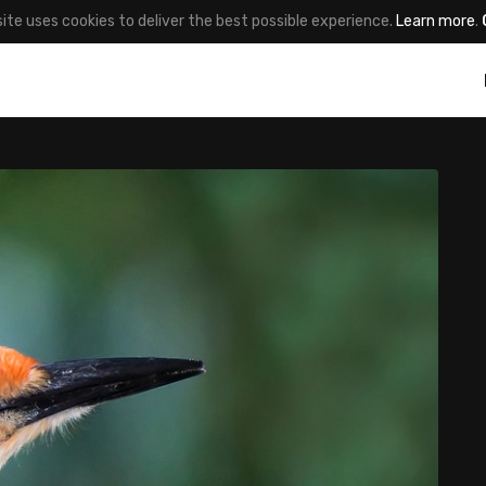
site uses cookies to deliver the best possible experience.
Learn more
.