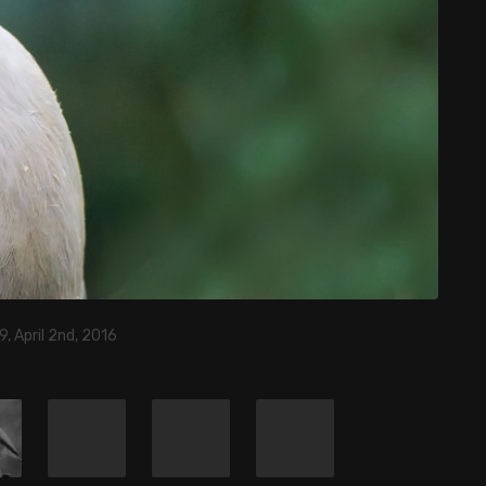
9, April 2nd, 2016