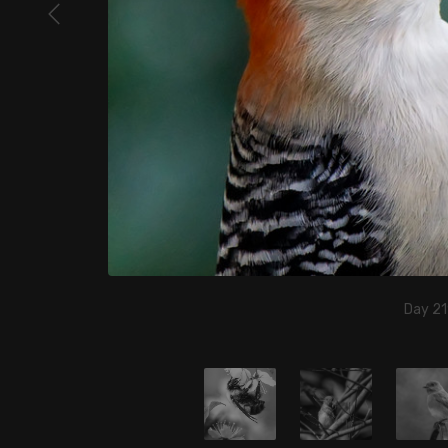
Day 21