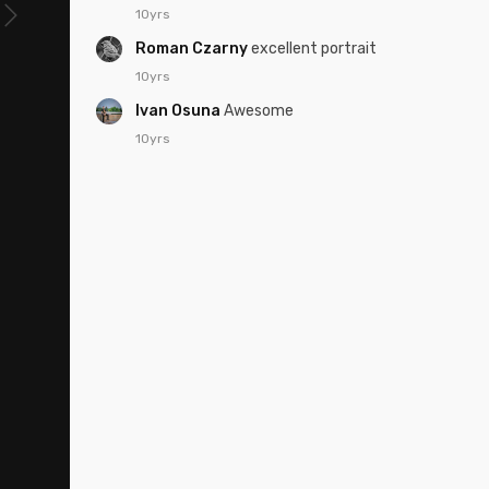
10yrs
Roman Czarny
excellent portrait
10yrs
Ivan Osuna
Awesome
10yrs