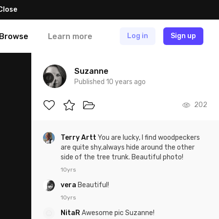
Close
Browse
Learn more
Log in
Sign up
Suzanne
Published 10 years ago
202
Terry Artt
You are lucky, I find woodpeckers
are quite shy,always hide around the other
side of the tree trunk. Beautiful photo!
10yrs
vera
Beautiful!
10yrs
NitaR
Awesome pic Suzanne!