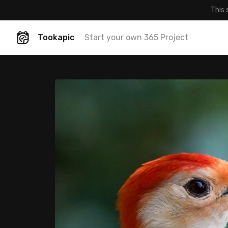
This 
Tookapic
Start your own 365 Project