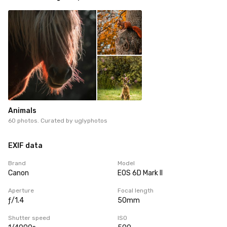
Animals
60 photos. Curated by
uglyphotos
EXIF data
Brand
Model
Canon
EOS 6D Mark II
Aperture
Focal length
ƒ/1.4
50mm
Shutter speed
ISO