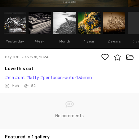
Yesterday
Week
Month
1 year
2 years
3 y
Day 978
Jan 12th, 2024
Love this cat
#ela
#cat
#kitty
#pentacon-auto-135mm
Meh
52
No comments
Featured in
1 gallery