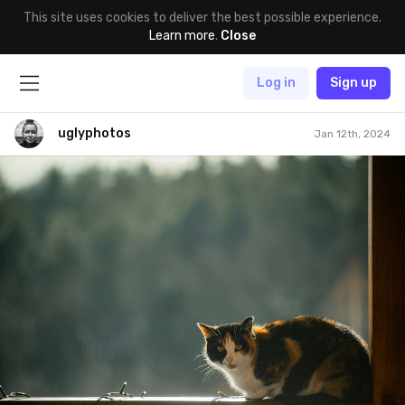
This site uses cookies to deliver the best possible experience.
Learn more
.
Close
Log in
Sign up
uglyphotos
Jan 12th, 2024