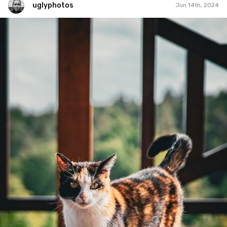
uglyphotos
Jun 14th, 2024
uglyphotos
#1,131