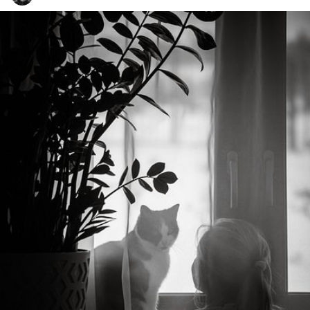
uglyphotos
#979