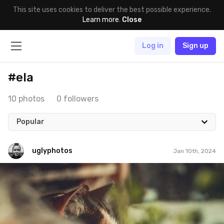
This site uses cookies to deliver the best possible experience.
Learn more
.
Close
Log in
Sign up
#ela
10 photos
0 followers
Popular
uglyphotos
Jan 10th, 2024
uglyphotos
#976