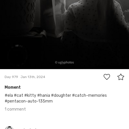
1
Day 979
Jan 13th, 2024
Moment
#ela #cat #kitty #hania #doughter #catch-memories
#pentacon-auto-135mm
1 comment