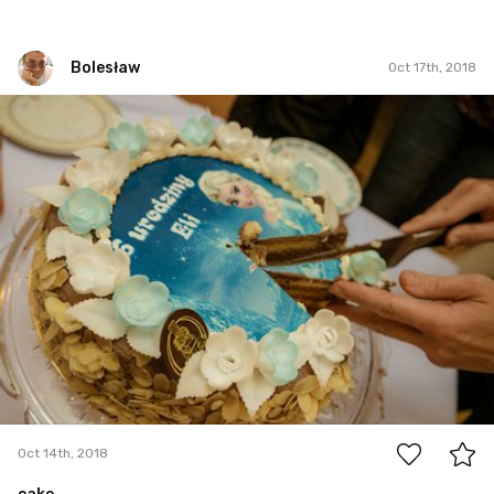
Bolesław
Oct 17th, 2018
Bolesław
Oct 14th, 2018
3
Oct 14th, 2018