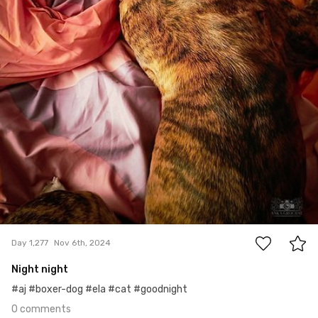
0
Day 1,277
Nov 6th, 2024
Night night
#aj #boxer-dog #ela #cat #goodnight
0 comments