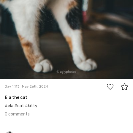
0
Day 1,113
May 26th, 2024
Ela the cat
#ela #cat #kitty
0 comments