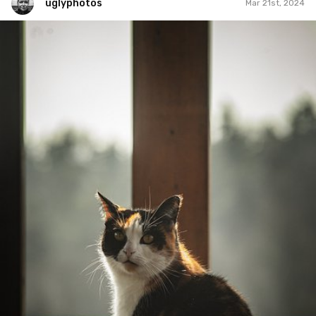
uglyphotos
Mar 21st, 2024
uglyphotos
#1,047