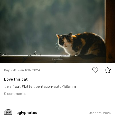
0
Day 978
Jan 12th, 2024
Love this cat
#ela #cat #kitty #pentacon-auto-135mm
0 comments
uglyphotos
Jan 13th, 2024