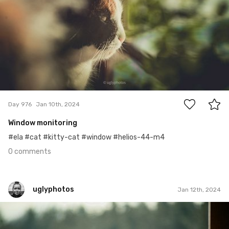
0
Day 976
Jan 10th, 2024
Window monitoring
#ela #cat #kitty-cat #window #helios-44-m4
0 comments
uglyphotos
Jan 12th, 2024
uglyphotos
#978