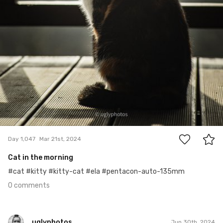
0
Day 1,047
Mar 21st, 2024
Cat in the morning
#cat #kitty #kitty-cat #ela #pentacon-auto-135mm
0 comments
uglyphotos
Jun 30th, 2024