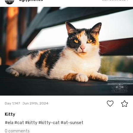
uglyphotos
#1,147
0
Day 1,147
Jun 29th, 2024
Kitty
#ela #cat #kitty #kitty-cat #at-sunset
0 comments