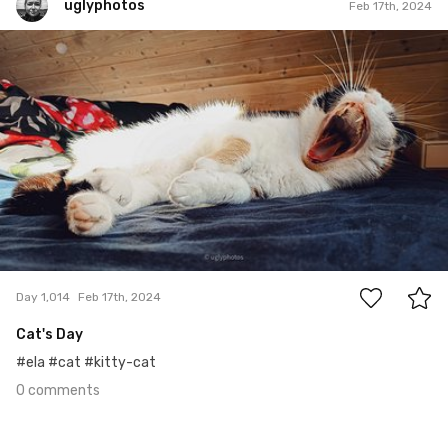
uglyphotos
Feb 17th, 2024
uglyphotos
#1,014
0
Day 1,014
Feb 17th, 2024
Cat's Day
#ela #cat #kitty-cat
0 comments