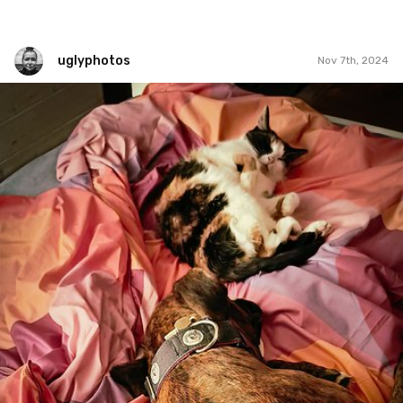
uglyphotos
Nov 7th, 2024
uglyphotos
#1,277