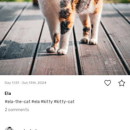
2
Day 1,131
Jun 13th, 2024
Ela
#ela-the-cat #ela #kitty #kitty-cat
2 comments