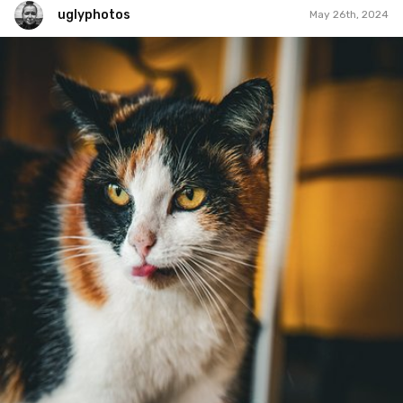
uglyphotos
May 26th, 2024
uglyphotos
#1,113