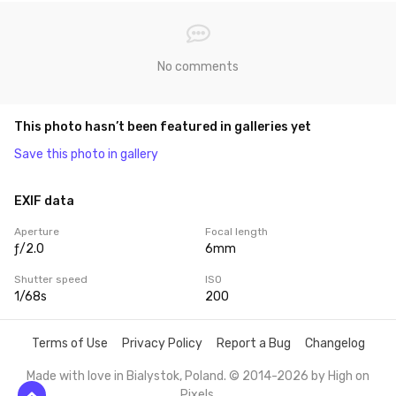
No comments
This photo hasn’t been featured in galleries yet
Save this photo in gallery
EXIF data
Aperture
Focal length
ƒ/2.0
6mm
Shutter speed
ISO
1/68s
200
Terms of Use
Privacy Policy
Report a Bug
Changelog
Made with love in Bialystok, Poland. © 2014-2026 by
High on
Pixels
.