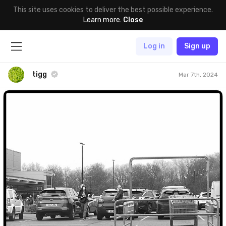
This site uses cookies to deliver the best possible experience.
Learn more
.
Close
Log in
Sign up
tigg
Mar 7th, 2024