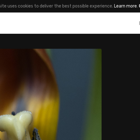
site uses cookies to deliver the best possible experience.
Learn more
.