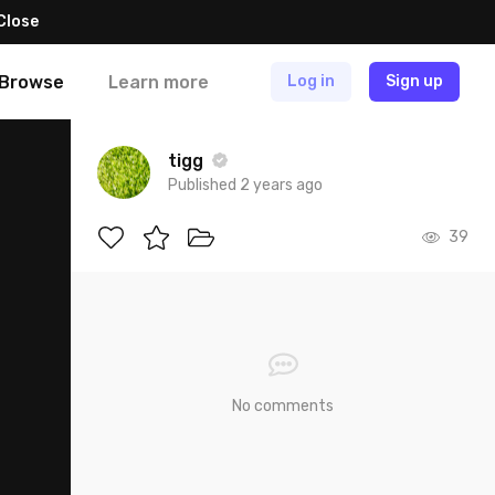
Close
Browse
Learn more
Log in
Sign up
tigg
Published 2 years ago
39
No comments