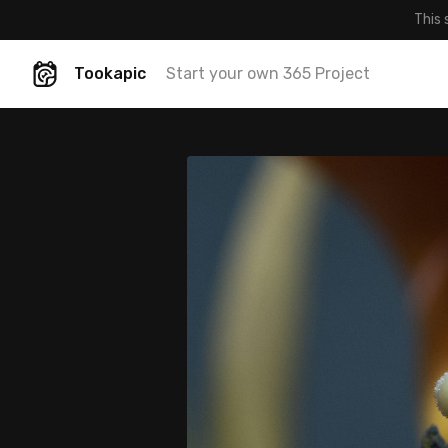
This 
Tookapic
Start your own 365 Project