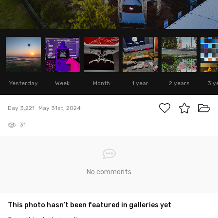
Yesterday
Week
Month
1 year
2 years
3 y
Day 3,221
May 31st, 2024
31
No comments
This photo hasn’t been featured in galleries yet