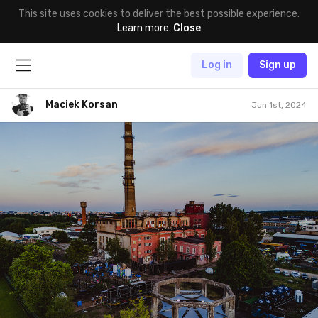
This site uses cookies to deliver the best possible experience.
Learn more
.
Close
Log in
Sign up
Maciek Korsan
Jun 1st, 2024