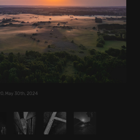
20, May 30th, 2024