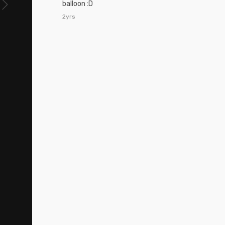
balloon :D
2yrs