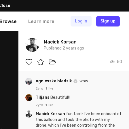
Close
Browse
Learn more
Log in
Sign up
Maciek Korsan
Published 2 years ago
50
agnieszka bladzik
wow
2yrs
1 like
Tiljans
Beautiful!!
2yrs
1 like
Maciek Korsan
fun fact: I've been onboard of
this balloon and took the photo with my
drone, which I've been controlling from the