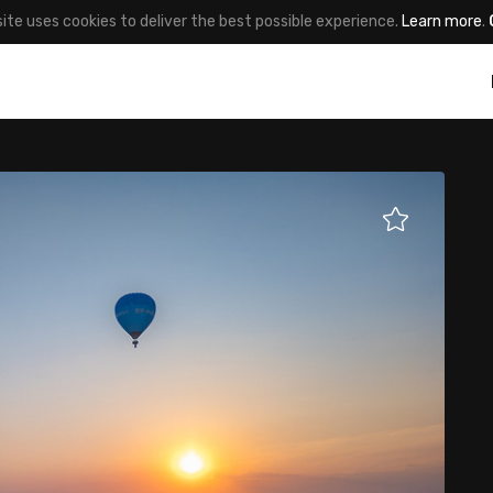
site uses cookies to deliver the best possible experience.
Learn more
.