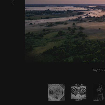
Day 3,2