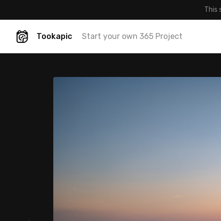
This 
Tookapic
Start your own 365 Project