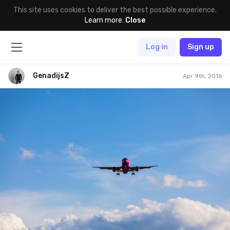
This site uses cookies to deliver the best possible experience.
Learn more
.
Close
Log in
Sign up
GenadijsZ
Apr 9th, 2016