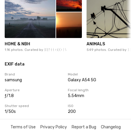
HOME & NBH
ANIMALS
1.1K photos. Curated by
ᛒᚱᚨᚾᚾ᛬ᛟᚷ᛬ᛁᛊ
549 photos. Curated by
ᛒ
EXIF data
Brand
Model
samsung
Galaxy A54 5G
Aperture
Focal length
ƒ/1.8
5.54mm
Shutter speed
ISO
1/50s
200
Terms of Use
Privacy Policy
Report a Bug
Changelog