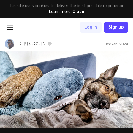
This site uses cookies to deliver the best possible experience.
Learn more
.
Close
Log in
Sign up
ᛒᚱᚨᚾᚾ᛬ᛟᚷ᛬ᛁᛊ
Dec 6th, 2024