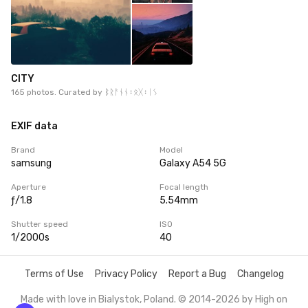
CITY
165 photos. Curated by
ᛒᚱᚨᚾᚾ᛬ᛟᚷ᛬ᛁᛊ
EXIF data
Brand
Model
samsung
Galaxy A54 5G
Aperture
Focal length
ƒ/1.8
5.54mm
Shutter speed
ISO
1/2000s
40
Terms of Use
Privacy Policy
Report a Bug
Changelog
Made with love in Bialystok, Poland. © 2014-2026 by
High on