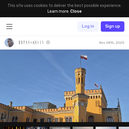
This site uses cookies to deliver the best possible experience.
Learn more
.
Close
Log in
Sign up
ᛒᚱᚨᚾᚾ᛬ᛟᚷ᛬ᛁᛊ
Nov 28th, 2025