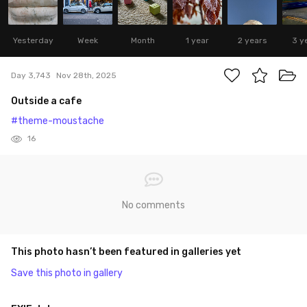
Yesterday
Week
Month
1 year
2 years
3 y
Day 3,743
Nov 28th, 2025
Outside a cafe
#theme-moustache
16
No comments
This photo hasn’t been featured in galleries yet
Save this photo in gallery