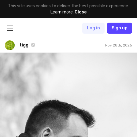
This site uses cookies to deliver the best possible experience.
Learn more
.
Close
Log in
Sign up
tigg
Nov 28th, 2025