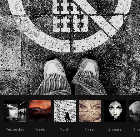
Yesterday
Week
Month
1 year
2 years
3 y