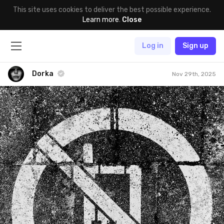
This site uses cookies to deliver the best possible experience.
Learn more
.
Close
Log in
Sign up
Dorka
Nov 29th, 2025