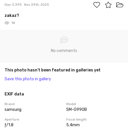
Day 3,395
Nov 29th, 2025
zakaz?
18
No comments
This photo hasn’t been featured in galleries yet
Save this photo in gallery
EXIF data
Brand
Model
samsung
SM-G990B
Aperture
Focal length
ƒ/1.8
5.4mm