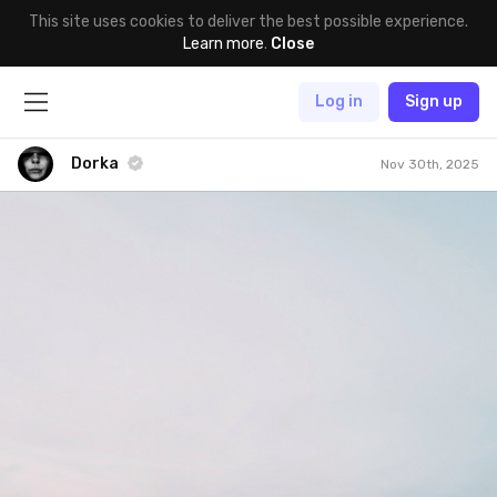
This site uses cookies to deliver the best possible experience.
Learn more
.
Close
Log in
Sign up
Dorka
Nov 30th, 2025