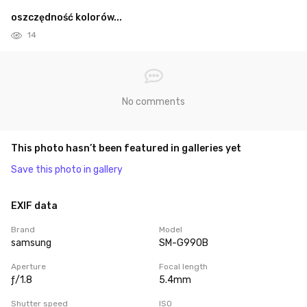
oszczędność kolorów...
14
No comments
This photo hasn’t been featured in galleries yet
Save this photo in gallery
EXIF data
Brand
Model
samsung
SM-G990B
Aperture
Focal length
ƒ/1.8
5.4mm
Shutter speed
ISO