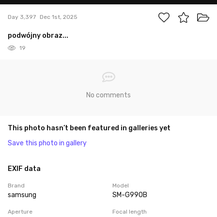
Day 3,397
Dec 1st, 2025
podwójny obraz...
19
No comments
This photo hasn’t been featured in galleries yet
Save this photo in gallery
EXIF data
Brand
Model
samsung
SM-G990B
Aperture
Focal length