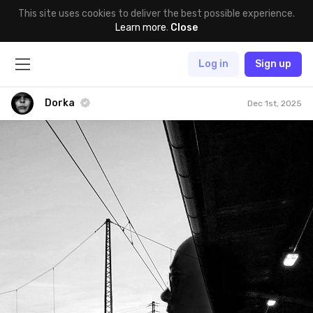
This site uses cookies to deliver the best possible experience.
Learn more
.
Close
Log in
Sign up
Dorka
Dec 1st, 2025