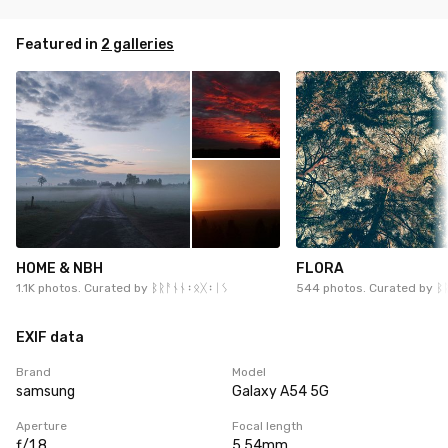
Featured in
2 galleries
HOME & NBH
FLORA
1.1K photos. Curated by
ᛒᚱᚨᚾᚾ᛬ᛟᚷ᛬ᛁᛊ
544 photos. Curated by
ᛒ
EXIF data
Brand
Model
samsung
Galaxy A54 5G
Aperture
Focal length
ƒ/1.8
5.54mm