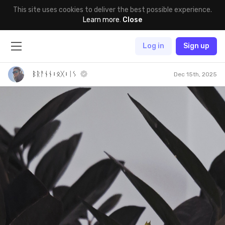
This site uses cookies to deliver the best possible experience.
Learn more
.
Close
Log in
Sign up
ᛒᚱᚨᚾᚾ᛬ᛟᚷ᛬ᛁᛊ
Dec 15th, 2025