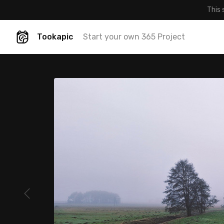
This 
Tookapic
Start your own 365 Project