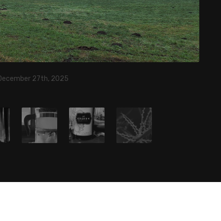
 December 27th, 2025