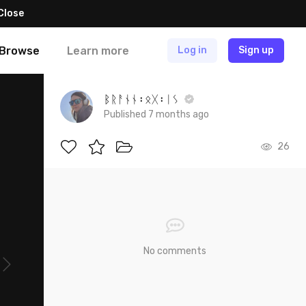
Close
Browse
Learn more
Log in
Sign up
ᛒᚱᚨᚾᚾ᛬ᛟᚷ᛬ᛁᛊ
Published 7 months ago
26
No comments