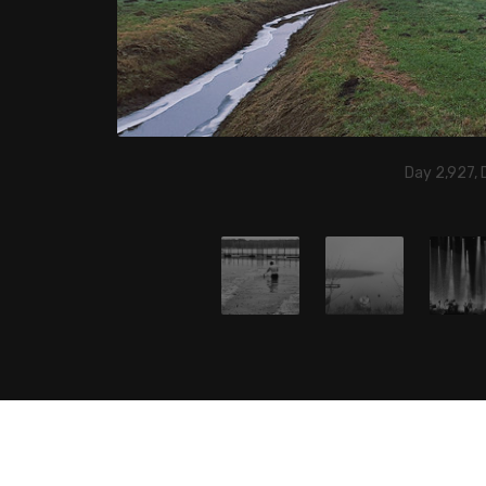
Day 2,927,