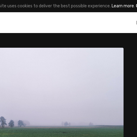
site uses cookies to deliver the best possible experience.
Learn more
.