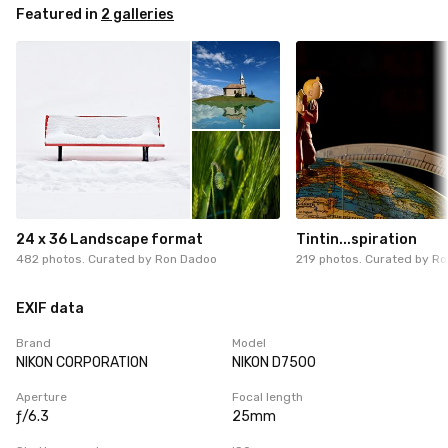
Featured in
2 galleries
24 x 36 Landscape format
Tintin...spiration
482 photos. Curated by
Ron Dadoo
219 photos. Curated by
Ro
EXIF data
Brand
Model
NIKON CORPORATION
NIKON D7500
Aperture
Focal length
ƒ/6.3
25mm