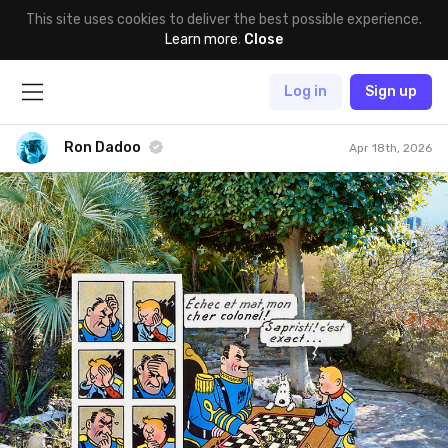
This site uses cookies to deliver the best possible experience.
Learn more
.
Close
Log in
Sign up
Ron Dadoo
Apr 18th, 2026