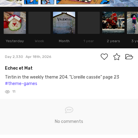
Yesterday
Week
Month
1 year
2 years
3 y
Day 2,330
Apr 18th, 2026
Echec et Mat
Tintin in the weekly theme 204. "L'oreille cassée" page 23
#theme-games
11
No comments