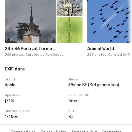
24 x 36 Portrait format
Animal World
366 photos. Curated by
Ron Dadoo
269 photos. Curated by
Ro
EXIF data
Brand
Model
Apple
iPhone SE (3rd generation)
Aperture
Focal length
ƒ/1.8
4mm
Shutter speed
ISO
1/1156s
32