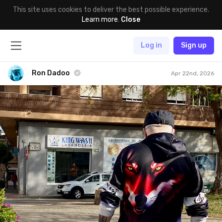
This site uses cookies to deliver the best possible experience.
Learn more
.
Close
Log in
Sign up
Ron Dadoo
Apr 22nd, 2026