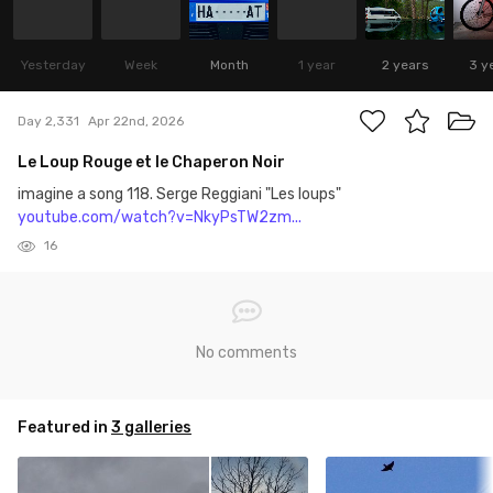
Yesterday
Week
Month
1 year
2 years
3 y
Day 2,331
Apr 22nd, 2026
Le Loup Rouge et le Chaperon Noir
imagine a song 118. Serge Reggiani "Les loups"
youtube.com/watch?v=NkyPsTW2zm...
16
No comments
Featured in
3 galleries