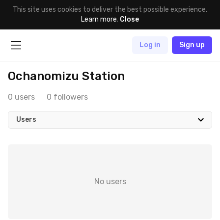
This site uses cookies to deliver the best possible experience.
Learn more
.
Close
Log in
Sign up
Ochanomizu Station
0 users
0 followers
Users
No users