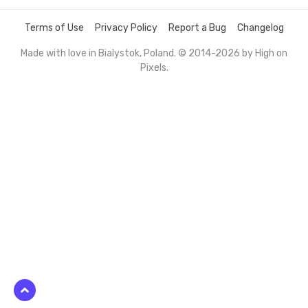
Terms of Use
Privacy Policy
Report a Bug
Changelog
Made with love in Bialystok, Poland. © 2014-2026 by
High on
Pixels
.