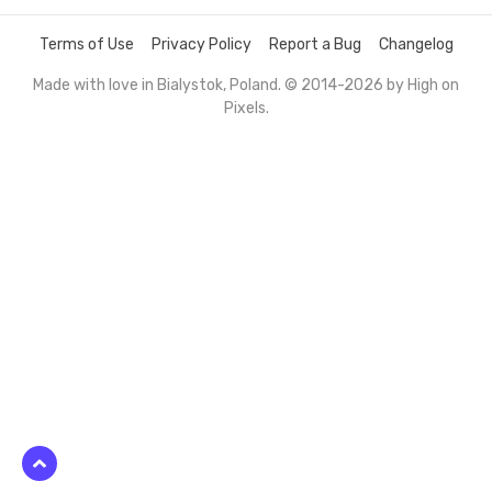
Terms of Use
Privacy Policy
Report a Bug
Changelog
Made with love in Bialystok, Poland. © 2014-2026 by
High on
Pixels
.