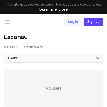
This site uses cookies to deliver the best possible experience.
Learn more
.
Close
Log in
Sign up
Lacanau
0 users
0 followers
Users
No users