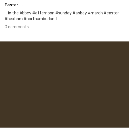
Easter ...
... in the Abbey #afternoon #sunday #abbey #march #easter
#hexham #northumberland
0 comments
Mar 26th, 2016
#98
0