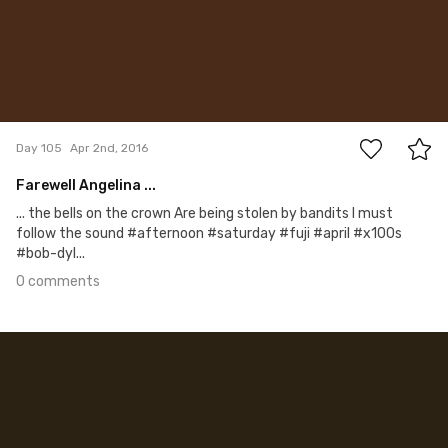
0
Day 105
Apr 2nd, 2016
Farewell Angelina ...
... the bells on the crown Are being stolen by bandits I must
follow the sound #afternoon #saturday #fuji #april #x100s
#bob-dyl...
0 comments
Apr 1st, 2016
#104