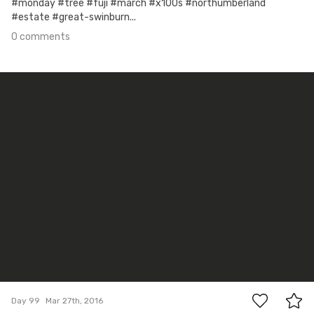
#monday #tree #fuji #march #x100s #northumberland
#estate #great-swinburn...
0 comments
Mar 27th, 2016
#99
0
Day 99
Mar 27th, 2016