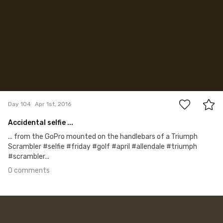
0
Day 104
Apr 1st, 2016
Accidental selfie ...
... from the GoPro mounted on the handlebars of a Triumph
Scrambler #selfie #friday #golf #april #allendale #triumph
#scrambler...
0 comments
Mar 31st, 2016
#103