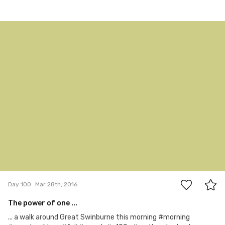
Mar 28th, 2016
#100
0
Day 100
Mar 28th, 2016
The power of one ...
... a walk around Great Swinburne this morning #morning