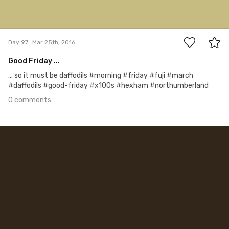
0
Day 97
Mar 25th, 2016
Good Friday ...
... so it must be daffodils #morning #friday #fuji #march
#daffodils #good-friday #x100s #hexham #northumberland
0 comments
Mar 24th, 2016
#96