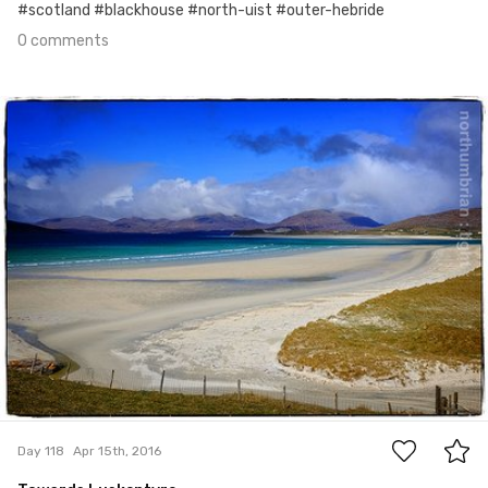
#scotland #blackhouse #north-uist #outer-hebride
0 comments
Apr 15th, 2016
#118
0
Day 118
Apr 15th, 2016