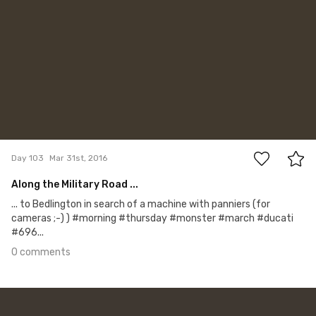
0
Day 103
Mar 31st, 2016
Along the Military Road ...
... to Bedlington in search of a machine with panniers (for
cameras ;-) ) #morning #thursday #monster #march #ducati
#696...
0 comments
Mar 30th, 2016
#102