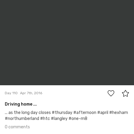
Apr 7th, 2016
#110
0
Day 110
Apr 7th, 2016
Driving home ...
... as the long day closes #thursday #afternoon #april #hexham
#northumberland #htc #langley #one-m8
0 comments