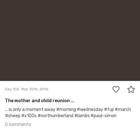
0
Day 102
Mar 30th, 2016
The mother and child reunion ...
... is only a moment away #morning #wednesday #fuji #march
#sheep #x100s #northumberland #lambs #paul-simon
0 comments