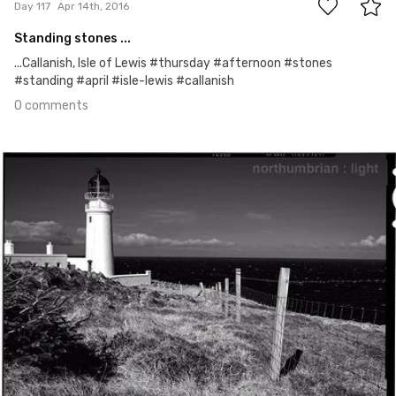
Day 117
Apr 14th, 2016
Standing stones ...
...Callanish, Isle of Lewis #thursday #afternoon #stones
#standing #april #isle-lewis #callanish
0 comments
Apr 13th, 2016
#116