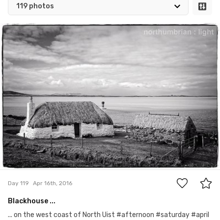
119 photos
Apr 16th, 2016
#119
0
Day 119
Apr 16th, 2016
Blackhouse ...
... on the west coast of North Uist #afternoon #saturday #april