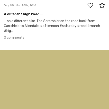
Day 98
Mar 26th, 2016
A different high road ...
... on a different bike. The Scrambler on the road back from
Carrshield to Allendale. #afternoon #saturday #road #march
#hig...
0 comments
Mar 25th, 2016
#97