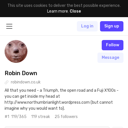
This site uses cookies to deliver the best possible experience.
Learn more
.
Close
Log in
Sign up
Follow
Message
Robin Down
robindown.co.uk
All that you need - a Triumph, the open road and a Fuji X100s -
you can get inside my head at
http://www.northumbrianlight.wordpress.com (but cannot
imagine why you would want to).
#1
119/365
119 streak
25 followers