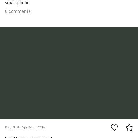
smartphone
0 comments
Apr 5th, 2016
#108
1
Day 108
Apr 5th, 2016