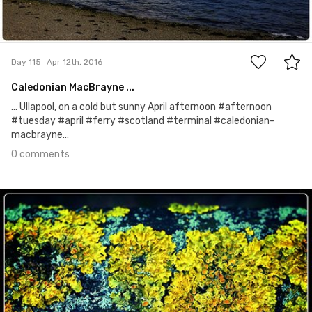
0
Day 115
Apr 12th, 2016
Caledonian MacBrayne ...
... Ullapool, on a cold but sunny April afternoon #afternoon
#tuesday #april #ferry #scotland #terminal #caledonian-
macbrayne...
0 comments
Apr 11th, 2016
#114