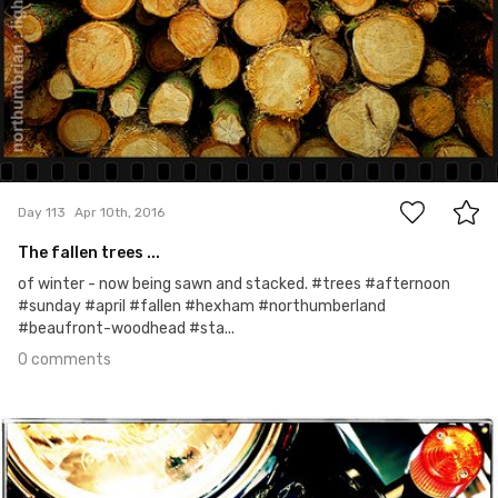
0
Day 113
Apr 10th, 2016
The fallen trees ...
of winter - now being sawn and stacked. #trees #afternoon
#sunday #april #fallen #hexham #northumberland
#beaufront-woodhead #sta...
0 comments
Apr 9th, 2016
#112