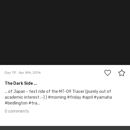
Apr 8th, 2016
#111
0
Day 111
Apr 8th, 2016
The Dark Side ...
... of Japan - test ride of the MT-09 Tracer (purely out of
academic interest ;-) ) #morning #friday #april #yamaha
#bedlington #tra...
0 comments