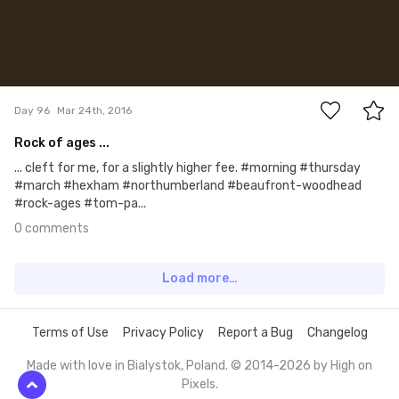
0
Day 96
Mar 24th, 2016
Rock of ages ...
... cleft for me, for a slightly higher fee. #morning #thursday
#march #hexham #northumberland #beaufront-woodhead
#rock-ages #tom-pa...
0 comments
Load more…
Terms of Use
Privacy Policy
Report a Bug
Changelog
Made with love in Bialystok, Poland. © 2014-2026 by
High on
Pixels
.