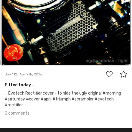
0
Day 112
Apr 9th, 2016
Fitted today ...
... Evotech Rectifier cover - to hide the ugly original #morning
#saturday #cover #april #triumph #scrambler #evotech
#rectifier
0 comments