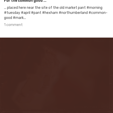
For the common good ...
... placed here near the site of the old market pant #morning
#tuesday #april #pant #hexham #northumberland #common-
good #mark...
1 comment
Apr 4th, 2016
#107
0