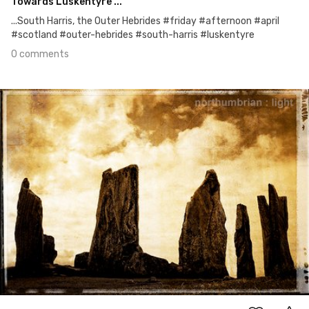
Towards Luskentyre ...
...South Harris, the Outer Hebrides #friday #afternoon #april
#scotland #outer-hebrides #south-harris #luskentyre
0 comments
Apr 14th, 2016
#117
0