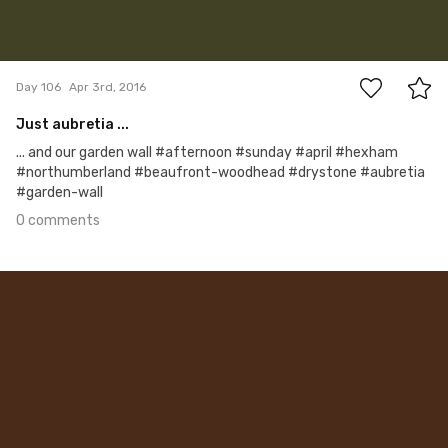
0
Day 106
Apr 3rd, 2016
Just aubretia ...
... and our garden wall #afternoon #sunday #april #hexham
#northumberland #beaufront-woodhead #drystone #aubretia
#garden-wall
0 comments
Apr 2nd, 2016
#105