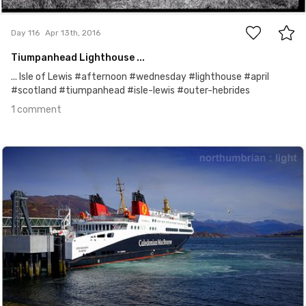
1
Day 116
Apr 13th, 2016
Tiumpanhead Lighthouse ...
... Isle of Lewis #afternoon #wednesday #lighthouse #april
#scotland #tiumpanhead #isle-lewis #outer-hebrides
1 comment
Apr 12th, 2016
#115