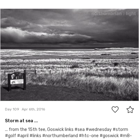
Apr 6th, 2016
#109
0
Day 109
Apr 6th, 2016
Storm at sea ...
... from the 15th tee, Goswick links #sea #wednesday #storm
#golf #april #links #northumberland #htc-one #goswick #m8-