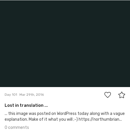
Mar 29th, 2016
#101
0
Day 101
Mar 29th, 2016
Lost in translation ...
... this image was posted on WordPress today along with a vague
explanation. Make of it what you will ;-) https://northumbrian...
0 comments