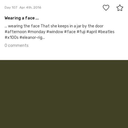
Day 107
Apr 4th, 2016
Wearing a face ...
... wearing the face That she keeps in a jar by the door
#afternoon #monday #window #face #fuji #april #beatles
#x100s #eleanor-rig...
0 comments
Apr 3rd, 2016
#106