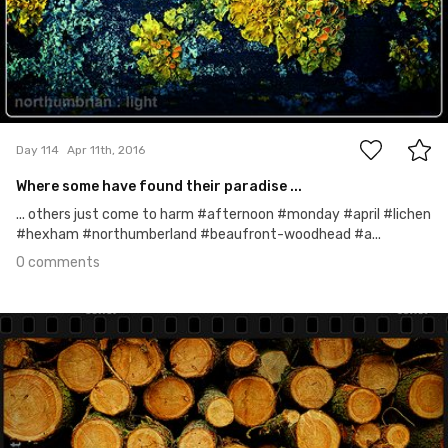
0
Day 114
Apr 11th, 2016
Where some have found their paradise ...
... others just come to harm #afternoon #monday #april #lichen
#hexham #northumberland #beaufront-woodhead #a...
0 comments
Apr 10th, 2016
#113