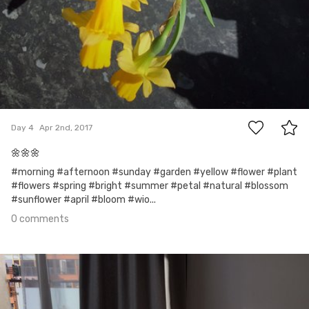
0
Day 4
Apr 2nd, 2017
🌼🌼🌼
#morning #afternoon #sunday #garden #yellow #flower #plant
#flowers #spring #bright #summer #petal #natural #blossom
#sunflower #april #bloom #wio...
0 comments
Mar 28th, 2017
#3