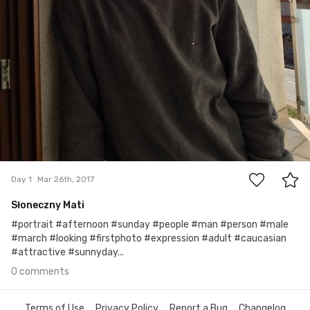
0
Day 1
Mar 26th, 2017
Słoneczny Mati
#portrait #afternoon #sunday #people #man #person #male
#march #looking #firstphoto #expression #adult #caucasian
#attractive #sunnyday...
0 comments
Terms of Use
Privacy Policy
Report a Bug
Changelog