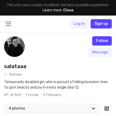
This site uses cookies to deliver the best possible experience.
Learn more
.
Close
Log in
Sign up
Follow
Message
salataaa
Warsaw
Temporarily disabled girl, who in pursuit of killing boredom tries
to spot beauty and joy in every single day! 😊
#1
4/365
1 streak
3 followers
4 photos