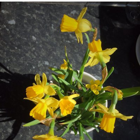
Apr 2nd, 2017
#4