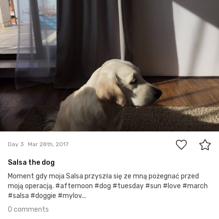
0
Day 3
Mar 28th, 2017
Salsa the dog
Moment gdy moja Salsa przyszła się ze mną pożegnać przed
moją operacją. #afternoon #dog #tuesday #sun #love #march
#salsa #doggie #mylov...
0 comments