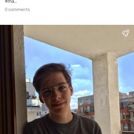
#ma...
0 comments
Mar 26th, 2017
#1