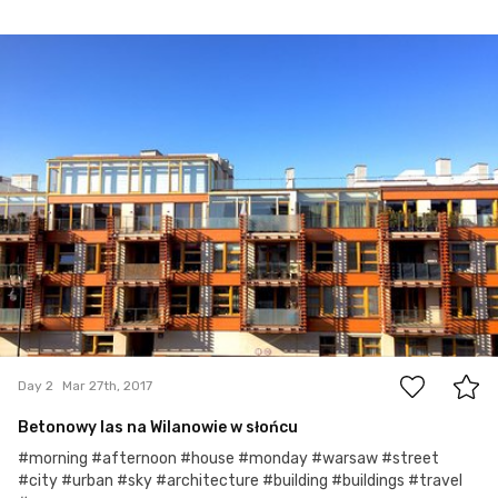
Mar 27th, 2017
#2
0
Day 2
Mar 27th, 2017
Betonowy las na Wilanowie w słońcu
#morning #afternoon #house #monday #warsaw #street
#city #urban #sky #architecture #building #buildings #travel