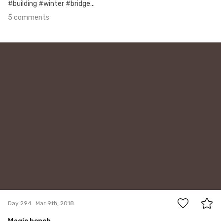
#building #winter #bridge...
5 comments
Mar 9th, 2018
#294
1
Day 294
Mar 9th, 2018