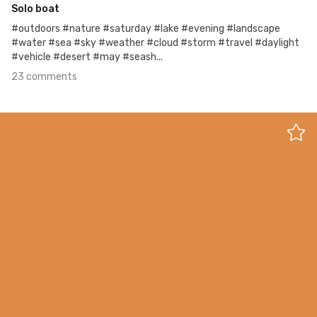
Solo boat
#outdoors #nature #saturday #lake #evening #landscape
#water #sea #sky #weather #cloud #storm #travel #daylight
#vehicle #desert #may #seash...
23 comments
May 1st, 2018
#300
1