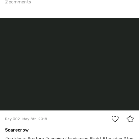
2 comments
May 8th, 2018
#302
10
Day 302
May 8th, 2018
Scarecrow
#outdoors #nature #evening #landscape #light #tuesday #fog