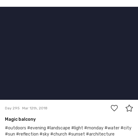
Mar 12th, 2018
#295
5
Day 295
Mar 12th, 2018
Magic balcony
#outdoors #evening #landscape #light #monday #water #city
#sun #reflection #sky #church #sunset #architecture