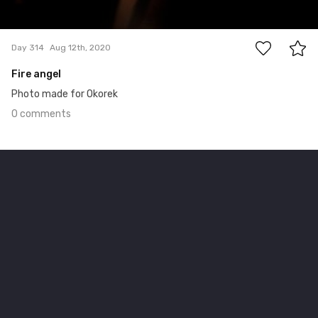
0
Day 314
Aug 12th, 2020
Fire angel
Photo made for Okorek
0 comments
Aug 7th, 2020
#313