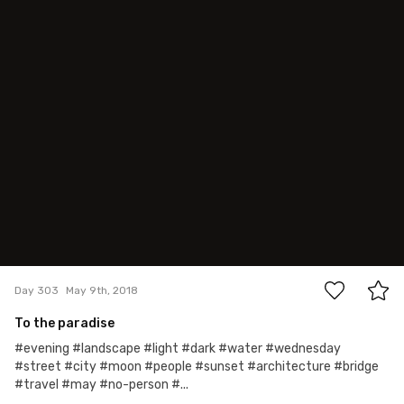
May 9th, 2018
#303
2
Day 303
May 9th, 2018
To the paradise
#evening #landscape #light #dark #water #wednesday
#street #city #moon #people #sunset #architecture #bridge
#travel #may #no-person #...