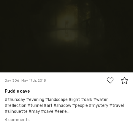
4
Day 306
May 17th, 2018
Puddle cave
#thursday #evening #landscape #light #dark #water
#reflection #tunnel #art #shadow #people #mystery #travel
#silhouette #may #cave #eerie...
4 comments