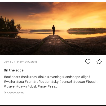
May 12th, 2018
#304
9
Day 304
May 12th, 2018
On the edge
#outdoors #saturday #lake #evening #landscape #light
#water #sea #sun #reflection #sky #sunset #ocean #beach
#travel #dawn #dusk #may #sea...
9 comments