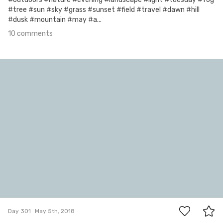
#tree #sun #sky #grass #sunset #field #travel #dawn #hill
#dusk #mountain #may #a...
10 comments
May 5th, 2018
#301
23
Day 301
May 5th, 2018