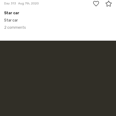
Day 313
Aug 7th, 2020
Star car
Star car
2 comments
Jun 12th, 2018
#312
2