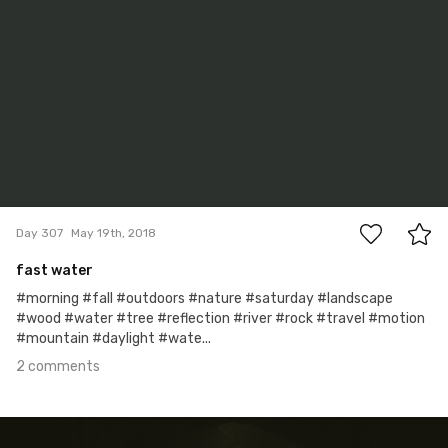
2
Day 307
May 19th, 2018
fast water
#morning #fall #outdoors #nature #saturday #landscape
#wood #water #tree #reflection #river #rock #travel #motion
#mountain #daylight #wate...
2 comments
May 17th, 2018
#306