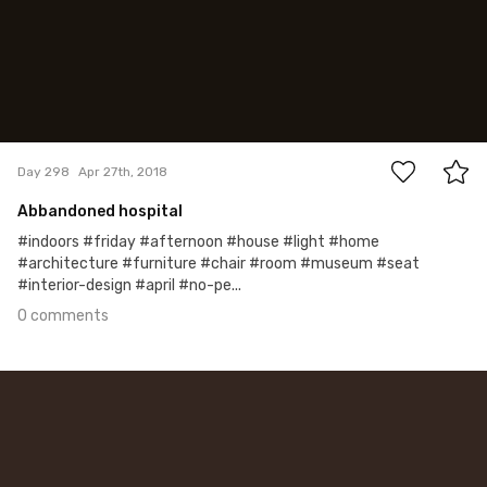
0
Day 298
Apr 27th, 2018
Abbandoned hospital
#indoors #friday #afternoon #house #light #home
#architecture #furniture #chair #room #museum #seat
#interior-design #april #no-pe...
0 comments
Apr 21st, 2018
#297