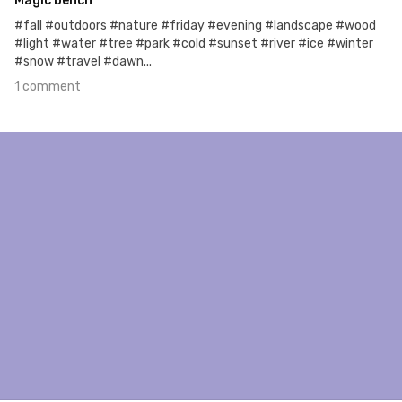
Magic bench
#fall #outdoors #nature #friday #evening #landscape #wood
#light #water #tree #park #cold #sunset #river #ice #winter
#snow #travel #dawn...
1 comment
Mar 5th, 2018
#293
4