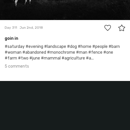
5
Day 311
Jun 2nd, 2018
goin in
#saturday #evening #landscape #dog #home #people #barn
#woman #abandoned #monochrome #man #fence #one
#farm #two #june #mammal #agriculture #a...
5 comments
Jun 1st, 2018
#310