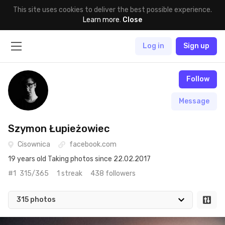
This site uses cookies to deliver the best possible experience.
Learn more
.
Close
Log in
Sign up
Follow
Message
Szymon Łupieżowiec
Cisownica
facebook.com
19 years old Taking photos since 22.02.2017
#1
315/365
1 streak
438 followers
315 photos
Aug 16th, 2020