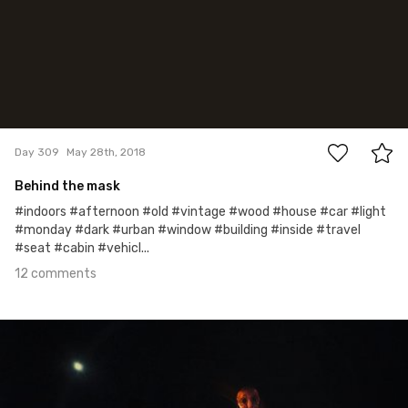
12
Day 309
May 28th, 2018
Behind the mask
#indoors #afternoon #old #vintage #wood #house #car #light
#monday #dark #urban #window #building #inside #travel
#seat #cabin #vehicl...
12 comments
May 25th, 2018
#308