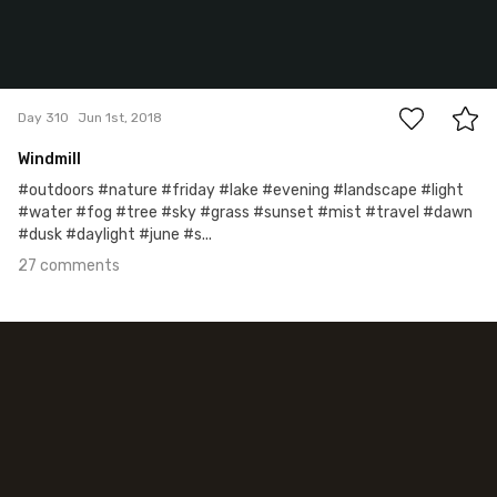
27
Day 310
Jun 1st, 2018
Windmill
#outdoors #nature #friday #lake #evening #landscape #light
#water #fog #tree #sky #grass #sunset #mist #travel #dawn
#dusk #daylight #june #s...
27 comments
May 28th, 2018
#309