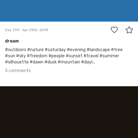
5
Day 299
Apr 28th, 2018
dream
#outdoors #nature #saturday #evening #landscape #tree
#sun #sky #freedom #people #sunset #travel #summer
#silhouette #dawn #dusk #mountain #dayl...
5 comments
Apr 27th, 2018
#298