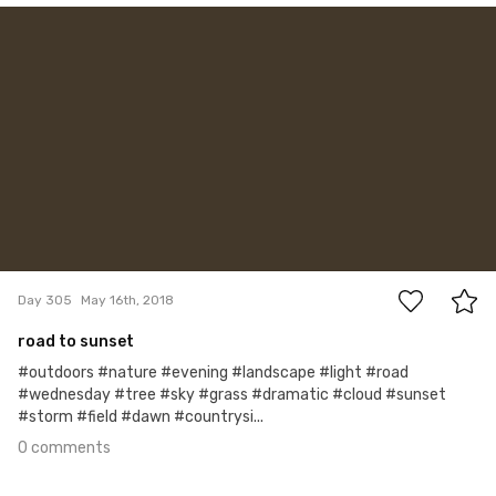
May 16th, 2018
#305
0
Day 305
May 16th, 2018
road to sunset
#outdoors #nature #evening #landscape #light #road
#wednesday #tree #sky #grass #dramatic #cloud #sunset
#storm #field #dawn #countrysi...
0 comments