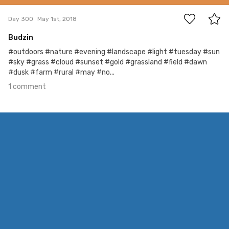
Day 300
May 1st, 2018
Budzin
#outdoors #nature #evening #landscape #light #tuesday #sun
#sky #grass #cloud #sunset #gold #grassland #field #dawn
#dusk #farm #rural #may #no...
1 comment
Apr 28th, 2018
#299