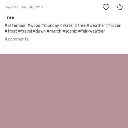
Day 293
Mar 5th, 2018
Tree
#afternoon #wood #monday #water #tree #weather #frozen
#frost #travel #dawn #march #scenic #fair-weather
4 comments
Feb 4th, 2018
#292