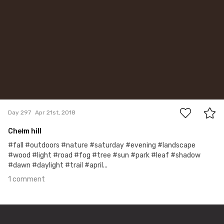
1
Day 297
Apr 21st, 2018
Chełm hill
#fall #outdoors #nature #saturday #evening #landscape
#wood #light #road #fog #tree #sun #park #leaf #shadow
#dawn #daylight #trail #april...
1 comment
Mar 15th, 2018
#296