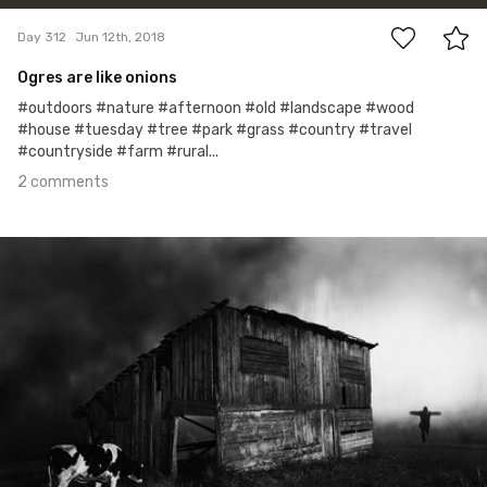
Day 312
Jun 12th, 2018
Ogres are like onions
#outdoors #nature #afternoon #old #landscape #wood
#house #tuesday #tree #park #grass #country #travel
#countryside #farm #rural...
2 comments
Jun 2nd, 2018
#311