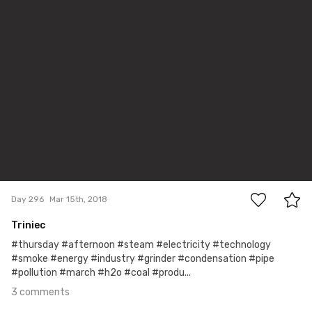
3
Day 296
Mar 15th, 2018
Triniec
#thursday #afternoon #steam #electricity #technology
#smoke #energy #industry #grinder #condensation #pipe
#pollution #march #h2o #coal #produ...
3 comments