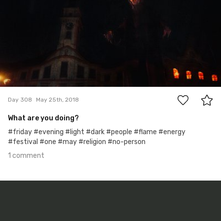
1
Day 308
May 25th, 2018
What are you doing?
#friday #evening #light #dark #people #flame #energy
#festival #one #may #religion #no-person
1 comment
May 19th, 2018
#307