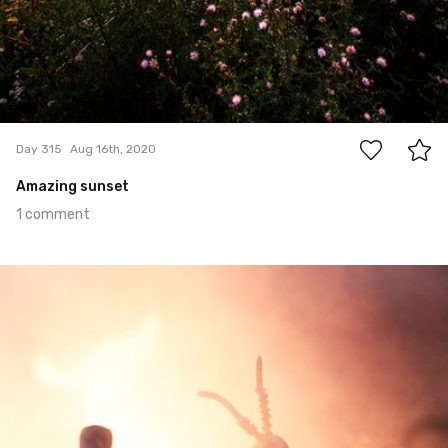
1
Day 315
Aug 16th, 2020
Amazing sunset
1 comment
Aug 12th, 2020
#314