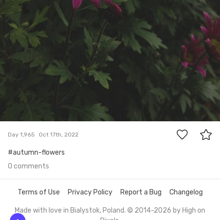
0
Day 1,965
Oct 17th, 2022
#autumn-flowers
0 comments
Terms of Use
Privacy Policy
Report a Bug
Changelog
Made with love in Bialystok, Poland. © 2014-2026 by
High on