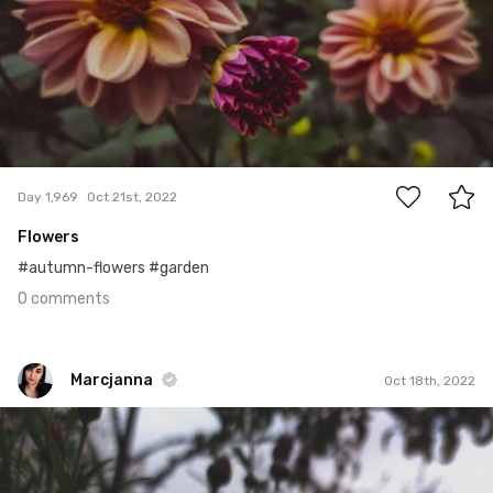
0
Day 1,969
Oct 21st, 2022
Flowers
#autumn-flowers #garden
0 comments
Marcjanna
Oct 18th, 2022
Marcjanna
#1,965