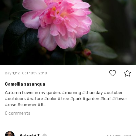
0
Day 1,112
Oct 18th, 2018
Camellia sasanqua
Autumn flower in my garden. #morning #thursday #october
#outdoors #nature #color #tree #park #garden #leaf #flower
#rose #summer #fl...
0 comments
Satoshi T
Nov 4th, 2018