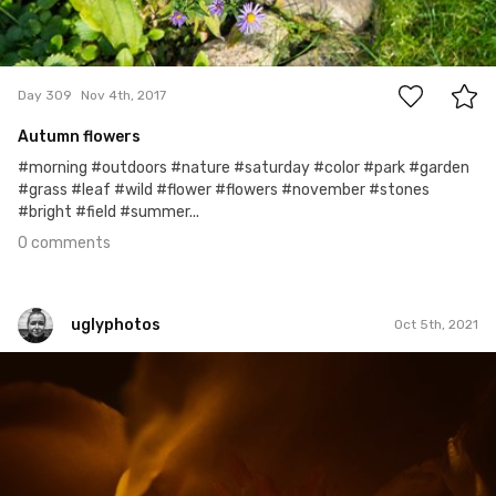
0
Day 309
Nov 4th, 2017
Autumn flowers
#morning #outdoors #nature #saturday #color #park #garden
#grass #leaf #wild #flower #flowers #november #stones
#bright #field #summer...
0 comments
uglyphotos
Oct 5th, 2021
uglyphotos
#149