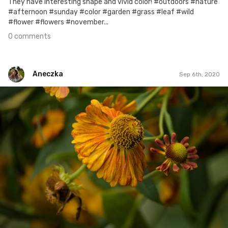
They have interesting shape and vivid color! #outdoors #nature
#afternoon #sunday #color #garden #grass #leaf #wild
#flower #flowers #november...
0 comments
Aneczka
Sep 6th, 2020
Aneczka
#6