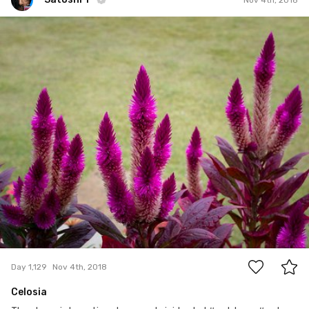
Satoshi T
#1,129
0
Day 1,129
Nov 4th, 2018
Celosia