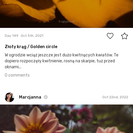
0
Day 149
Oct 5th, 2021
Złoty krąg / Golden circle
W ogrodzie wciąż jeszcze jest dużo kwitnących kwiatów. Te
dopiero rozpoczęły kwitnienie, rosną na skarpie, tuż przed
oknami...
0 comments
Marcjanna
Oct 22nd, 2022
Marcjanna
#1,969