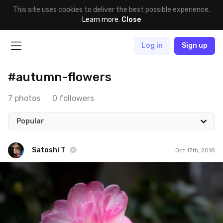
This site uses cookies to deliver the best possible experience.
Learn more
.
Close
Log in
Sign up
#autumn-flowers
7 photos
0 followers
Popular
Satoshi T
Oct 17th, 2018
Satoshi T
#1,112