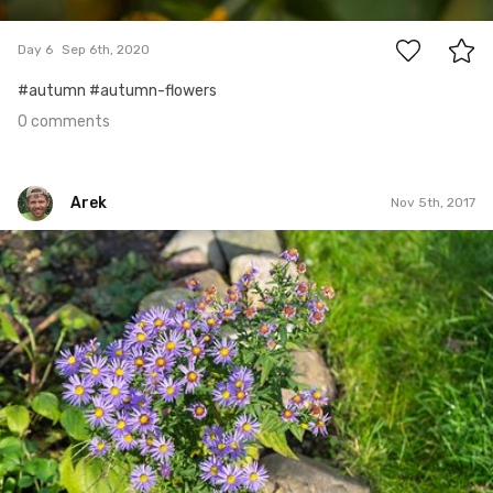
0
Day 6
Sep 6th, 2020
#autumn #autumn-flowers
0 comments
Arek
Nov 5th, 2017
Arek
#309