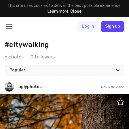
This site uses cookies to deliver the best possible experience.
Learn more
.
Close
Log in
Sign up
#citywalking
6 photos
0 followers
Popular
uglyphotos
Nov 4th, 2023
uglyphotos
#909