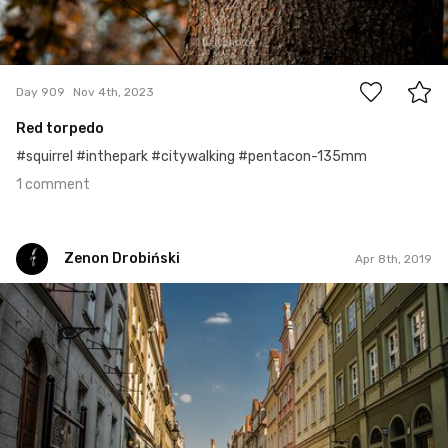
1
Day 909
Nov 4th, 2023
Red torpedo
#squirrel #inthepark #citywalking #pentacon-135mm
1 comment
Zenon Drobiński
Apr 8th, 2019
Zenon Drobiński
#724