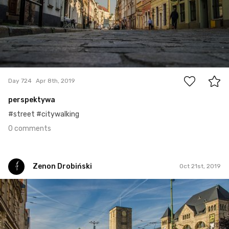
0
Day 724
Apr 8th, 2019
perspektywa
#street #citywalking
0 comments
Zenon Drobiński
Oct 21st, 2019
Zenon Drobiński
#919