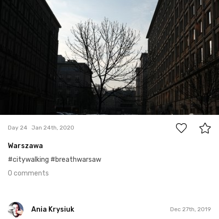
#24
0
Day 24
Jan 24th, 2020
Warszawa
#citywalking #breathwarsaw
0 comments
Ania Krysiuk
Dec 27th, 2019