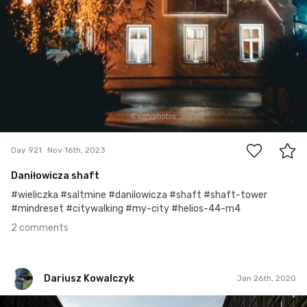
2
Day 921
Nov 16th, 2023
Daniłowicza shaft
#wieliczka #saltmine #danilowicza #shaft #shaft-tower
#mindreset #citywalking #my-city #helios-44-m4
2 comments
Dariusz Kowalczyk
Jan 26th, 2020
Dariusz Kowalczyk