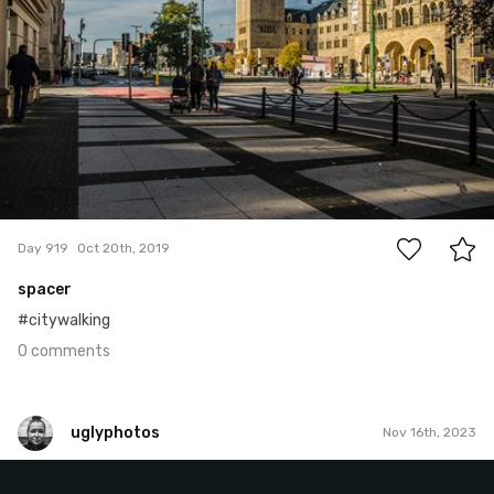
0
Day 919
Oct 20th, 2019
spacer
#citywalking
0 comments
uglyphotos
Nov 16th, 2023
uglyphotos
#921