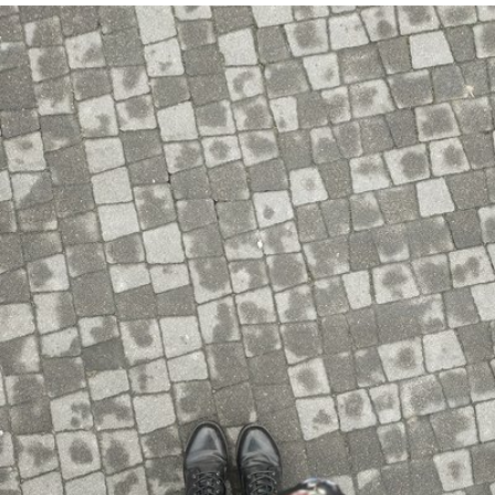
Ania Krysiuk
#896