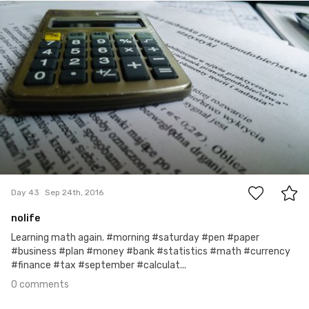
Account Deleted
#43
0
Day 43
Sep 24th, 2016
nolife
Learning math again. #morning #saturday #pen #paper
#business #plan #money #bank #statistics #math #currency
#finance #tax #september #calculat...
0 comments