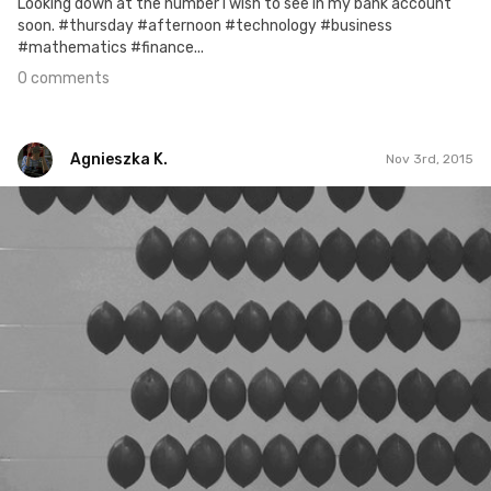
Looking down at the number I wish to see in my bank account
soon. #thursday #afternoon #technology #business
#mathematics #finance...
0 comments
Agnieszka K.
Nov 3rd, 2015
Agnieszka K.
#285
0