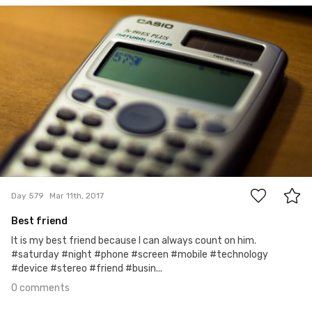
Aleksander Dębowski
#579
0
Day 579
Mar 11th, 2017
Best friend
It is my best friend because I can always count on him.
#saturday #night #phone #screen #mobile #technology
#device #stereo #friend #busin...
0 comments