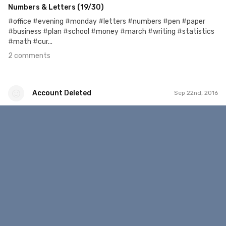
Numbers & Letters (19/30)
#office #evening #monday #letters #numbers #pen #paper
#business #plan #school #money #march #writing #statistics
#math #cur...
2 comments
Account Deleted
Sep 22nd, 2016
Account Deleted
#41
1