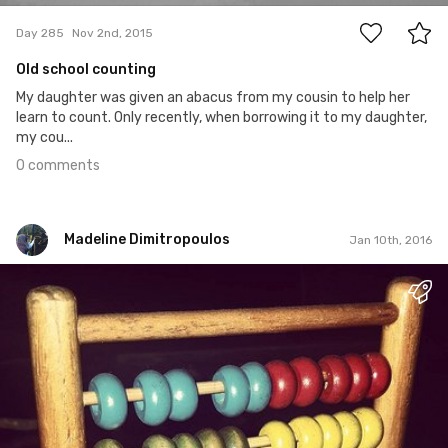
Day 285
Nov 2nd, 2015
Old school counting
My daughter was given an abacus from my cousin to help her
learn to count. Only recently, when borrowing it to my daughter,
my cou...
0 comments
Madeline Dimitropoulos
Jan 10th, 2016
Madeline Dimitropoulos
#1