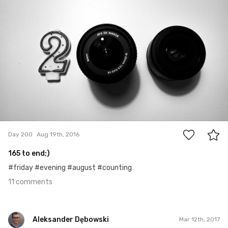
Kasia Szyszko
#200
11
Day 200
Aug 19th, 2016
165 to end;)
#friday #evening #august #counting
11 comments
Aleksander Dębowski
Mar 12th, 2017