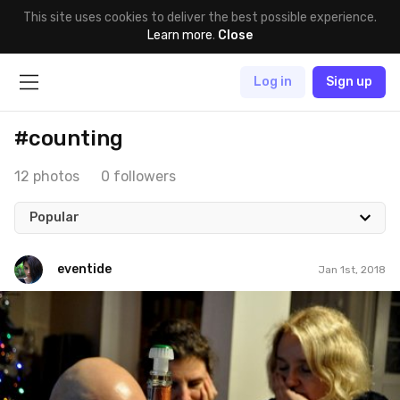
This site uses cookies to deliver the best possible experience.
Learn more
.
Close
Log in
Sign up
#counting
12 photos
0 followers
Popular
eventide
Jan 1st, 2018
eventide
#178