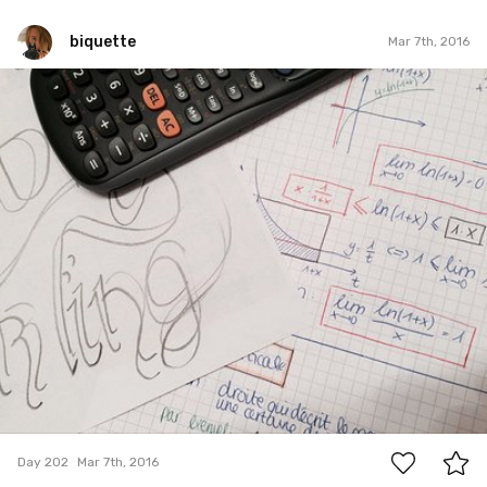
biquette
Mar 7th, 2016
biquette
#202
2
Day 202
Mar 7th, 2016