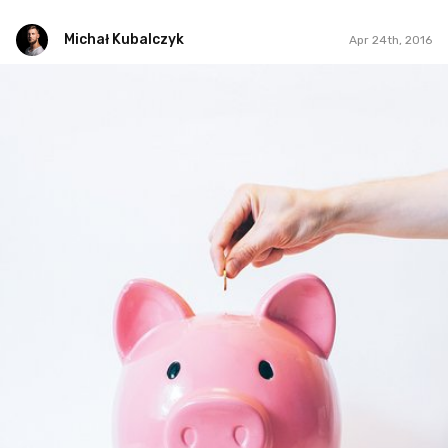
Michał Kubalczyk
Apr 24th, 2016
Michał Kubalczyk
Apr 24th, 2016