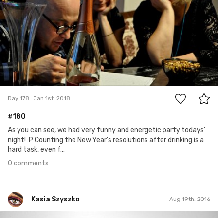
0
Day 178
Jan 1st, 2018
#180
As you can see, we had very funny and energetic party todays'
night! :P Counting the New Year's resolutions after drinking is a
hard task, even f...
0 comments
Kasia Szyszko
Aug 19th, 2016