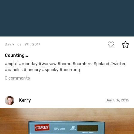
0
Day 9
Jan 9th, 2017
Counting...
#night #monday #warsaw #home #numbers #poland #winter
#candles #january #spooky #counting
0 comments
Kerry
Jun 5th, 2015
Kerry
#28