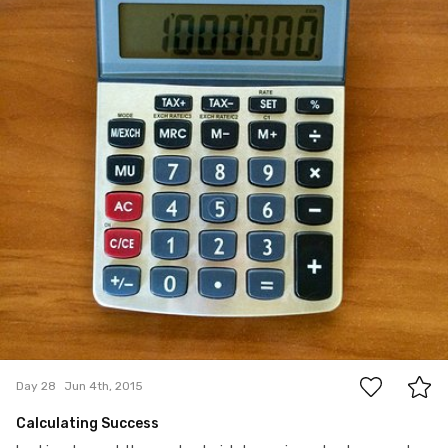
0
Day 28
Jun 4th, 2015
Calculating Success