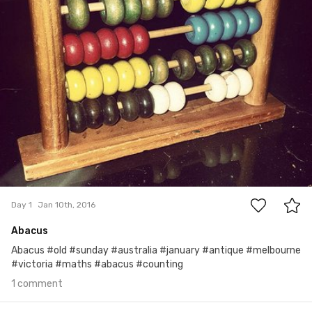
1
Day 1
Jan 10th, 2016
Abacus
Abacus #old #sunday #australia #january #antique #melbourne
#victoria #maths #abacus #counting
1 comment