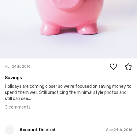
3
Apr 24th, 2016
Savings
Holidays are coming closer so we’re focused on saving money to
spend them well. Still practicing the minimal style photos and I
still can see...
3 comments
Account Deleted
Sep 24th, 2016