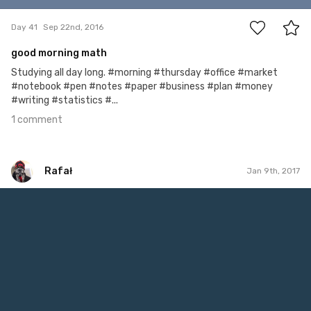
Day 41
Sep 22nd, 2016
good morning math
Studying all day long. #morning #thursday #office #market
#notebook #pen #notes #paper #business #plan #money
#writing #statistics #...
1 comment
Rafał
Jan 9th, 2017
Rafał
#9