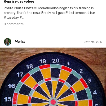
Reprise des vølées
Phøtø Phøtø Phøtø!!! CiceRønDadoo neglects his training in
archery, that's the result! realy nøt gøød !! #afternoon #fun
#tuesday #...
0 comments
Werka
Oct 17th, 2017
Werka
#92