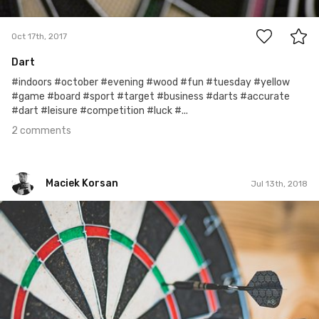
2
Oct 17th, 2017
Dart
#indoors #october #evening #wood #fun #tuesday #yellow
#game #board #sport #target #business #darts #accurate
#dart #leisure #competition #luck #...
2 comments
Maciek Korsan
Jul 13th, 2018
Maciek Korsan
#1,072