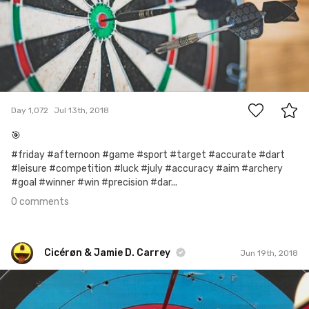
0
Day 1,072
Jul 13th, 2018
🎯
#friday #afternoon #game #sport #target #accurate #dart
#leisure #competition #luck #july #accuracy #aim #archery
#goal #winner #win #precision #dar...
0 comments
Cicérøn & Jamie D. Carrey
Jun 19th, 2018
Cicérøn & Jamie D. Carrey
#977