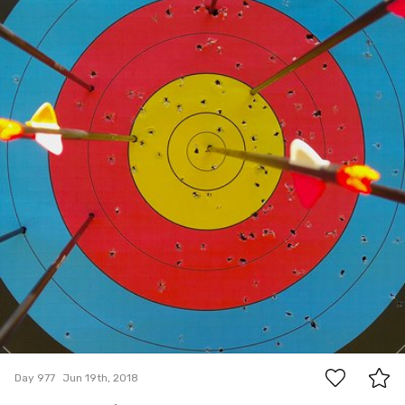
0
Day 977
Jun 19th, 2018