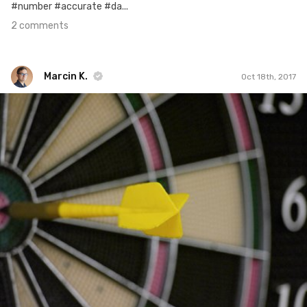
#number #accurate #da...
2 comments
Marcin K.
Oct 18th, 2017
Marcin K.
Oct 17th, 2017