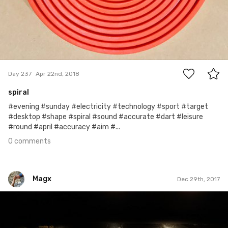
0
Day 237
Apr 22nd, 2018
spiral
#evening #sunday #electricity #technology #sport #target
#desktop #shape #spiral #sound #accurate #dart #leisure
#round #april #accuracy #aim #...
0 comments
Magx
Dec 29th, 2017
Magx
#793