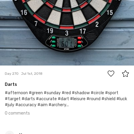
0
Day 270
Jul 1st, 2018
Darts
#afternoon #green #sunday #red #shadow #circle #sport
#target #darts #accurate #dart #leisure #round #shield #luck
#july #accuracy #aim #archery...
0 comments