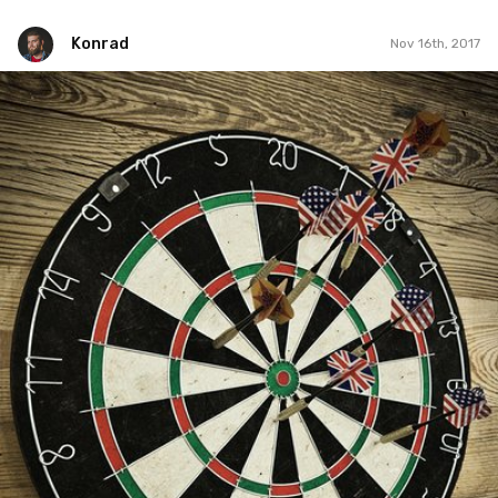
Konrad
Nov 16th, 2017
Konrad
#37