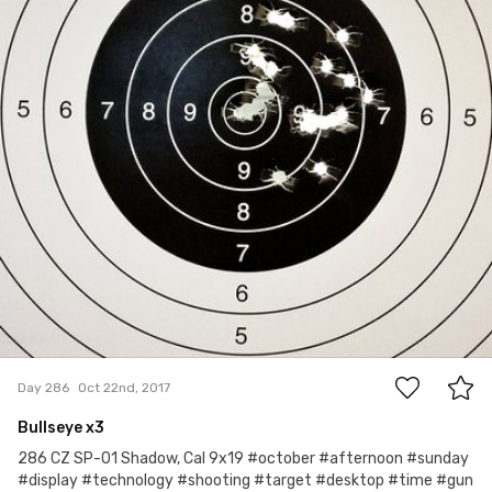
2
Day 286
Oct 22nd, 2017
Bullseye x3
286 CZ SP-01 Shadow, Cal 9x19 #october #afternoon #sunday
#display #technology #shooting #target #desktop #time #gun