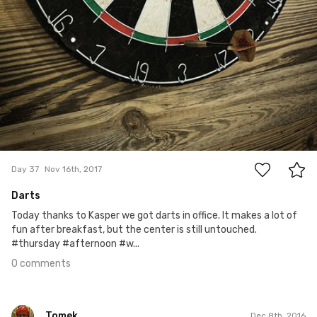
0
Day 37
Nov 16th, 2017
Darts
Today thanks to Kasper we got darts in office. It makes a lot of
fun after breakfast, but the center is still untouched.
#thursday #afternoon #w...
0 comments
Tomek
Dec 8th, 2016