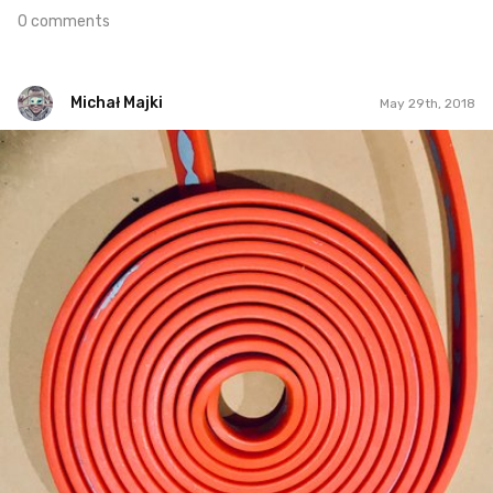
0 comments
Michał Majki
May 29th, 2018
Michał Majki
#237