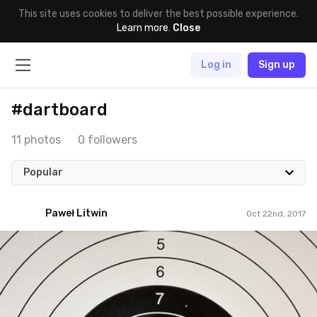
This site uses cookies to deliver the best possible experience.
Learn more
.
Close
Log in
Sign up
#dartboard
11 photos
0 followers
Popular
Paweł Litwin
Oct 22nd, 2017
Paweł Litwin
#286