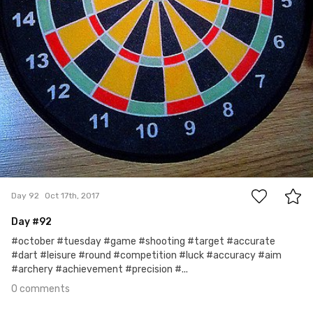
0
Day 92
Oct 17th, 2017
Day #92
#october #tuesday #game #shooting #target #accurate
#dart #leisure #round #competition #luck #accuracy #aim
#archery #achievement #precision #...
0 comments