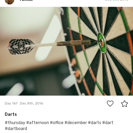
Tomek
#167
0
Day 167
Dec 8th, 2016
Darts
#thursday #afternoon #office #december #darts #dart
#dartboard