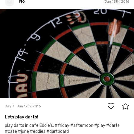
No
Jun 18th, 2016
No
#7
0
Day 7
Jun 17th, 2016
Lets play darts!
play darts in cafe Eddie's. #friday #afternoon #play #darts
#cafe #june #eddies #dartboard