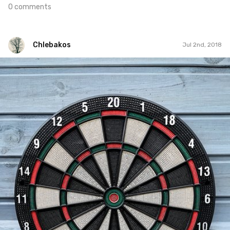
0 comments
Chlebakos
Jul 2nd, 2018
Chlebakos
#270