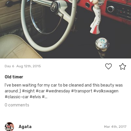
0
Day 6
Aug 12th, 2015
Old timer
I've been waiting for my car to be cleaned and this beauty was
around ;) #night #car #wednesday #transport #volkswagen
#classic-car #elvis #...
0 comments
Agata
Mar 4th, 2017