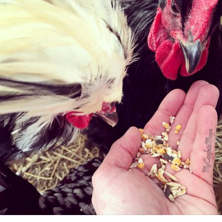
My Confetti Moon
#20
0