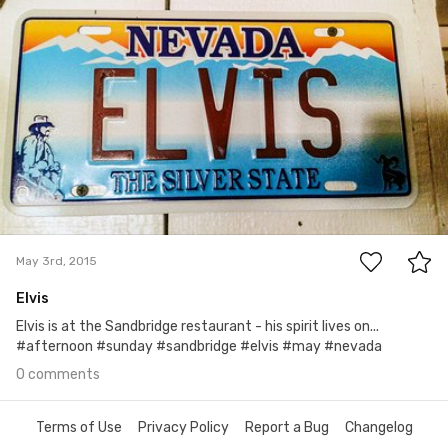
May 3rd, 2015
0
May 3rd, 2015
Elvis
Elvis is at the Sandbridge restaurant - his spirit lives on...
#afternoon #sunday #sandbridge #elvis #may #nevada
0 comments
Terms of Use
Privacy Policy
Report a Bug
Changelog