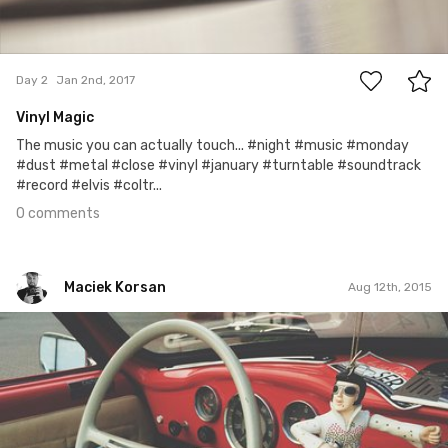
0
Day 2
Jan 2nd, 2017
Vinyl Magic
The music you can actually touch... #night #music #monday
#dust #metal #close #vinyl #january #turntable #soundtrack
#record #elvis #coltr...
0 comments
Maciek Korsan
Aug 12th, 2015
Maciek Korsan
#6