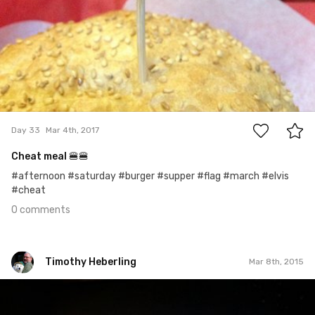
0
Day 33
Mar 4th, 2017
Cheat meal 🍔🍔
#afternoon #saturday #burger #supper #flag #march #elvis
#cheat
0 comments
Timothy Heberling
Mar 8th, 2015
Timothy Heberling
Mar 8th, 2015