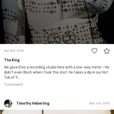
1
Mar 8th, 2015
The King
We gave Elvis a recording studio here with a one-way mirror - He
didn't even flinch when I took this shot. He takes a dip in our Hot
Tub of Y...
1 comment
Timothy Heberling
May 3rd, 2015
Timothy Heberling