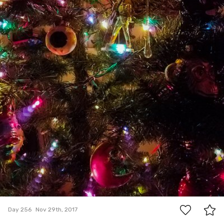
0
Day 256
Nov 29th, 2017