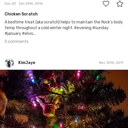
Day 20
Jan 24th, 2016
Chicken Scratch
A bedtime treat (aka scratch) helps to maintain the flock's body
temp throughout a cold winter night. #evening #sunday
#january #elvis...
0 comments
KimJaye
Nov 30th, 2017
KimJaye
#256