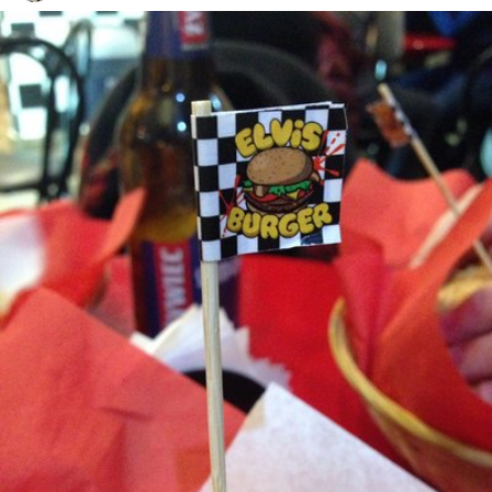
Agata
#33