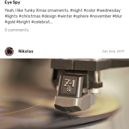
Eye Spy
Yeah, I like funky Xmas ornaments. #night #color #wednesday
#lights #christmas #design #winter #sphere #november #blur
#gold #bright #celebrat...
0 comments
Nikolas
Jan 2nd, 2017
Nikolas
#2