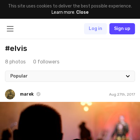
This site uses cookies to deliver the best possible experience.
Learn more
.
Close
Log in
Sign up
#elvis
8 photos
0 followers
Popular
marek
Aug 27th, 2017
marek
#268