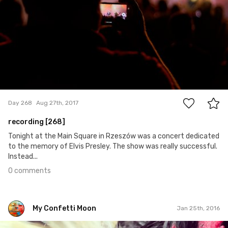
0
Day 268
Aug 27th, 2017
recording [268]
Tonight at the Main Square in Rzeszów was a concert dedicated
to the memory of Elvis Presley. The show was really successful.
Instead...
0 comments
My Confetti Moon
Jan 25th, 2016