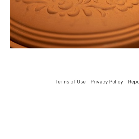
0
Terms of Use
Privacy Policy
Repo