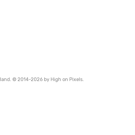
Poland. © 2014-2026 by
High on Pixels
.