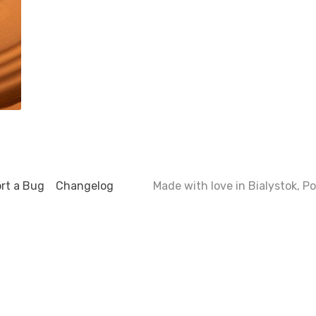
rt a Bug
Changelog
Made with love in Bialystok, 