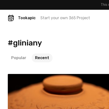
This 
Tookapic
Start your own 365 Project
#gliniany
Popular
Recent
cloridia
#171