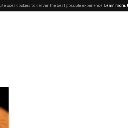
site uses cookies to deliver the best possible experience.
Learn more
.