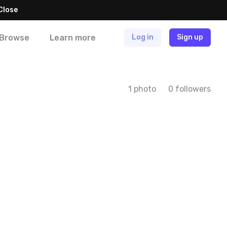
Close
Browse
Learn more
Log in
Sign up
1 photo
0 followers