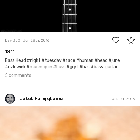
5
Day 330
Jun 28th, 2016
1811
Bass Head #night #tuesday #face #human #head #june
#czlowiek #mannequin #bass #gryf #bas #bass-guitar
5 comments
Jakub Purej qbanez
Oct 1st, 2015
Jakub Purej qbanez
#58