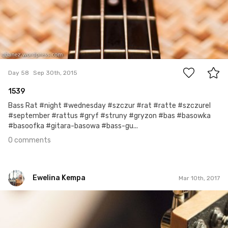
0
Day 58
Sep 30th, 2015
1539
Bass Rat #night #wednesday #szczur #rat #ratte #szczurel
#september #rattus #gryf #struny #gryzon #bas #basowka
#basoofka #gitara-basowa #bass-gu...
0 comments
Ewelina Kempa
Mar 10th, 2017
Ewelina Kempa
#69