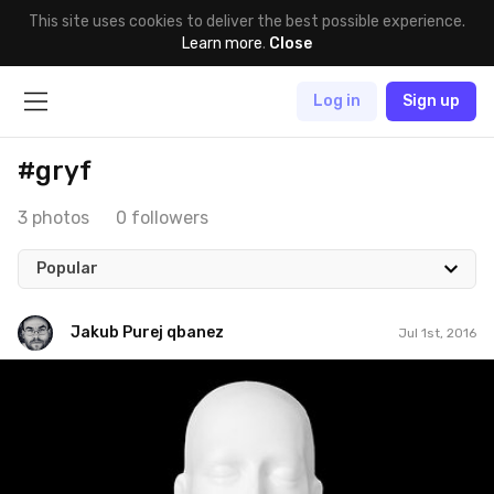
This site uses cookies to deliver the best possible experience.
Learn more
.
Close
Log in
Sign up
#gryf
3 photos
0 followers
Popular
Jakub Purej qbanez
Jul 1st, 2016
Jakub Purej qbanez
#330