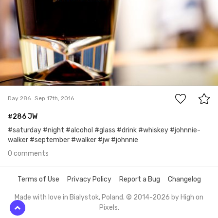
0
Day 286
Sep 17th, 2016
#286 JW
#saturday #night #alcohol #glass #drink #whiskey #johnnie-
walker #september #walker #jw #johnnie
0 comments
Terms of Use
Privacy Policy
Report a Bug
Changelog
Made with love in Bialystok, Poland. © 2014-2026 by
High on
Pixels
.