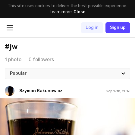
This site uses cookies to deliver the best possible experience.
Learn more
.
Close
Log in
Sign up
#jw
1 photo
0 followers
Popular
Szymon Bakunowicz
Sep 17th, 2016
Szymon Bakunowicz
#286