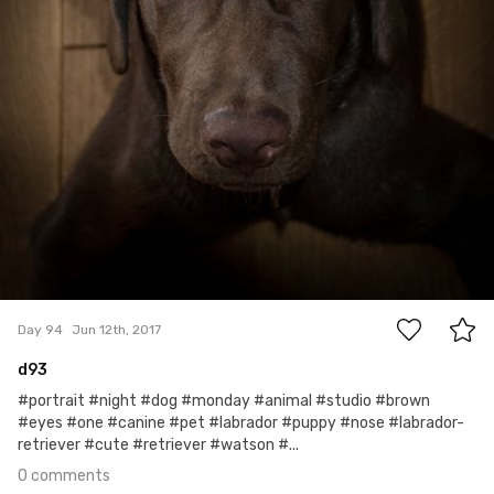
0
Day 94
Jun 12th, 2017
d93
#portrait #night #dog #monday #animal #studio #brown
#eyes #one #canine #pet #labrador #puppy #nose #labrador-
retriever #cute #retriever #watson #...
0 comments