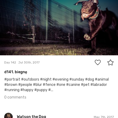
0
Day 142
Jul 30th, 2017
d141. biegnę
#portrait #outdoors #night #evening #sunday #dog #animal
#brown #people #blur #fence #one #canine #pet #labrador
#running #happy #puppy #...
0 comments
Watson the Dog
May 7th, 2017