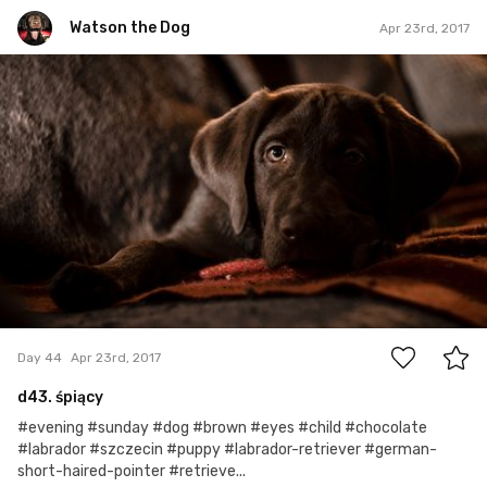
Watson the Dog
Apr 23rd, 2017
Watson the Dog
#44
0
Day 44
Apr 23rd, 2017
d43. śpiący
#evening #sunday #dog #brown #eyes #child #chocolate
#labrador #szczecin #puppy #labrador-retriever #german-
short-haired-pointer #retrieve...