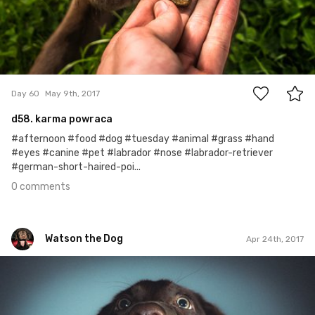
0
Day 60
May 9th, 2017
d58. karma powraca
#afternoon #food #dog #tuesday #animal #grass #hand
#eyes #canine #pet #labrador #nose #labrador-retriever
#german-short-haired-poi...
0 comments
Watson the Dog
Apr 24th, 2017
Watson the Dog
#45