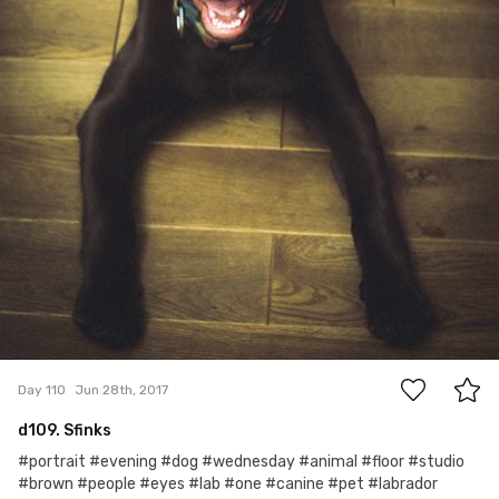
2
Day 110
Jun 28th, 2017
d109. Sfinks
#portrait #evening #dog #wednesday #animal #floor #studio
#brown #people #eyes #lab #one #canine #pet #labrador