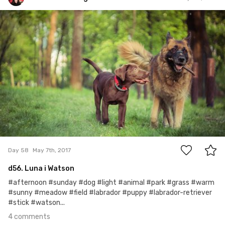
Watson the Dog
#58
4
Day 58
May 7th, 2017
d56. Luna i Watson
#afternoon #sunday #dog #light #animal #park #grass #warm
#sunny #meadow #field #labrador #puppy #labrador-retriever
#stick #watson...
4 comments