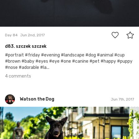
4
Day 84
Jun 2nd, 2017
d83. szczek szczek
#portrait #friday #evening #landscape #dog #animal #cup
#brown #baby #eyes #eye #one #canine #pet #happy #puppy
#nose #adorable #la...
4 comments
Watson the Dog
Jun 7th, 2017
Watson the Dog
#89