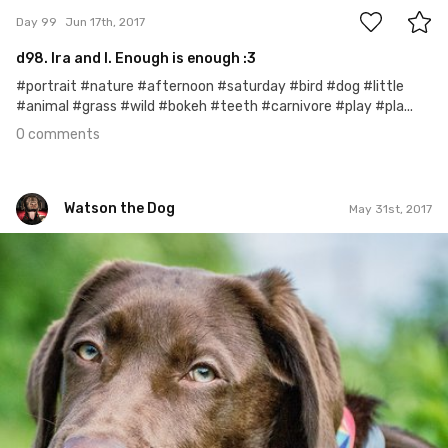
Day 99
Jun 17th, 2017
d98. Ira and I. Enough is enough :3
#portrait #nature #afternoon #saturday #bird #dog #little
#animal #grass #wild #bokeh #teeth #carnivore #play #pla...
0 comments
Watson the Dog
May 31st, 2017
Watson the Dog
#82