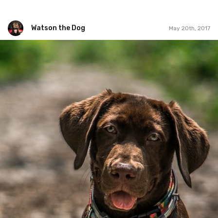
Watson the Dog
May 20th, 2017
Watson the Dog
#71