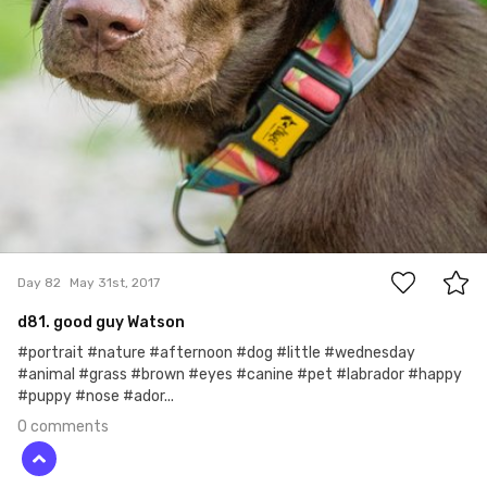
0
Day 82
May 31st, 2017
d81. good guy Watson
#portrait #nature #afternoon #dog #little #wednesday
#animal #grass #brown #eyes #canine #pet #labrador #happy
#puppy #nose #ador...
0 comments