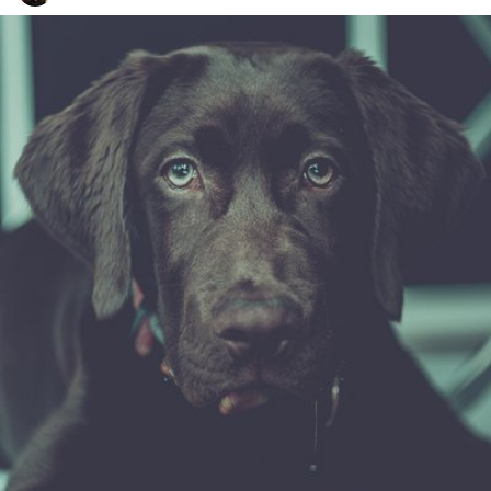
Watson the Dog
#91
0