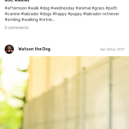
d66. walkies
#afternoon #walk #dog #wednesday #animal #grass #path
#canine #labrador #dogs #happy #puppy #labrador-retriever
#smiling #walking #retrie...
0 comments
Watson the Dog
Apr 22nd, 2017
Watson the Dog
#43