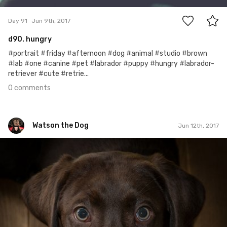
Day 91
Jun 9th, 2017
d90. hungry
#portrait #friday #afternoon #dog #animal #studio #brown
#lab #one #canine #pet #labrador #puppy #hungry #labrador-
retriever #cute #retrie...
0 comments
Watson the Dog
Jun 12th, 2017
Watson the Dog
#94