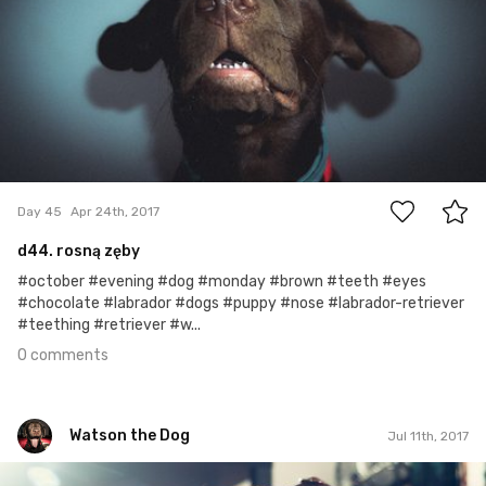
0
Day 45
Apr 24th, 2017
d44. rosną zęby
#october #evening #dog #monday #brown #teeth #eyes
#chocolate #labrador #dogs #puppy #nose #labrador-retriever
#teething #retriever #w...
0 comments
Watson the Dog
Jul 11th, 2017
Watson the Dog