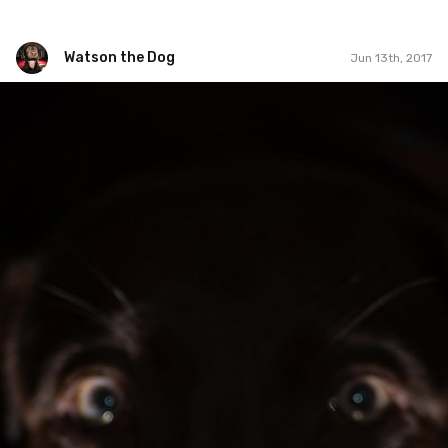
Watson the Dog
Jun 13th, 2017
Watson the Dog
#95