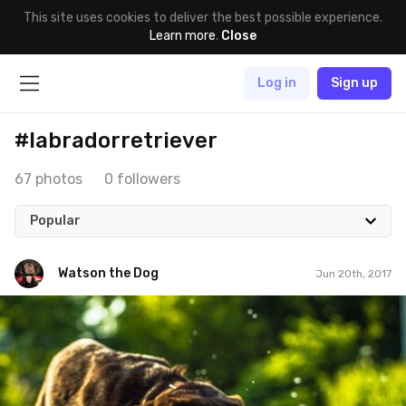
This site uses cookies to deliver the best possible experience.
Learn more
.
Close
Log in
Sign up
#labradorretriever
67 photos
0 followers
Popular
Watson the Dog
Jun 20th, 2017
Watson the Dog
#102