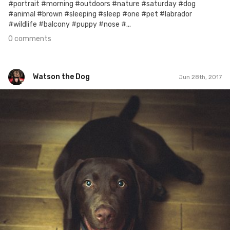
#portrait #morning #outdoors #nature #saturday #dog
#animal #brown #sleeping #sleep #one #pet #labrador
#wildlife #balcony #puppy #nose #...
0 comments
Watson the Dog
Jun 28th, 2017
Watson the Dog
#110