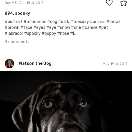
Day 95
Jun 13th, 2017
d94. spooky
#portrait #afternoon #dog #dark #tuesday #animal #detail
#brown #face #eyes #eye #snow #one #canine #pet
#labrador #spooky #puppy #nose #l...
4 comments
Watson the Dog
May 19th, 2017
Watson the Dog
#70