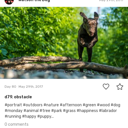
Watson the Dog
#80
0
Day 80
May 29th, 2017
d79. obstacle
#portrait #outdoors #nature #afternoon #green #wood #dog
#monday #animal #tree #park #grass #happiness #labrador
#running #happy #puppy...
0 comments