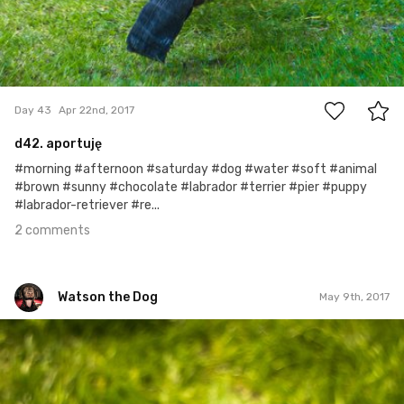
2
Day 43
Apr 22nd, 2017
d42. aportuję
#morning #afternoon #saturday #dog #water #soft #animal
#brown #sunny #chocolate #labrador #terrier #pier #puppy
#labrador-retriever #re...
2 comments
Watson the Dog
May 9th, 2017
Watson the Dog
#60