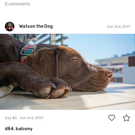
0 comments
Watson the Dog
Jun 3rd, 2017
Watson the Dog
#85
0
Day 85
Jun 3rd, 2017
d84. balcony