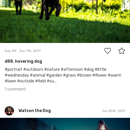
1
Day 89
Jun 7th, 2017
d88. hovering dog
#portrait #outdoors #nature #afternoon #dog #little
#wednesday #animal #garden #grass #brown #flower #warm
#lawn #outside #field #su...
1 comment
Watson the Dog
Jul 30th, 2017
Watson the Dog
#142