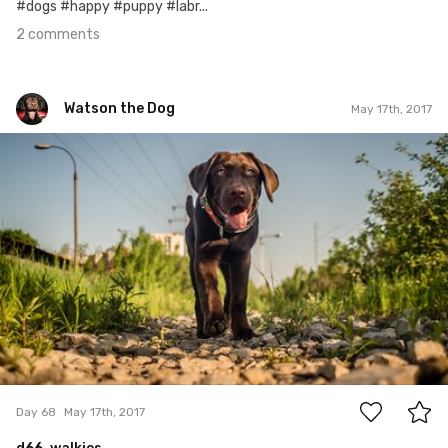
#dogs #happy #puppy #labr...
2 comments
Watson the Dog
May 17th, 2017
Watson the Dog
#68
0
Day 68
May 17th, 2017