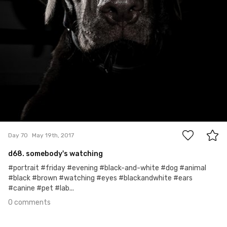
0
Day 70
May 19th, 2017
d68. somebody's watching
#portrait #friday #evening #black-and-white #dog #animal
#black #brown #watching #eyes #blackandwhite #ears
#canine #pet #lab...
0 comments