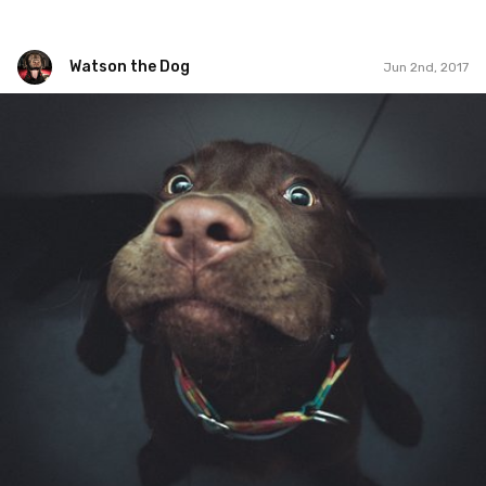
Watson the Dog
Jun 2nd, 2017
Watson the Dog
#84