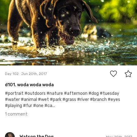
1
Day 102
Jun 20th, 2017
d101. woda woda woda
#portrait #outdoors #nature #afternoon #dog #tuesday
#water #animal #wet #park #grass #river #branch #eyes
#playing #fur #one #ca...
1 comment
Watson the Dog
May 29th, 2017