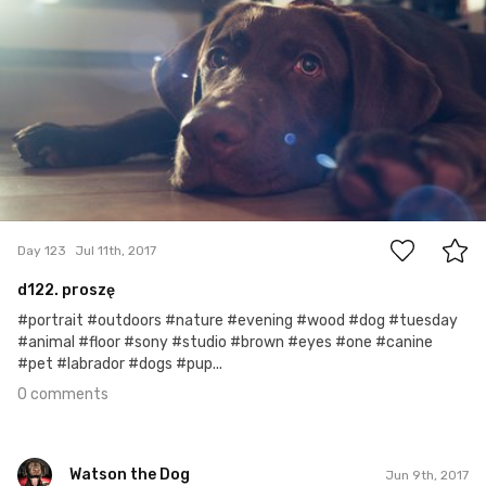
#123
0
Day 123
Jul 11th, 2017
d122. proszę
#portrait #outdoors #nature #evening #wood #dog #tuesday
#animal #floor #sony #studio #brown #eyes #one #canine
#pet #labrador #dogs #pup...
0 comments
Watson the Dog
Jun 9th, 2017