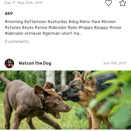
Day 71
May 20th, 2017
d69
#morning #afternoon #saturday #dog #lens-flare #brown
#stones #eyes #snow #labrador #pier #happy #puppy #nose
#labrador-retriever #german-short-ha...
0 comments
Watson the Dog
Jun 17th, 2017
Watson the Dog
#99
0