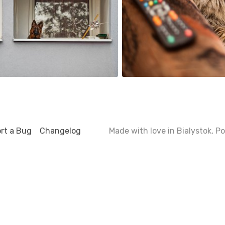
2
rt a Bug
Changelog
Made with love in Bialystok, 