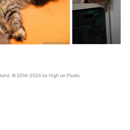
0
Poland. © 2014-2026 by
High on Pixels
.