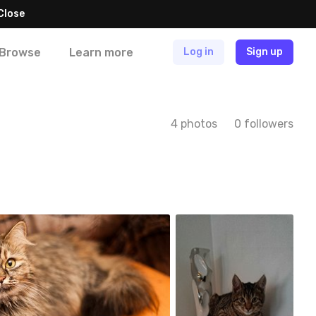
Close
Browse
Learn more
Log in
Sign up
4 photos
0 followers
stystka
#88