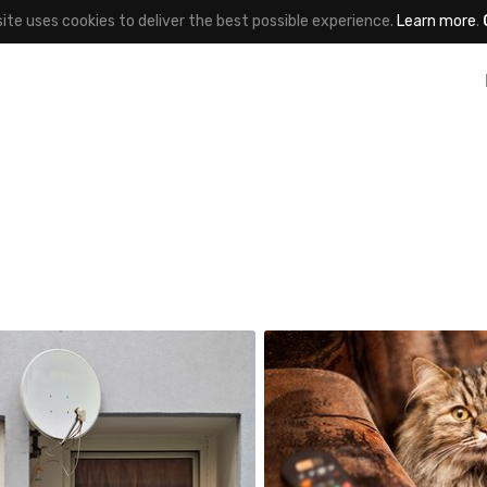
site uses cookies to deliver the best possible experience.
Learn more
.
Jakub Purej qbanez
#26