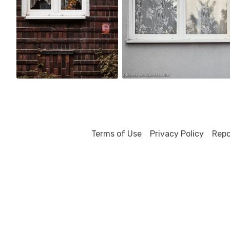
6
2
Terms of Use
Privacy Policy
Repo