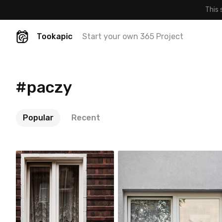
This 
Tookapic
Start your own 365 Project
#paczy
Popular
Recent
Jakub Purej qbanez
Jakub Purej qbanez
#795
#29