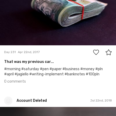
0
Day 231
Apr 22nd, 2017
That was my previous car...
#morning #saturday #pen #paper #business #money #pln
#april #jagiello #writing-implement #banknotes #100pln
0 comments
Account Deleted
Jul 22nd, 2018
Account Deleted
#521