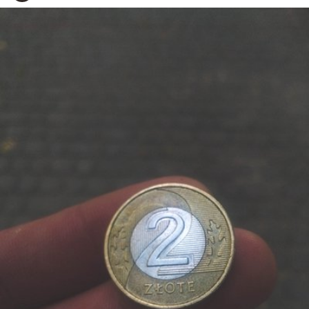
Adam
#144