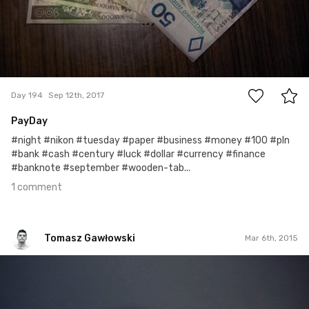
1
Day 194
Sep 12th, 2017
PayDay
#night #nikon #tuesday #paper #business #money #100 #pln
#bank #cash #century #luck #dollar #currency #finance
#banknote #september #wooden-tab...
1 comment
Tomasz Gawłowski
Mar 6th, 2015
Tomasz Gawłowski
#52