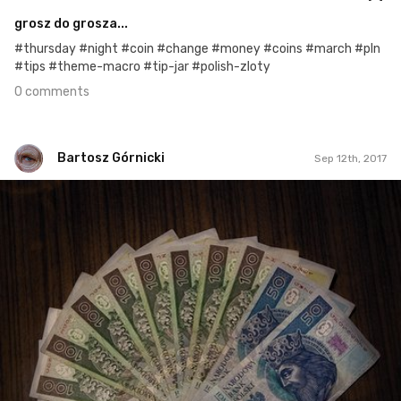
grosz do grosza...
#thursday #night #coin #change #money #coins #march #pln
#tips #theme-macro #tip-jar #polish-zloty
0 comments
Bartosz Górnicki
Sep 12th, 2017
Bartosz Górnicki
#194