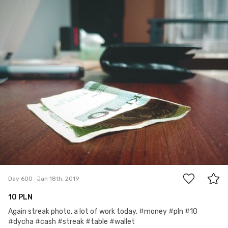
Account Deleted
#600
0
Day 600
Jan 18th, 2019
10 PLN
Again streak photo, a lot of work today. #money #pln #10
#dycha #cash #streak #table #wallet