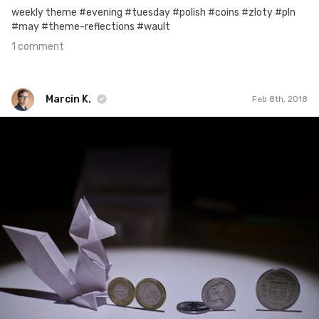
weekly theme #evening #tuesday #polish #coins #zloty #pln
#may #theme-reflections #wault
1 comment
Marcin K.
Feb 8th, 2018
Marcin K.
Feb 6th, 2018
0