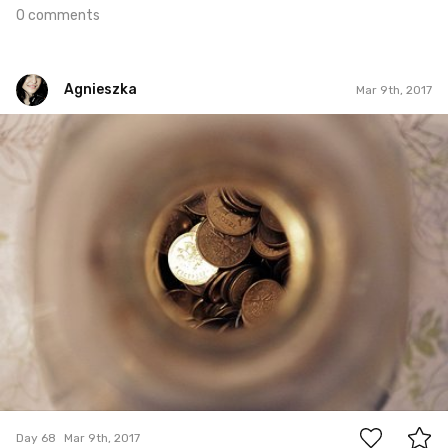
0 comments
Agnieszka
Mar 9th, 2017
Agnieszka
#68
0
Day 68
Mar 9th, 2017