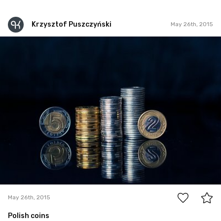
Krzysztof Puszczyński
May 26th, 2015
Krzysztof Puszczyński
May 26th, 2015
1
May 26th, 2015
Polish coins