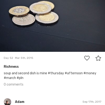
0
Day 52
Mar 5th, 2015
Richness
soup and second dish is mine #thursday #afternoon #money
#march #pln
0 comments
Adam
Sep 17th, 2017