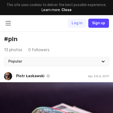
This site uses cookies to deliver the best possible experience.
Learn more
.
Close
Log in
Sign up
#pln
13 photos
0 followers
Popular
Piotr Łaskawski
Apr 23rd, 2017
Piotr Łaskawski
#231