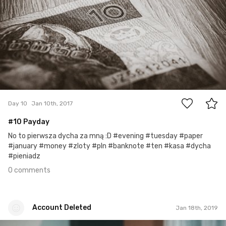
0
Day 10
Jan 10th, 2017
#10 Payday
No to pierwsza dycha za mną :D #evening #tuesday #paper
#january #money #zloty #pln #banknote #ten #kasa #dycha
#pieniadz
0 comments
Account Deleted
Jan 18th, 2019