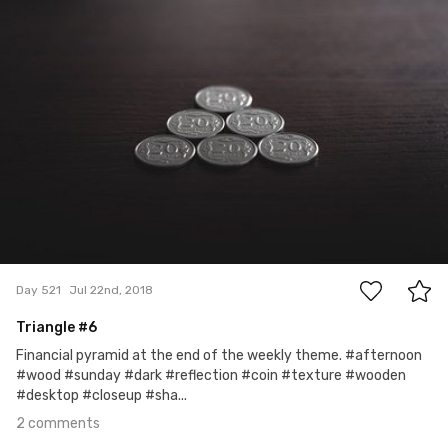
2
Day 521
Jul 22nd, 2018
Triangle #6
Financial pyramid at the end of the weekly theme. #afternoon
#wood #sunday #dark #reflection #coin #texture #wooden
#desktop #closeup #sha...
2 comments