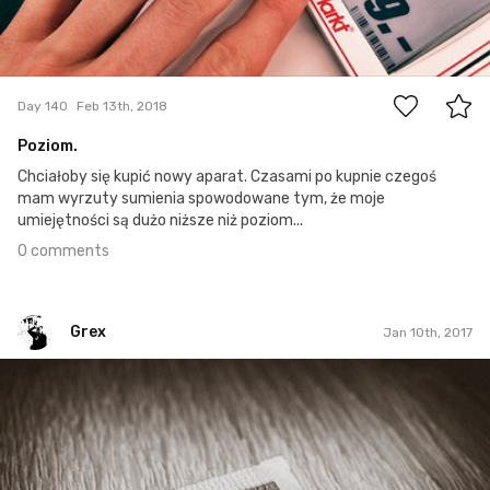
0
Day 140
Feb 13th, 2018
Poziom.
Chciałoby się kupić nowy aparat. Czasami po kupnie czegoś
mam wyrzuty sumienia spowodowane tym, że moje
umiejętności są dużo niższe niż poziom...
0 comments
Grex
Jan 10th, 2017
Grex
#10