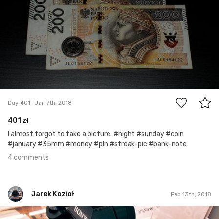
4
Day 401
Jan 7th, 2018
401 zł
I almost forgot to take a picture. #night #sunday #coin
#january #35mm #money #pln #streak-pic #bank-note
4 comments
Jarek Kozioł
Feb 13th, 2018
Jarek Kozioł