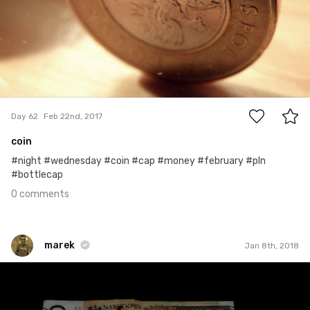
0
Day 62
Feb 22nd, 2017
coin
#night #wednesday #coin #cap #money #february #pln
#bottlecap
0 comments
marek
Jan 8th, 2018
marek
#401