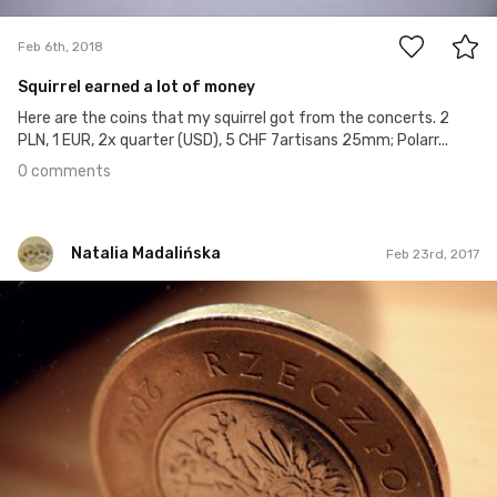
Feb 6th, 2018
Squirrel earned a lot of money
Here are the coins that my squirrel got from the concerts. 2
PLN, 1 EUR, 2x quarter (USD), 5 CHF 7artisans 25mm; Polarr...
0 comments
Natalia Madalińska
Feb 23rd, 2017
Natalia Madalińska
#62