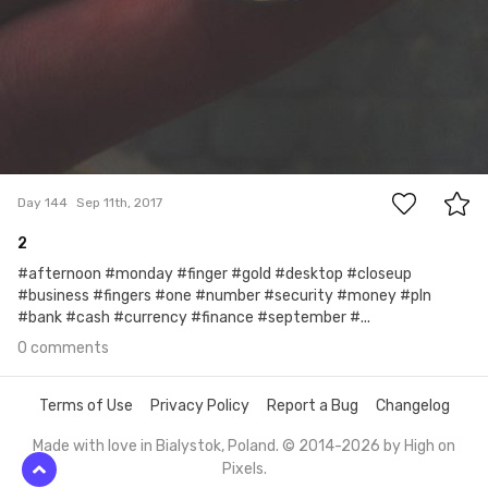
0
Day 144
Sep 11th, 2017
2
#afternoon #monday #finger #gold #desktop #closeup
#business #fingers #one #number #security #money #pln
#bank #cash #currency #finance #september #...
0 comments
Terms of Use
Privacy Policy
Report a Bug
Changelog
Made with love in Bialystok, Poland. © 2014-2026 by
High on
Pixels
.