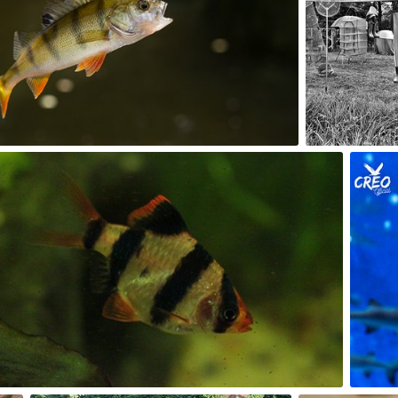
2
0
Kuba Kruczek
#296
0