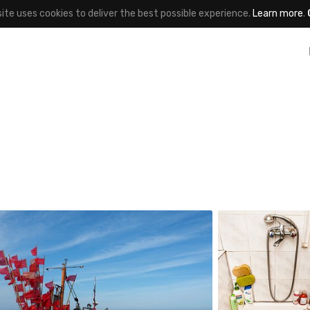
site uses cookies to deliver the best possible experience.
Learn more
.
Jakub Purej
Kapika
qbanez
#61
#866