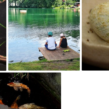
sklopot
Kuba Kruc
#13
#22
0
0