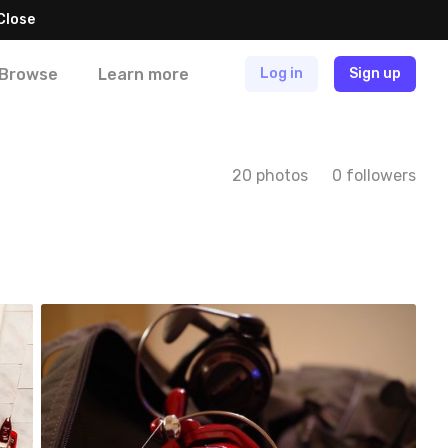
Close
Browse
Learn more
Log in
Sign up
20 photos
0 followers
Marek
#66