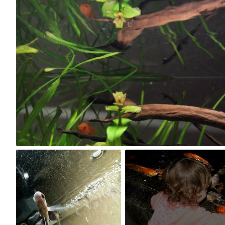
Kuba Kruczek
#21
0
DraculaVanGogh
Baja
#5
#146