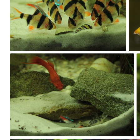
0
Kuba Kruczek
#94
0