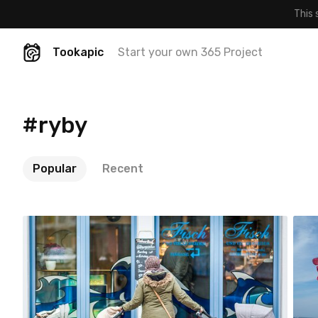
This 
Tookapic
Start your own 365 Project
#ryby
Popular
Recent
Jakub Purej qbanez
#886