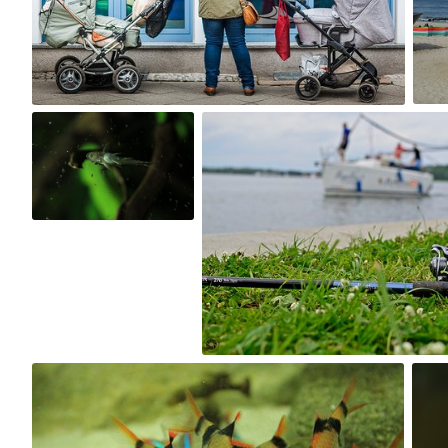
10
Kuba Kruczek
Jakub Bieniek
#194
#166
0
0
Kuba Kruczek
#107