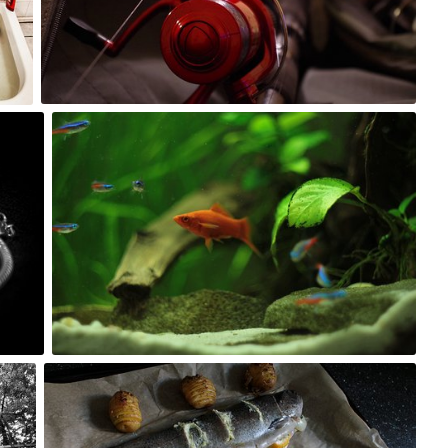
0
Kuba Kruczek
#100
0
Kuba Kruczek
#277