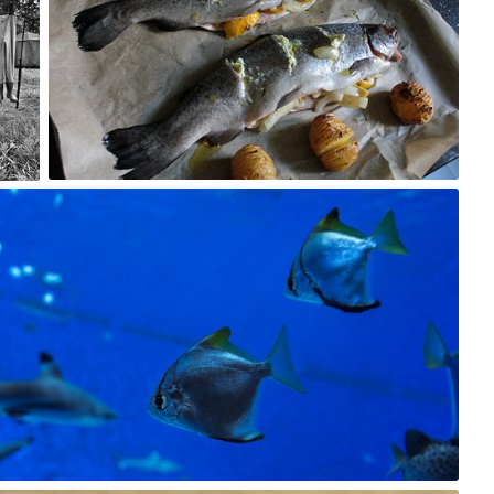
1
Krzysiek CREO OFFICIAL
#23
0