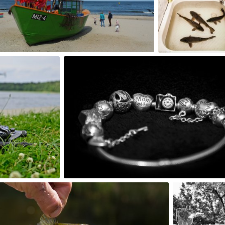
0
0
Magdalena Wyrębek Sterna
#119
0
Baja
aretzky
#407
#2