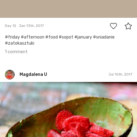
1
Day 12
Jan 13th, 2017
#friday #afternoon #food #sopot #january #sniadanie
#zatokasztuki
1 comment
Magdalena U
Jul 10th, 2017
Magdalena U
#90