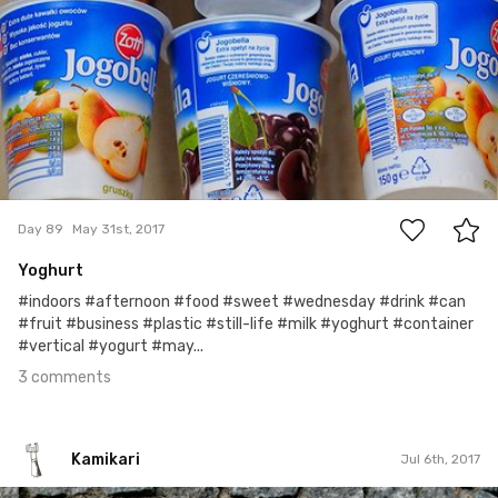
3
Day 89
May 31st, 2017
Yoghurt
#indoors #afternoon #food #sweet #wednesday #drink #can
#fruit #business #plastic #still-life #milk #yoghurt #container
#vertical #yogurt #may...
3 comments
Kamikari
Jul 6th, 2017