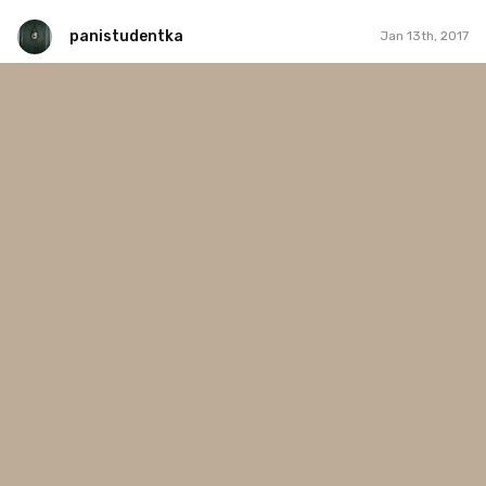
panistudentka
Jan 13th, 2017
panistudentka
#12