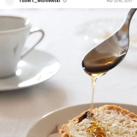
robert_wisniewski
Mar 20th, 2017
robert_wisniewski
#57