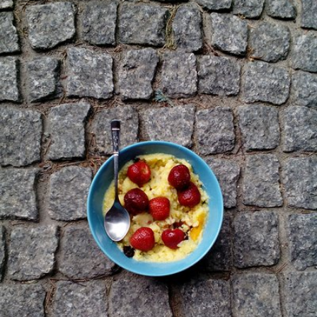
Kamikari
#19