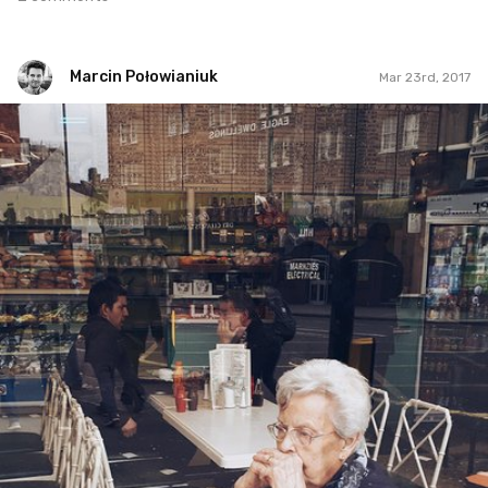
Marcin Połowianiuk
Mar 23rd, 2017
Marcin Połowianiuk
#92