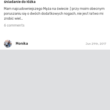
śniadanie do łóżka
Mam najcudowniejszego Męża na świecie :) przy moim obecnym
poruszaniu się o dwóch dodatkowych nogach, nie jest łatwo mi
zrobić wiel...
6 comments
Monika
Jun 29th, 2017
Monika
#56