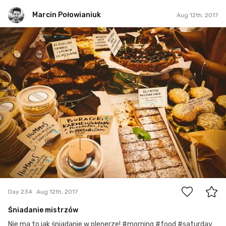
Marcin Połowianiuk
Aug 12th, 2017
Marcin Połowianiuk
#234
2
Day 234
Aug 12th, 2017
Śniadanie mistrzów
Nie ma to jak śniadanie w plenerze! #morning #food #saturday