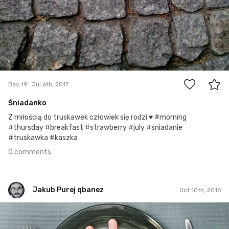
0
Day 19
Jul 6th, 2017
Śniadanko
Z miłością do truskawek człowiek się rodzi ♥ #morning
#thursday #breakfast #strawberry #july #sniadanie
#truskawka #kaszka
0 comments
Jakub Purej qbanez
Oct 10th, 2016
Jakub Purej qbanez
#433