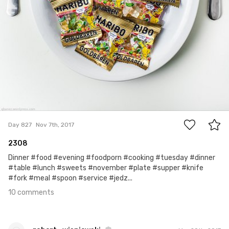
10
Day 827
Nov 7th, 2017
2308
Dinner #food #evening #foodporn #cooking #tuesday #dinner
#table #lunch #sweets #november #plate #supper #knife
#fork #meal #spoon #service #jedz...
10 comments