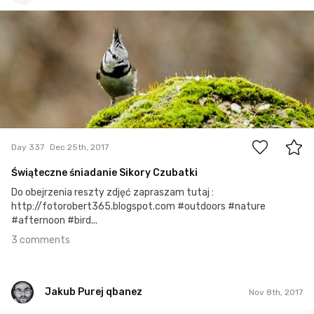
robert_wisniewski
#337
3
Day 337
Dec 25th, 2017
Świąteczne śniadanie Sikory Czubatki
Do obejrzenia reszty zdjęć zapraszam tutaj :
http://fotorobert365.blogspot.com #outdoors #nature
#afternoon #bird...
3 comments
Jakub Purej qbanez
Nov 8th, 2017