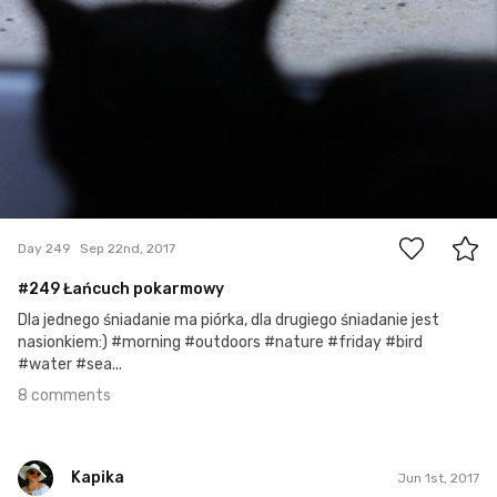
8
Day 249
Sep 22nd, 2017
#249 Łańcuch pokarmowy
Dla jednego śniadanie ma piórka, dla drugiego śniadanie jest
nasionkiem:) #morning #outdoors #nature #friday #bird
#water #sea...
8 comments
Kapika
Jun 1st, 2017