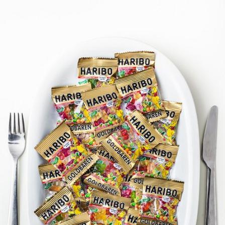
Jakub Purej qbanez
#827