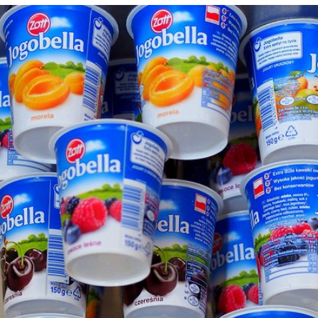
Kapika
#89