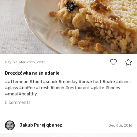
0
Day 57
Mar 20th, 2017
Drożdżówka na śniadanie
#afternoon #food #snack #monday #breakfast #cake #dinner
#glass #coffee #fresh #lunch #restaurant #plate #honey
#meal #healthy...
0 comments
Jakub Purej qbanez
Dec 6th, 2016