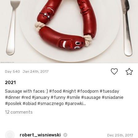
12
Day 540
Jan 24th, 2017
2021
Sausage with faces :) #food #night #foodporn #tuesday
#dinner #red #january #funny #smile #sausage #sniadanie
#posilek #obiad #smacznego #parowki...
12 comments
robert_wisniewski
Dec 25th, 2017