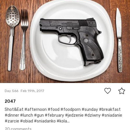
Jakub Purej qbanez
#566
20
Day 566
Feb 19th, 2017
2047
Shot&Eat #afternoon #food #foodporn #sunday #breakfast
#dinner #lunch #gun #february #jedzenie #dziwny #sniadanie
#zarcie #obiad #sniadanko #kola...
20 comments