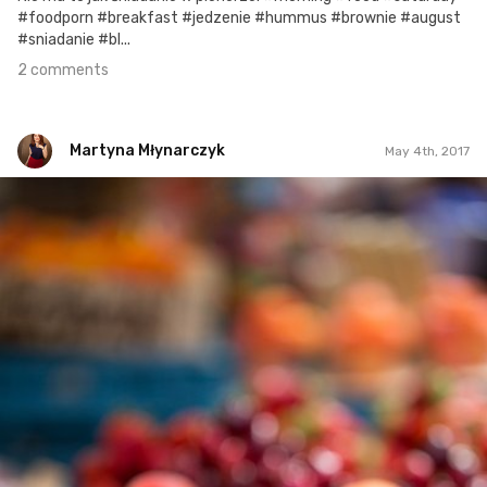
#foodporn #breakfast #jedzenie #hummus #brownie #august
#sniadanie #bl...
2 comments
Martyna Młynarczyk
May 4th, 2017
Martyna Młynarczyk
#101