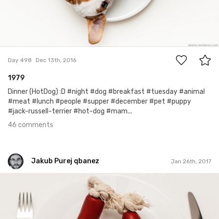
46
Day 498
Dec 13th, 2016
1979
Dinner (HotDog) :D #night #dog #breakfast #tuesday #animal
#meat #lunch #people #supper #december #pet #puppy
#jack-russell-terrier #hot-dog #mam...
46 comments
Jakub Purej qbanez
Jan 26th, 2017
Jakub Purej qbanez
#540