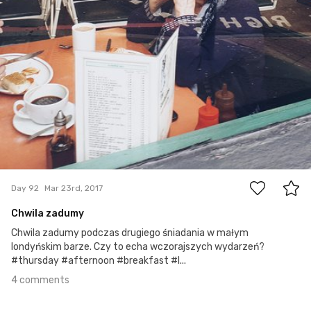
4
Day 92
Mar 23rd, 2017
Chwila zadumy
Chwila zadumy podczas drugiego śniadania w małym
londyńskim barze. Czy to echa wczorajszych wydarzeń?
#thursday #afternoon #breakfast #l...
4 comments