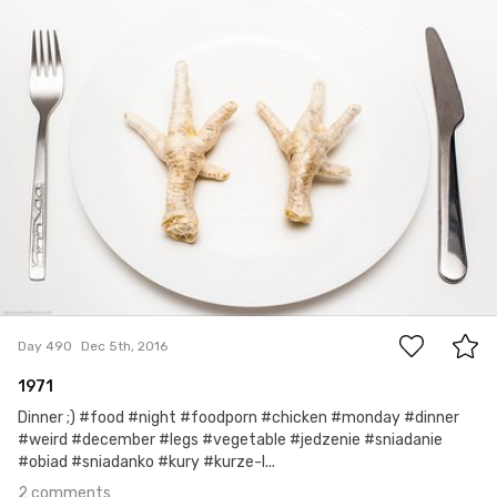
Jakub Purej qbanez
#490
2
Day 490
Dec 5th, 2016
1971
Dinner ;) #food #night #foodporn #chicken #monday #dinner
#weird #december #legs #vegetable #jedzenie #sniadanie
#obiad #sniadanko #kury #kurze-l...
2 comments