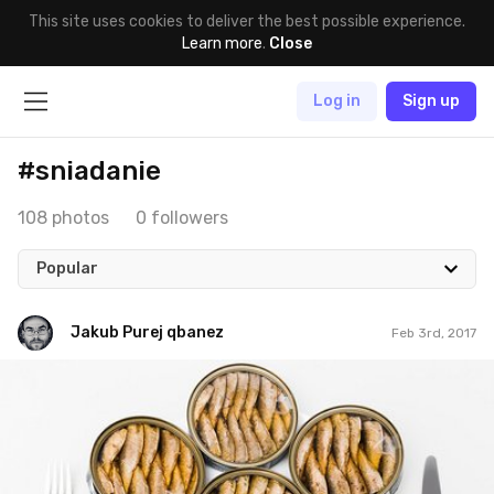
This site uses cookies to deliver the best possible experience.
Learn more
.
Close
Log in
Sign up
#sniadanie
108 photos
0 followers
Popular
Jakub Purej qbanez
Feb 3rd, 2017
Jakub Purej qbanez
#549