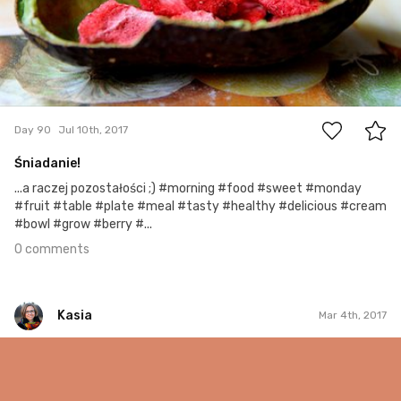
0
Day 90
Jul 10th, 2017
Śniadanie!
...a raczej pozostałości ;) #morning #food #sweet #monday
#fruit #table #plate #meal #tasty #healthy #delicious #cream
#bowl #grow #berry #...
0 comments
Kasia
Mar 4th, 2017
Kasia
#63