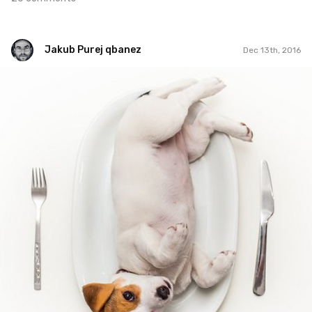
Jakub Purej qbanez
Dec 13th, 2016
Jakub Purej qbanez
#498