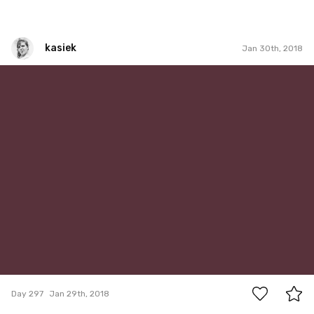
kasiek
Jan 30th, 2018
kasiek
#297
6
Day 297
Jan 29th, 2018