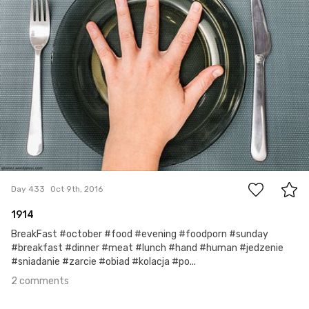
2
Day 433
Oct 9th, 2016
1914
BreakFast #october #food #evening #foodporn #sunday
#breakfast #dinner #meat #lunch #hand #human #jedzenie
#sniadanie #zarcie #obiad #kolacja #po...
2 comments