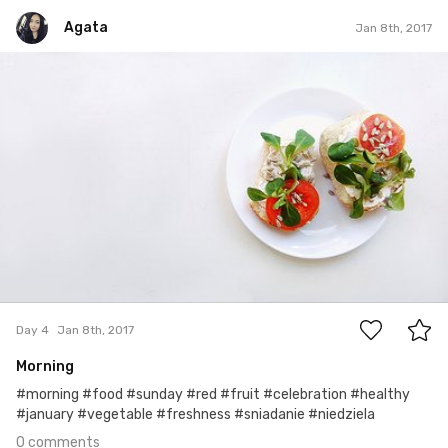
Agata
Jan 8th, 2017
Agata
#4
0
Day 4
Jan 8th, 2017
Morning
#morning #food #sunday #red #fruit #celebration #healthy
#january #vegetable #freshness #sniadanie #niedziela
0 comments