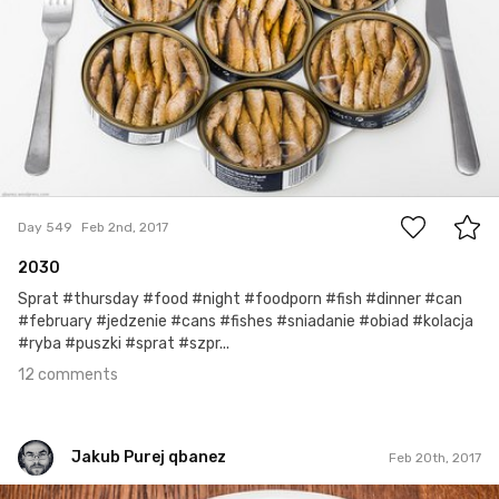
12
Day 549
Feb 2nd, 2017
2030
Sprat #thursday #food #night #foodporn #fish #dinner #can
#february #jedzenie #cans #fishes #sniadanie #obiad #kolacja
#ryba #puszki #sprat #szpr...
12 comments
Jakub Purej qbanez
Feb 20th, 2017