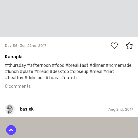
0
Day 56
Jun 22nd, 2017
Kanapki
#thursday #afternoon #food #breakfast #dinner #homemade
#lunch #plate #bread #desktop #closeup #meal #diet
#healthy #delicious #toast #nutriti...
0 comments
kasiek
Aug 2nd, 2017
kasiek
#116