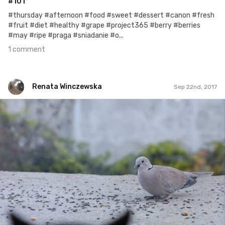
#101
#thursday #afternoon #food #sweet #dessert #canon #fresh
#fruit #diet #healthy #grape #project365 #berry #berries
#may #ripe #praga #sniadanie #o...
1 comment
Renata Winczewska
Sep 22nd, 2017
Renata Winczewska
#249