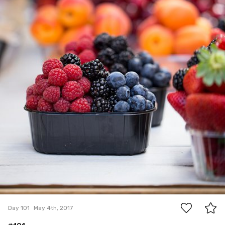
1
Day 101
May 4th, 2017