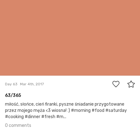
0
Day 63
Mar 4th, 2017
63/365
miłość, słońce, cień firanki, pyszne śniadanie przygotowane
przez mojego męża <3 wiosna! :) #morning #food #saturday
#cooking #dinner #fresh #m...
0 comments