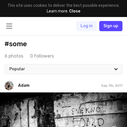
This site uses cookies to deliver the best possible experience.
Learn more
.
Close
Log in
Sign up
#some
6 photos
0 followers
Popular
Adam
Sep 7th, 2017
Adam
#515