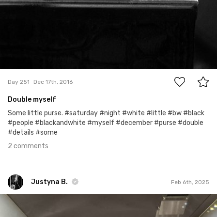
2
Day 251
Dec 17th, 2016
Double myself
Some little purse. #saturday #night #white #little #bw #black
#people #blackandwhite #myself #december #purse #double
#details #some
2 comments
Justyna B.
Feb 6th, 2025
Justyna B.
#1,207