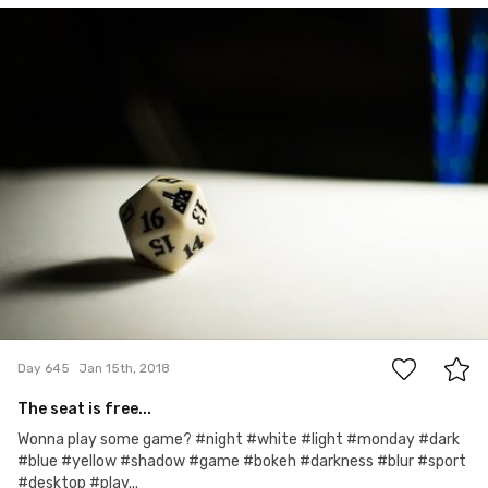
Adam
#645
0
Day 645
Jan 15th, 2018
The seat is free...
Wonna play some game? #night #white #light #monday #dark
#blue #yellow #shadow #game #bokeh #darkness #blur #sport
#desktop #play...