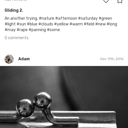
Gliding 2.
An another trying. #nature #afternoon #saturday #green
#light #sun #blue #clouds #yellow #warm #field #new #long
#may #rape #panning #some
0 comments
Adam
Dec 17th, 2016
Adam
#251