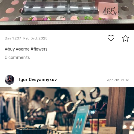
0
Day 1,207
Feb 3rd, 2025
#buy #some #flowers
0 comments
Igor Ovsyannykov
Apr 7th, 2016
Igor Ovsyannykov
Jan 30th, 2016