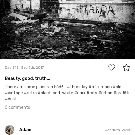
0
Day 515
Sep 7th, 2017
Beauty, good, truth...
There are some places in Łódź... #thursday #afternoon #old
#vintage #retro #black-and-white #dark #city #urban #graffiti
#dust...
0 comments
Adam
Jan 15th, 2018