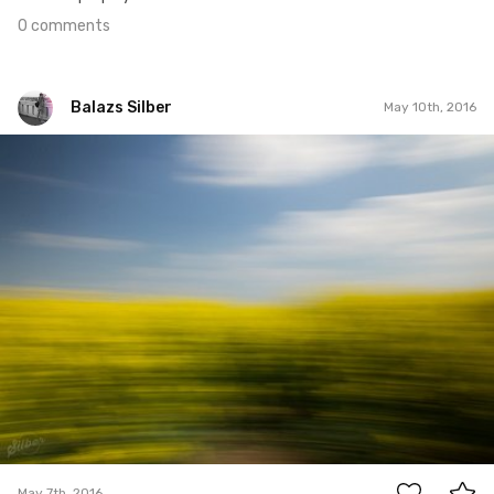
0 comments
Balazs Silber
May 10th, 2016
Balazs Silber
May 7th, 2016
0
May 7th, 2016