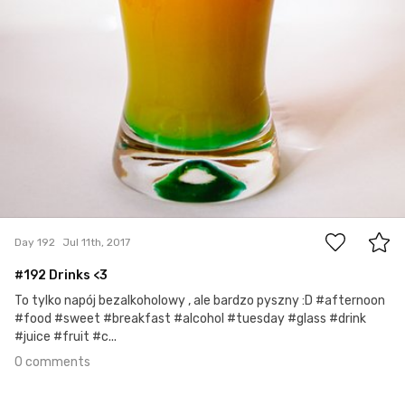
0
Day 192
Jul 11th, 2017
#192 Drinks <3
To tylko napój bezalkoholowy , ale bardzo pyszny :D #afternoon
#food #sweet #breakfast #alcohol #tuesday #glass #drink
#juice #fruit #c...
0 comments