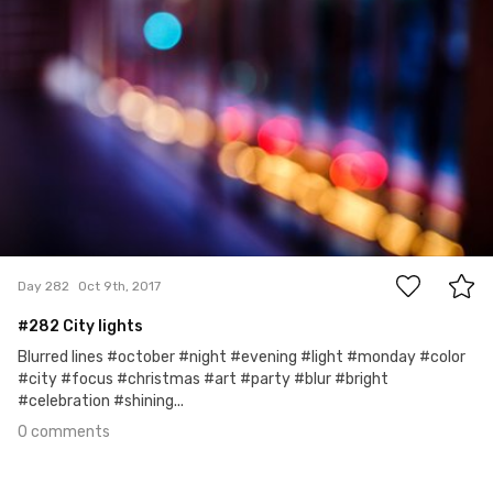
0
Day 282
Oct 9th, 2017
#282 City lights
Blurred lines #october #night #evening #light #monday #color
#city #focus #christmas #art #party #blur #bright
#celebration #shining...
0 comments