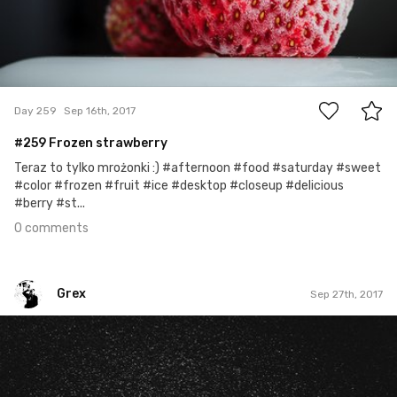
0
Day 259
Sep 16th, 2017
#259 Frozen strawberry
Teraz to tylko mrożonki :) #afternoon #food #saturday #sweet
#color #frozen #fruit #ice #desktop #closeup #delicious
#berry #st...
0 comments
Grex
Sep 27th, 2017
Grex
#270