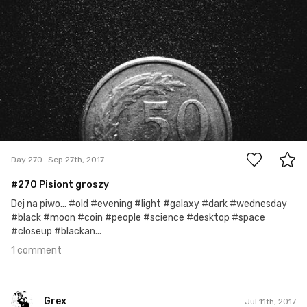
1
Day 270
Sep 27th, 2017
#270 Pisiont groszy
Dej na piwo... #old #evening #light #galaxy #dark #wednesday
#black #moon #coin #people #science #desktop #space
#closeup #blackan...
1 comment
Grex
Jul 11th, 2017