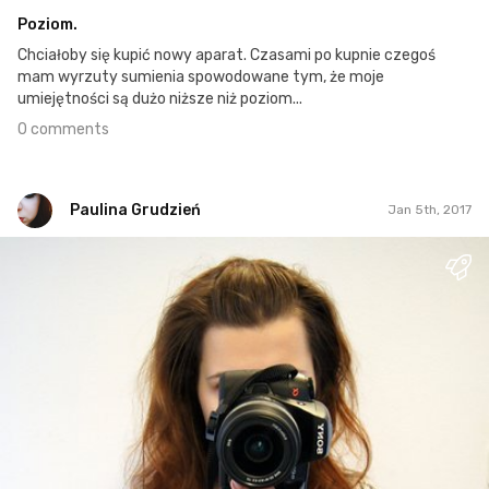
Poziom.
Chciałoby się kupić nowy aparat. Czasami po kupnie czegoś
mam wyrzuty sumienia spowodowane tym, że moje
umiejętności są dużo niższe niż poziom...
0 comments
Paulina Grudzień
Jan 5th, 2017
Paulina Grudzień
#1