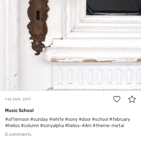
0
Feb 26th, 2017
Music School
#afternoon #sunday #white #sony #door #school #february
#helios #column #sonyalpha #helios-44m #theme-metal
0 comments