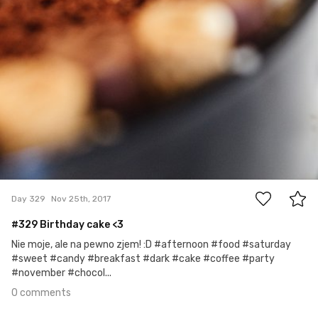
0
Day 329
Nov 25th, 2017
#329 Birthday cake <3
Nie moje, ale na pewno zjem! :D #afternoon #food #saturday
#sweet #candy #breakfast #dark #cake #coffee #party
#november #chocol...
0 comments