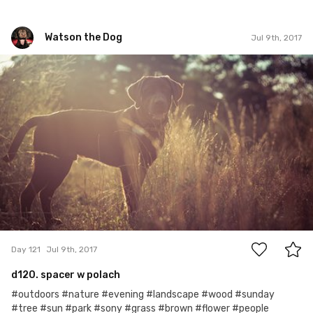
Watson the Dog
Jul 9th, 2017
Watson the Dog
#121
0
Day 121
Jul 9th, 2017
d120. spacer w polach
#outdoors #nature #evening #landscape #wood #sunday
#tree #sun #park #sony #grass #brown #flower #people