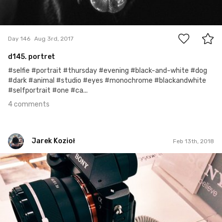
4
Day 146
Aug 3rd, 2017
d145. portret
#selfie #portrait #thursday #evening #black-and-white #dog
#dark #animal #studio #eyes #monochrome #blackandwhite
#selfportrait #one #ca...
4 comments
Jarek Kozioł
Feb 13th, 2018
Jarek Kozioł
#140