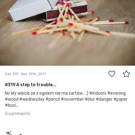
0
Day 319
Nov 15th, 2017
#319 A step to trouble...
No Wy wiecie że z ogniem nie ma żartów... ;) #indoors #evening
#wood #wednesday #pencil #november #blur #danger #paper
#busi...
0 comments