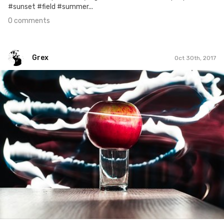
#sunset #field #summer...
0 comments
Grex
Oct 30th, 2017
Grex
#303
2