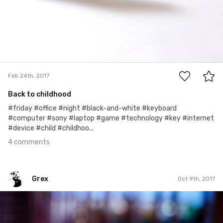
4
Feb 24th, 2017
Back to childhood
#friday #office #night #black-and-white #keyboard
#computer #sony #laptop #game #technology #key #internet
#device #child #childhoo...
4 comments
Grex
Oct 9th, 2017
Grex
#282