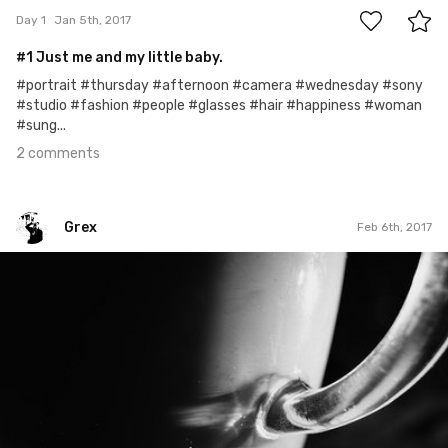
Day 1
Jan 5th, 2017
#1 Just me and my little baby.
#portrait #thursday #afternoon #camera #wednesday #sony
#studio #fashion #people #glasses #hair #happiness #woman
#sung...
2 comments
Grex
Feb 6th, 2017
Grex
#37