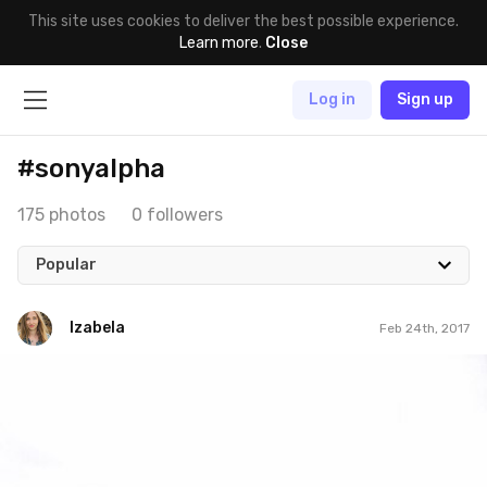
This site uses cookies to deliver the best possible experience.
Learn more
.
Close
Log in
Sign up
#sonyalpha
175 photos
0 followers
Popular
Izabela
Feb 24th, 2017
Izabela
Feb 24th, 2017