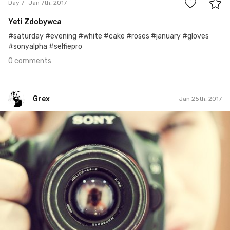
Day 7
Jan 7th, 2017
Yeti Zdobywca
#saturday #evening #white #cake #roses #january #gloves
#sonyalpha #selfiepro
0 comments
Grex
Jan 25th, 2017
Grex
#25