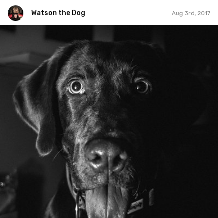
Watson the Dog
Aug 3rd, 2017
Watson the Dog
#146