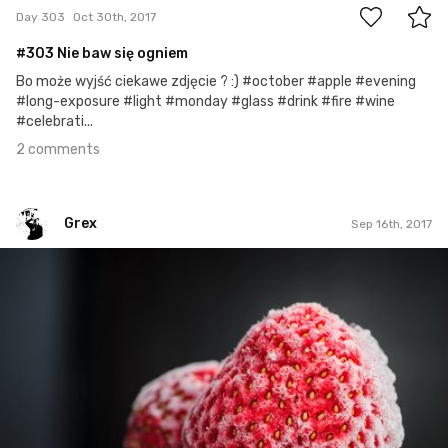
Day 303
Oct 30th, 2017
#303 Nie baw się ogniem
Bo może wyjść ciekawe zdjęcie ? :) #october #apple #evening
#long-exposure #light #monday #glass #drink #fire #wine
#celebrati...
2 comments
Grex
Sep 16th, 2017
Grex
#259