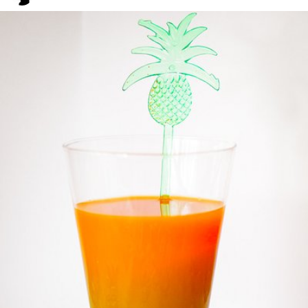
Grex
#192