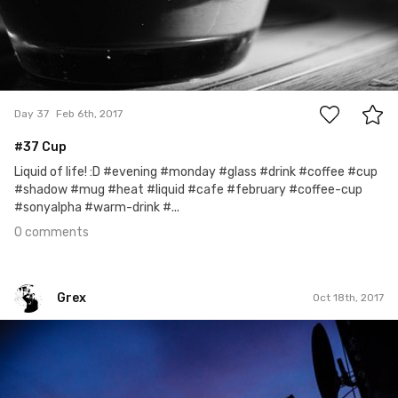
0
Day 37
Feb 6th, 2017
#37 Cup
Liquid of life! :D #evening #monday #glass #drink #coffee #cup
#shadow #mug #heat #liquid #cafe #february #coffee-cup
#sonyalpha #warm-drink #...
0 comments
Grex
Oct 18th, 2017
Grex
#291