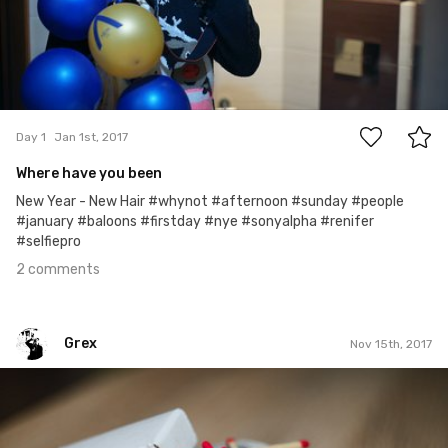
2
Day 1
Jan 1st, 2017
Where have you been
New Year - New Hair #whynot #afternoon #sunday #people
#january #baloons #firstday #nye #sonyalpha #renifer
#selfiepro
2 comments
Grex
Nov 15th, 2017
Grex
#319