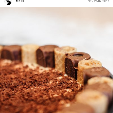
Grex
Nov 25th, 2017
Grex
#329