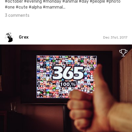
#october #evening #monday #animal #day #people #photo
#one #cute #alpha #mammal...
3 comments
Grex
Dec 31st, 2017
Grex
#365
7