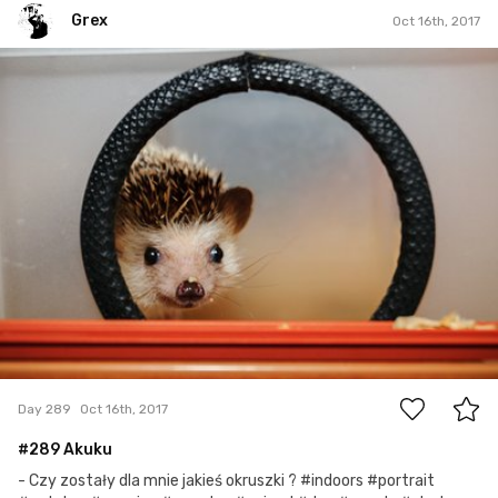
Grex
Oct 16th, 2017
Grex
#289
3
Day 289
Oct 16th, 2017
#289 Akuku
- Czy zostały dla mnie jakieś okruszki ? #indoors #portrait