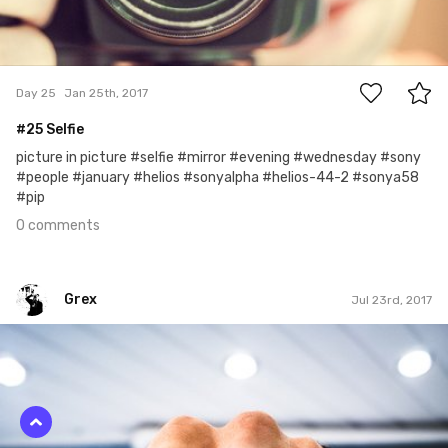
0
Day 25
Jan 25th, 2017
#25 Selfie
picture in picture #selfie #mirror #evening #wednesday #sony
#people #january #helios #sonyalpha #helios-44-2 #sonya58
#pip
0 comments
Grex
Jul 23rd, 2017
Grex
#204