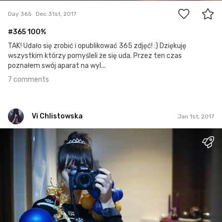
Day 365
Dec 31st, 2017
#365 100%
TAK! Udało się zrobić i opublikować 365 zdjęć! :) Dziękuję
wszystkim którzy pomyśleli że się uda. Przez ten czas
poznałem swój aparat na wyl...
7 comments
Vi Chlistowska
Jan 1st, 2017
Vi Chlistowska
#1