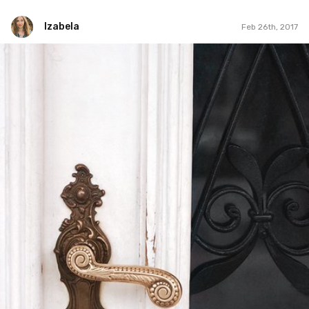
Izabela
Feb 26th, 2017
Izabela
Feb 26th, 2017