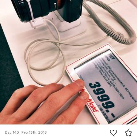
0
Day 140
Feb 13th, 2018