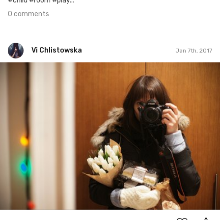
#child #room #play...
0 comments
Vi Chlistowska
Jan 7th, 2017
Vi Chlistowska
#7
0