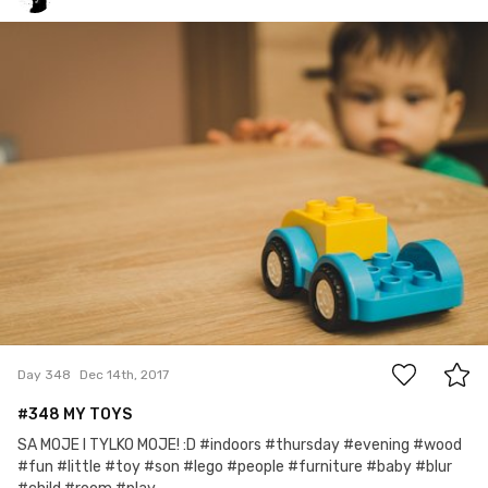
Grex
#348
0
Day 348
Dec 14th, 2017
#348 MY TOYS
SA MOJE I TYLKO MOJE! :D #indoors #thursday #evening #wood
#fun #little #toy #son #lego #people #furniture #baby #blur