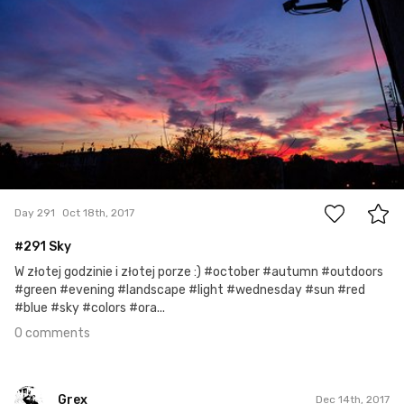
0
Day 291
Oct 18th, 2017
#291 Sky
W złotej godzinie i złotej porze :) #october #autumn #outdoors
#green #evening #landscape #light #wednesday #sun #red
#blue #sky #colors #ora...
0 comments
Grex
Dec 14th, 2017