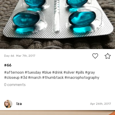
0
Day 66
Mar 7th, 2017
#66
#afternoon #tuesday #blue #drink #silver #pills #gray
#closeup #3d #march #thumbtack #macrophotography
0 comments
Iza
Apr 26th, 2017
Iza