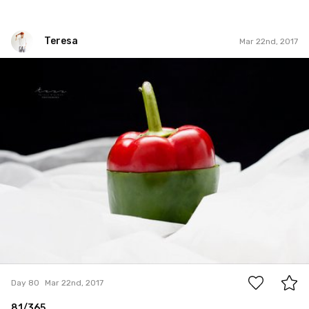
Teresa
Mar 22nd, 2017
Teresa
#80
0
Day 80
Mar 22nd, 2017
81/365