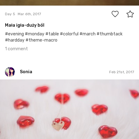
1
Day 5
Mar 6th, 2017
Mała igła-duży ból
#evening #monday #table #colorful #march #thumbtack
#hardday #theme-macro
1 comment
Sonia
Feb 21st, 2017
Sonia
#50