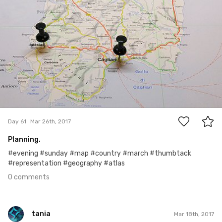
0
Day 61
Mar 26th, 2017
Planning.
#evening #sunday #map #country #march #thumbtack
#representation #geography #atlas
0 comments
tania
Mar 18th, 2017