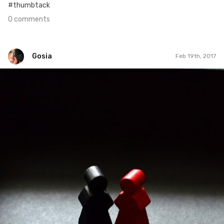
#thumbtack
0 comments
Gosia
Feb 19th, 2017
Gosia
#51