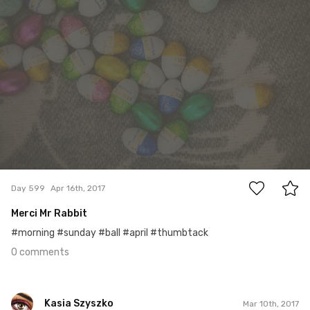
0
Day 599
Apr 16th, 2017
Merci Mr Rabbit
#morning #sunday #ball #april #thumbtack
0 comments
Kasia Szyszko
Mar 10th, 2017