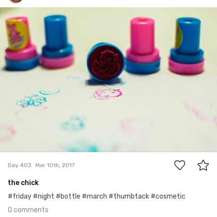
Kasia Szyszko
#403
0
Day 403
Mar 10th, 2017
the chick
#friday #night #bottle #march #thumbtack #cosmetic
0 comments