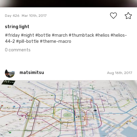
0
Day 426
Mar 10th, 2017
string light
#friday #night #bottle #march #thumbtack #helios #helios-
44-2 #pill-bottle #theme-macro
0 comments
matsimitsu
Aug 16th, 2017
matsimitsu
#28