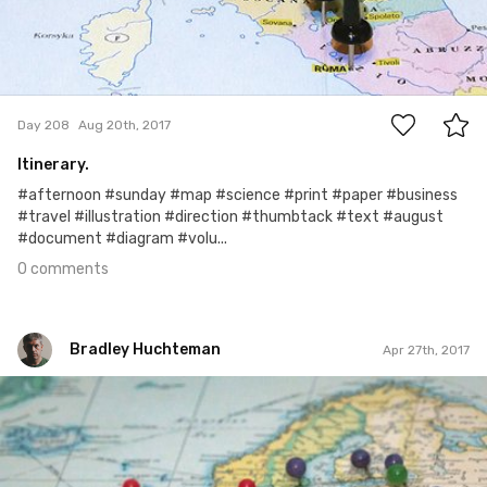
0
Day 208
Aug 20th, 2017
Itinerary.
#afternoon #sunday #map #science #print #paper #business
#travel #illustration #direction #thumbtack #text #august
#document #diagram #volu...
0 comments
Bradley Huchteman
Apr 27th, 2017
Bradley Huchteman
#39