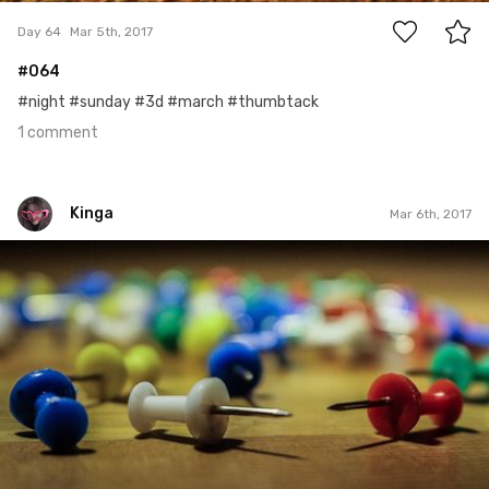
Day 64
Mar 5th, 2017
#064
#night #sunday #3d #march #thumbtack
1 comment
Kinga
Mar 6th, 2017
Kinga
#5