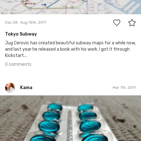
0
Day 28
Aug 15th, 2017
Tokyo Subway
Jug Cerovic has created beautiful subway maps for a while now,
and last year he released a book with his work. I got it through
Kickstart...
0 comments
Kama
Mar 7th, 2017
Kama
#66