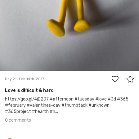
0
Day 21
Feb 14th, 2017
Love is difficult & hard
https://goo.gl/4jD2J7 #afternoon #tuesday #love #3d #365
#february #valentines-day #thumbtack #unknown
#365project #hearth #h...
0 comments