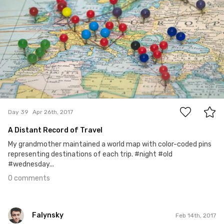
0
Day 39
Apr 26th, 2017
A Distant Record of Travel
My grandmother maintained a world map with color-coded pins
representing destinations of each trip. #night #old
#wednesday...
0 comments
Falynsky
Feb 14th, 2017