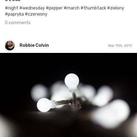
#night #wednesday #pepper #march #thumbtack #zielony
#papryka #czerwony
0 comments
Robbie Colvin
Mar 11th, 2017
Robbie Colvin
#426