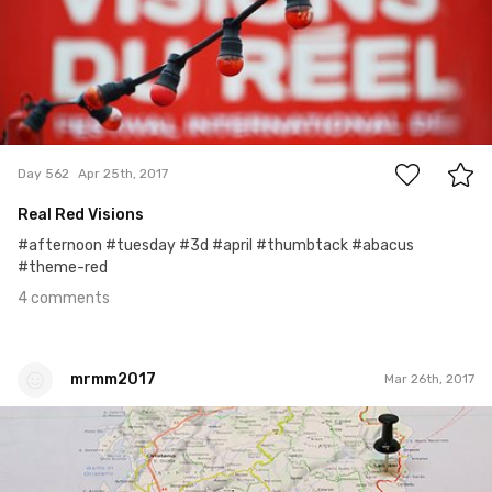
4
Day 562
Apr 25th, 2017
Real Red Visions
#afternoon #tuesday #3d #april #thumbtack #abacus
#theme-red
4 comments
mrmm2017
Mar 26th, 2017
mrmm2017
#61