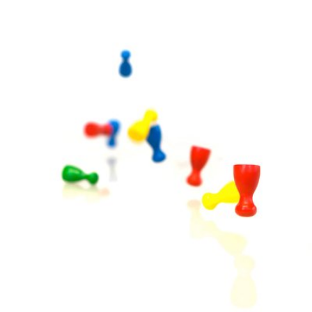
tania
Mar 18th, 2017
3