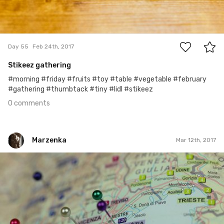
0
Day 55
Feb 24th, 2017
Stikeez gathering
#morning #friday #fruits #toy #table #vegetable #february
#gathering #thumbtack #tiny #lidl #stikeez
0 comments
Marzenka
Mar 12th, 2017
Marzenka
#65