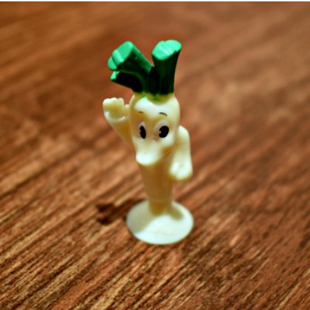
mrs Foch
#64
1