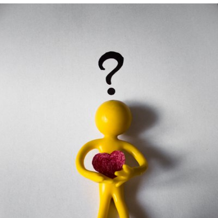
Falynsky
#21