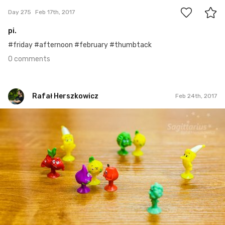
Day 275
Feb 17th, 2017
pi.
#friday #afternoon #february #thumbtack
0 comments
Rafał Herszkowicz
Feb 24th, 2017
Rafał Herszkowicz
#55