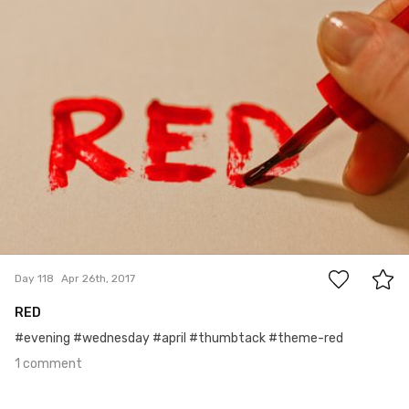
#118
1
Day 118
Apr 26th, 2017
RED
#evening #wednesday #april #thumbtack #theme-red
1 comment