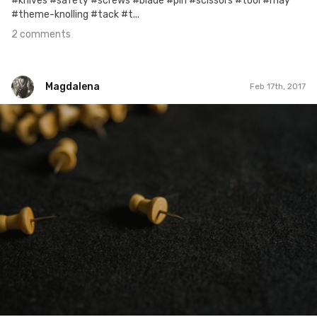
#knives #safety #screws #blade #pin #scissors #tool #may
#theme-knolling #tack #t...
2 comments
Magdalena
Feb 17th, 2017
Magdalena
#275
0