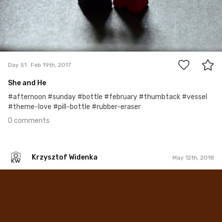
0
Day 51
Feb 19th, 2017
She and He
#afternoon #sunday #bottle #february #thumbtack #vessel
#theme-love #pill-bottle #rubber-eraser
0 comments
Krzysztof Widenka
May 12th, 2018
Krzysztof Widenka
#253