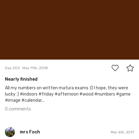
0
Day 253
May 11th, 2018
Nearly finished
All my numbers on written matura exams :D I hope, they were
lucky :) #indoors #friday #afternoon #wood #numbers #game
#image #calendar...
0 comments
mrs Foch
Mar 6th, 2017