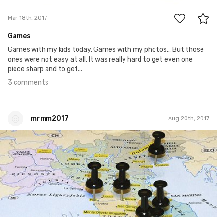
Mar 18th, 2017
Games
Games with my kids today. Games with my photos... But those
ones were not easy at all. It was really hard to get even one
piece sharp and to get...
3 comments
mrmm2017
Aug 20th, 2017
mrmm2017
#208