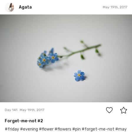
Agata
May 19th, 2017
Agata
#141
0
Day 141
May 19th, 2017
Forget-me-not #2
#friday #evening #flower #flowers #pin #forget-me-not #may