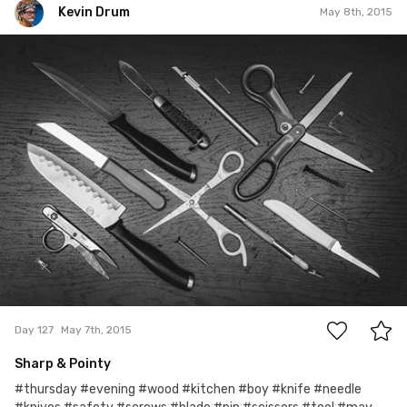
Kevin Drum
May 8th, 2015
Kevin Drum
#127
2
Day 127
May 7th, 2015
Sharp & Pointy
#thursday #evening #wood #kitchen #boy #knife #needle