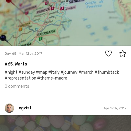
0
Day 65
Mar 12th, 2017
#65. Warto
#night #sunday #map #italy #journey #march #thumbtack
#representation #theme-macro
0 comments
egzist
Apr 17th, 2017
egzist
#599