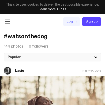
This site uses cookies to deliver the best possible experience.
Learn more
.
Close
Log in
Sign up
#watsonthedog
144 photos
0 followers
Popular
Lasiu
Mar 11th, 2018
Lasiu
#544