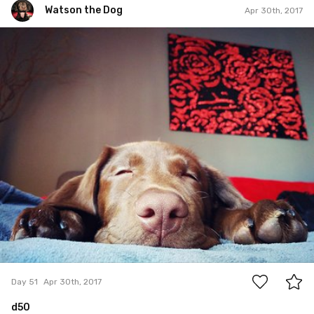
Watson the Dog
Apr 30th, 2017
Watson the Dog
#51
2
Day 51
Apr 30th, 2017
d50