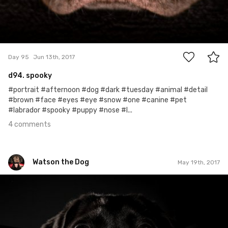
4
Day 95
Jun 13th, 2017
d94. spooky
#portrait #afternoon #dog #dark #tuesday #animal #detail
#brown #face #eyes #eye #snow #one #canine #pet
#labrador #spooky #puppy #nose #l...
4 comments
Watson the Dog
May 19th, 2017
Watson the Dog
#70