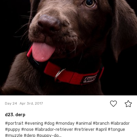
0
Day 24
Apr 3rd, 2017
d23. derp
#portrait #evening #dog #monday #animal #branch #labrador
#puppy #nose #labrador-retriever #retriever #april #tongue
#muzzle #derp #puppy-do...