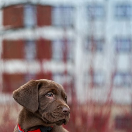
Watson the Dog
#2