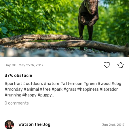
0
Day 80
May 29th, 2017
d79. obstacle
#portrait #outdoors #nature #afternoon #green #wood #dog
#monday #animal #tree #park #grass #happiness #labrador
#running #happy #puppy...
0 comments
Watson the Dog
Jun 2nd, 2017