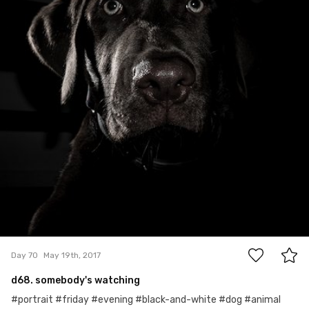
0
Day 70
May 19th, 2017
d68. somebody's watching
#portrait #friday #evening #black-and-white #dog #animal