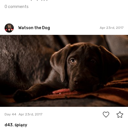
0 comments
Watson the Dog
Apr 23rd, 2017
Watson the Dog
#44
0
Day 44
Apr 23rd, 2017
d43. śpiący