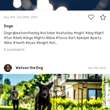
0
Day 410
Oct 28th, 2017
Doge
Doge @watsonthedog #october #saturday #night #dog #light
#fun #dark #doge #lights #blue #focus #art #people #party
#blur #teeth #eyes #bright #sh...
0 comments
Watson the Dog
Jun 7th, 2017
Watson the Dog
#89