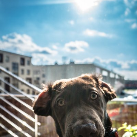
Watson the Dog
#63