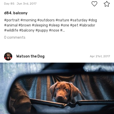
Day 85
Jun 3rd, 2017
d84. balcony
#portrait #morning #outdoors #nature #saturday #dog
#animal #brown #sleeping #sleep #one #pet #labrador
#wildlife #balcony #puppy #nose #...
0 comments
Watson the Dog
Apr 21st, 2017
Watson the Dog
#42