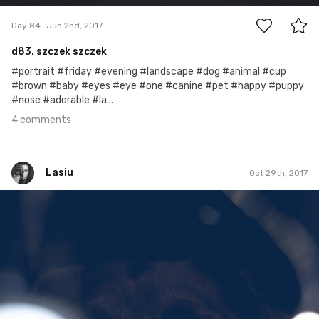
Day 84
Jun 2nd, 2017
d83. szczek szczek
#portrait #friday #evening #landscape #dog #animal #cup
#brown #baby #eyes #eye #one #canine #pet #happy #puppy
#nose #adorable #la...
4 comments
Lasiu
Oct 29th, 2017
Lasiu
#410