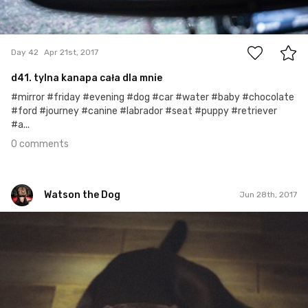
0
Day 42
Apr 21st, 2017
d41. tylna kanapa cała dla mnie
#mirror #friday #evening #dog #car #water #baby #chocolate
#ford #journey #canine #labrador #seat #puppy #retriever
#a...
0 comments
Watson the Dog
Jun 28th, 2017
Watson the Dog
#110