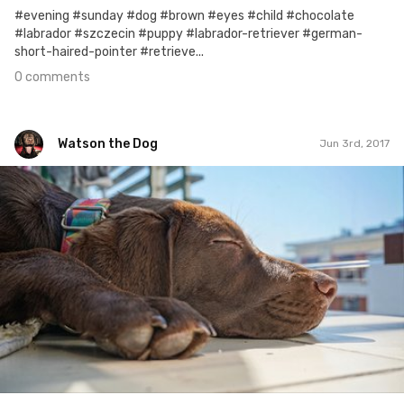
#evening #sunday #dog #brown #eyes #child #chocolate
#labrador #szczecin #puppy #labrador-retriever #german-
short-haired-pointer #retrieve...
0 comments
Watson the Dog
Jun 3rd, 2017
Watson the Dog
#85
0