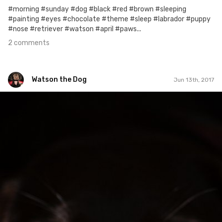
#morning #sunday #dog #black #red #brown #sleeping
#painting #eyes #chocolate #theme #sleep #labrador #puppy
#nose #retriever #watson #april #paws...
2 comments
Watson the Dog
Jun 13th, 2017
Watson the Dog
#95