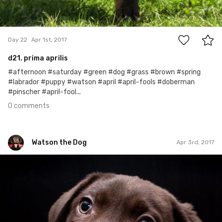
0
Day 22
Apr 1st, 2017
d21. prima aprilis
#afternoon #saturday #green #dog #grass #brown #spring
#labrador #puppy #watson #april #april-fools #doberman
#pinscher #april-fool...
0 comments
Watson the Dog
Apr 3rd, 2017
Watson the Dog
#24