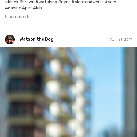
#black #brown #watching #eyes #blackandwhite #ears
#canine #pet #lab...
0 comments
Watson the Dog
Apr 1st, 2017
Watson the Dog
#22