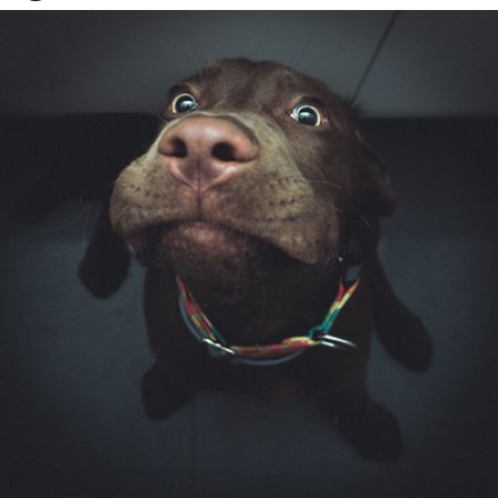
Watson the Dog
#84
4