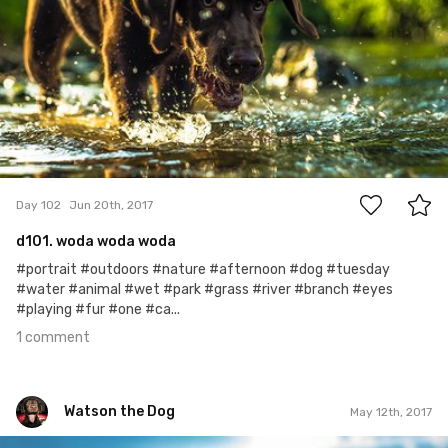
1
Day 102
Jun 20th, 2017
d101. woda woda woda
#portrait #outdoors #nature #afternoon #dog #tuesday
#water #animal #wet #park #grass #river #branch #eyes
#playing #fur #one #ca...
1 comment
Watson the Dog
May 12th, 2017