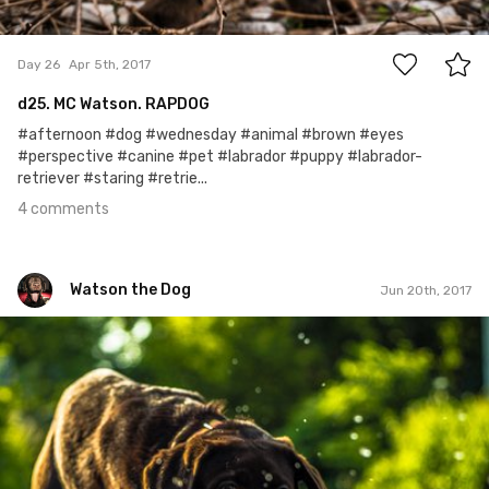
4
Day 26
Apr 5th, 2017
d25. MC Watson. RAPDOG
#afternoon #dog #wednesday #animal #brown #eyes
#perspective #canine #pet #labrador #puppy #labrador-
retriever #staring #retrie...
4 comments
Watson the Dog
Jun 20th, 2017
Watson the Dog
#102