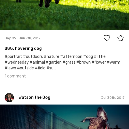
1
Day 89
Jun 7th, 2017
d88. hovering dog
#portrait #outdoors #nature #afternoon #dog #little
#wednesday #animal #garden #grass #brown #flower #warm
#lawn #outside #field #su...
1 comment
Watson the Dog
Jul 30th, 2017
Watson the Dog
#142