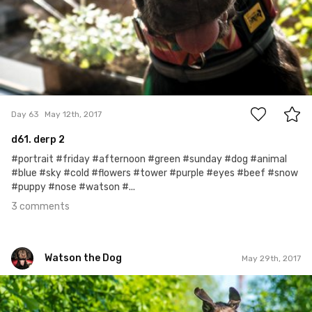
3
Day 63
May 12th, 2017
d61. derp 2
#portrait #friday #afternoon #green #sunday #dog #animal
#blue #sky #cold #flowers #tower #purple #eyes #beef #snow
#puppy #nose #watson #...
3 comments
Watson the Dog
May 29th, 2017
Watson the Dog
#80