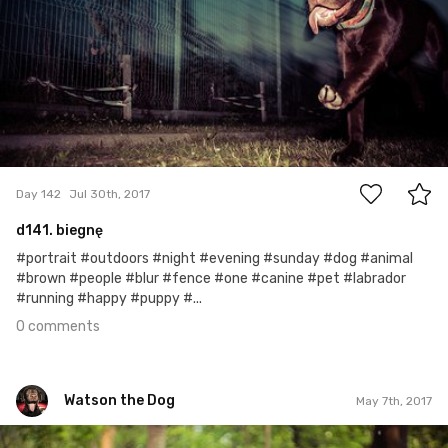
0
Day 142
Jul 30th, 2017
d141. biegnę
#portrait #outdoors #night #evening #sunday #dog #animal
#brown #people #blur #fence #one #canine #pet #labrador
#running #happy #puppy #...
0 comments
Watson the Dog
May 7th, 2017
Watson the Dog