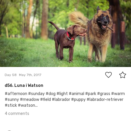
#58
4
Day 58
May 7th, 2017
d56. Luna i Watson
#afternoon #sunday #dog #light #animal #park #grass #warm
#sunny #meadow #field #labrador #puppy #labrador-retriever
#stick #watson...
4 comments