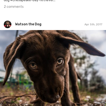
dog #chesapeake-bay-retriever...
2 comments
Watson the Dog
Apr 5th, 2017
Watson the Dog
#26