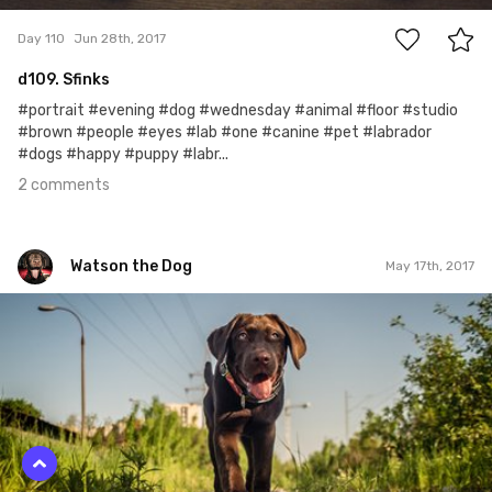
Day 110
Jun 28th, 2017
d109. Sfinks
#portrait #evening #dog #wednesday #animal #floor #studio
#brown #people #eyes #lab #one #canine #pet #labrador
#dogs #happy #puppy #labr...
2 comments
Watson the Dog
May 17th, 2017
Watson the Dog
#68