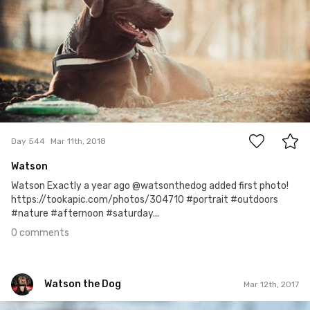
0
Day 544
Mar 11th, 2018
Watson
Watson Exactly a year ago @watsonthedog added first photo!
https://tookapic.com/photos/304710 #portrait #outdoors
#nature #afternoon #saturday...
0 comments
Watson the Dog
Mar 12th, 2017