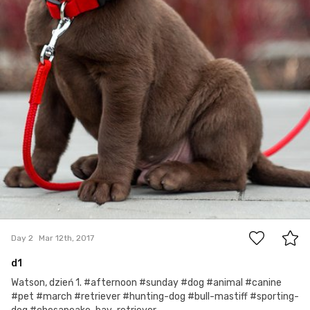
2
Day 2
Mar 12th, 2017
d1
Watson, dzień 1. #afternoon #sunday #dog #animal #canine
#pet #march #retriever #hunting-dog #bull-mastiff #sporting-