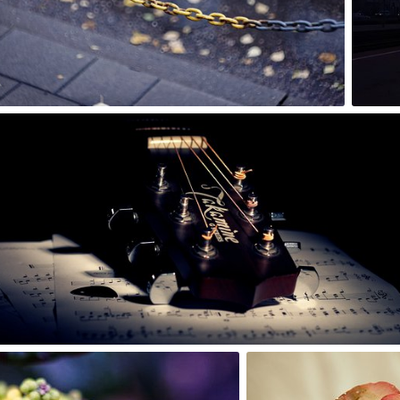
0
Rafał Bolko
#105
0
Kapika
#26