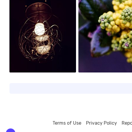
0
1
Terms of Use
Privacy Policy
Repo