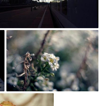
3
Rafał Bolko
#243
3