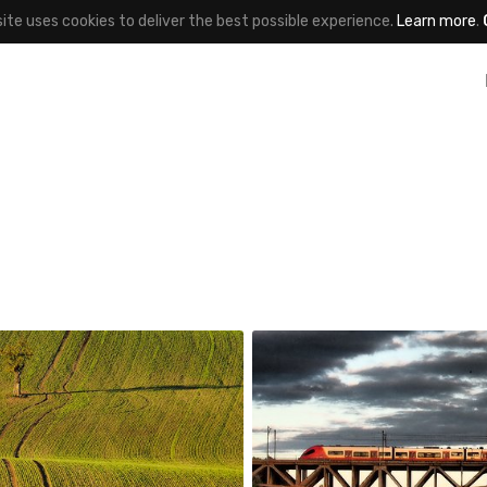
site uses cookies to deliver the best possible experience.
Learn more
.
_wisniewski
robert_wisniewski
#163