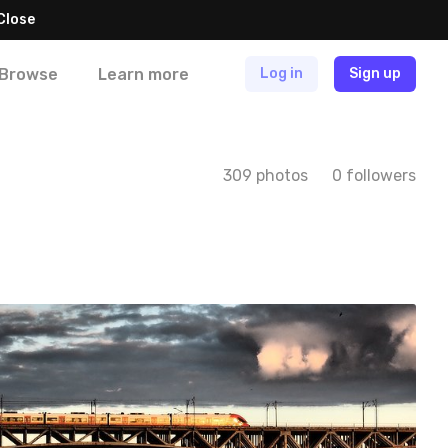
Close
Browse
Learn more
Log in
Sign up
309 photos
0 followers