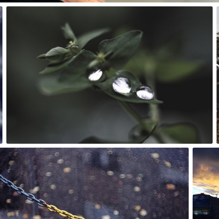
Rafał Bolko
#250
5
Rafał Bolko
#285