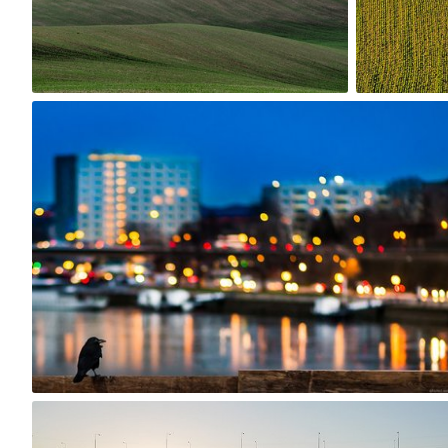
7
Jakub Purej qbanez
#847
8
robert_wisniewski
#162