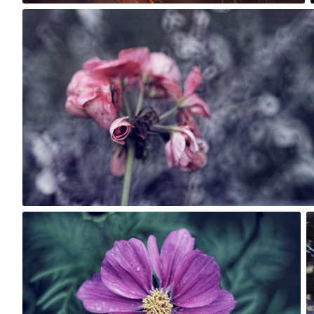
Rafał Bolko
#263
7
Rafał Bolko
#159