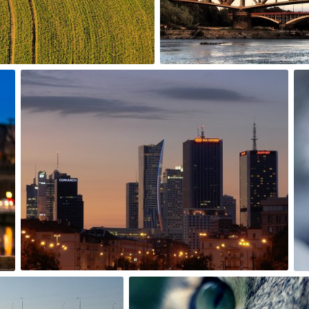
8
2
robert_wisniewski
#176
4
Rafał Bolko
#166