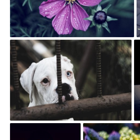
2
Rafał Bolko
#290
2
Rafał Bolko
Rafał Bolko
#160
#475