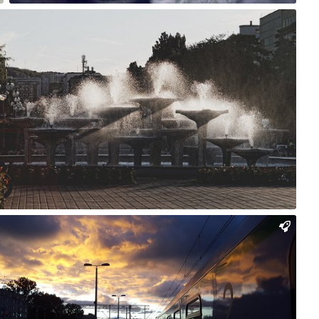
Rafał Bolko
#186
0
Charon Photography
#1