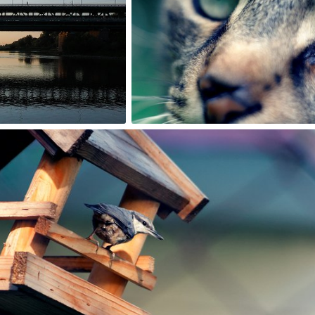
1
Rafał Bolko
#200
4