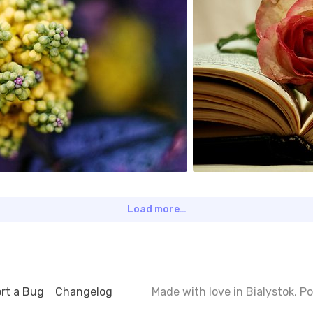
0
Load more…
rt a Bug
Changelog
Made with love in Bialystok, 