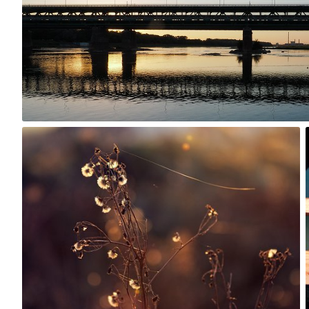
0
Rafał Bolko
#309
7