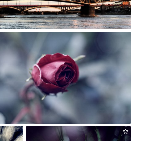
Rafał Bolko
#163
0
Rafał Bolko
#248