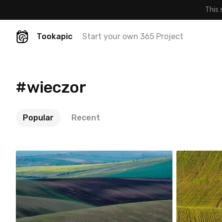
This 
Tookapic
Start your own 365 Project
#wieczor
Popular
Recent
robert_wisniewski
robert
#99
#100