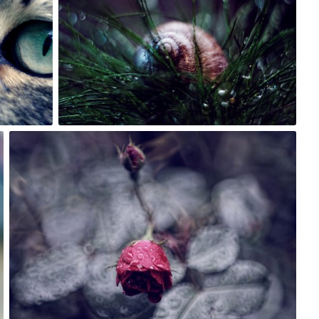
21
Rafał Bolko
#261
5