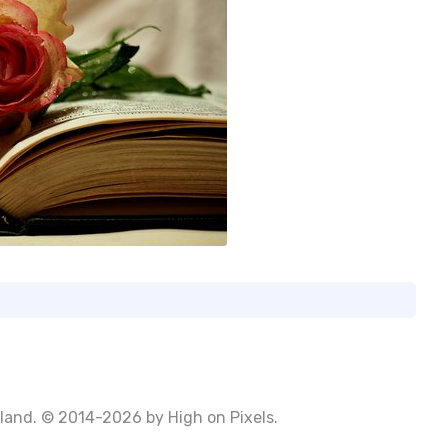
Poland. © 2014-2026 by
High on Pixels
.